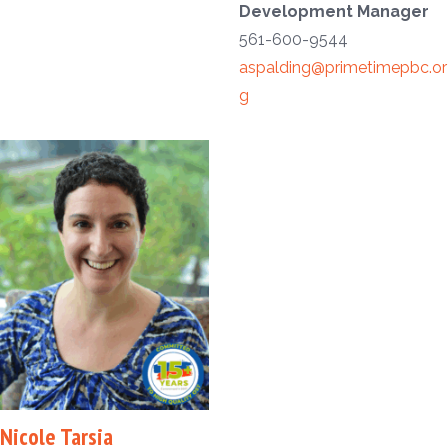
Development Manager
561-600-9544
aspalding@primetimepbc.or
g
Nicole Tarsia