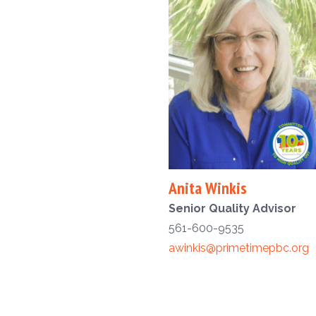
Anita Winkis
Senior Quality Advisor
561-600-9535
awinkis@primetimepbc.org