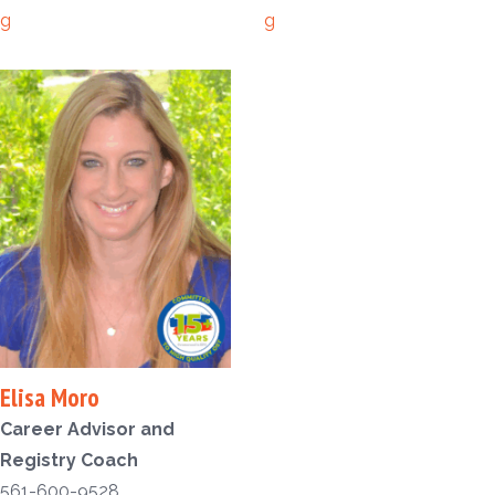
g
g
Elisa Moro
Career Advisor and
Registry Coach
561-600-9528