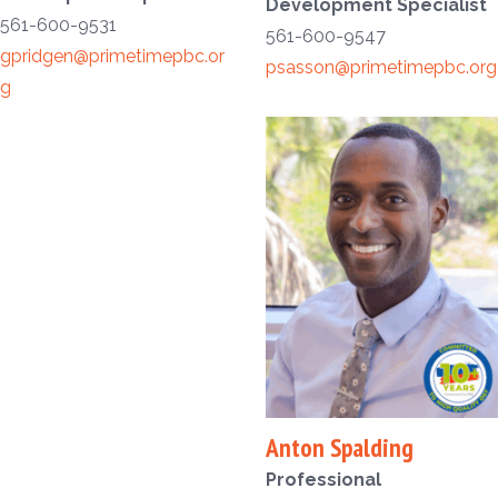
Development Specialist
561-600-9531
561-600-9547
gpridgen@primetimepbc.or
psasson@primetimepbc.org
g
Anton Spalding
Professional