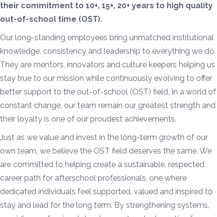
their commitment to 10+, 15+, 20+ years to high quality
out-of-school time (OST).
Our long-standing employees bring unmatched institutional
knowledge, consistency and leadership to everything we do.
They are mentors, innovators and culture keepers helping us
stay true to our mission while continuously evolving to offer
better support to the out-of-school (OST) field. In a world of
constant change, our team remain our greatest strength and
their loyalty is one of our proudest achievements.
Just as we value and invest in the long-term growth of our
own team, we believe the OST field deserves the same. We
are committed to helping create a sustainable, respected
career path for afterschool professionals, one where
dedicated individuals feel supported, valued and inspired to
stay and lead for the long term. By strengthening systems,