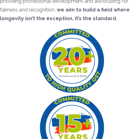
providing professional development and advocating for
fairness and recognition,
we aim to build a field where
longevity isn’t the exception, it’s the standard.