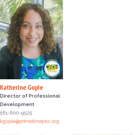
Katherine Gopie
Director of Professional
Development
561-600-9525
kgopie@primetimepbc.org