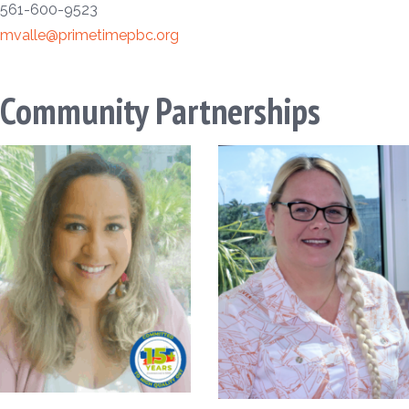
561-600-9523
mvalle@primetimepbc.org
Community Partnerships