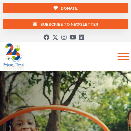
DONATE
SUBSCRIBE TO NEWSLETTER