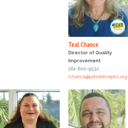
Teal Chance
Director of Quality
Improvement
561-600-9532
tchance@primetimepbc.org