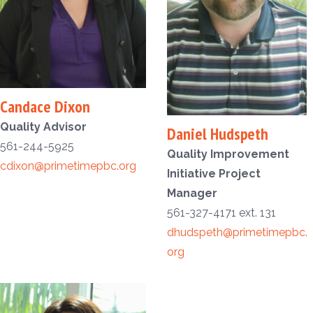
Candace Dixon
Quality Advisor
Daniel Hudspeth
561-244-5925
Quality Improvement
cdixon@primetimepbc.org
Initiative Project
Manager
561-327-4171 ext. 131
dhudspeth@primetimepbc.
org