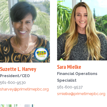
Sara Mielke
Suzette L. Harvey
Financial Operations
President/CEO
Specialist
561-600-9530
561-600-9537
sharvey@primetimepbc.org
smielke@primetimepbc.org