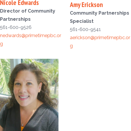
Nicole Edwards
Amy Erickson
Director of Community
Community Partnerships
Partnerships
Specialist
561-600-9526
561-600-9541
nedwards@primetimepbc.or
aerickson@primetimepbc.or
g
g