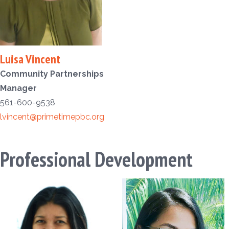
Luisa Vincent
Community Partnerships
Manager
561-600-9538
lvincent@primetimepbc.org
Professional Development