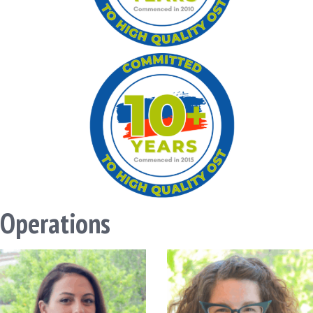
Operations