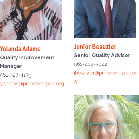
Junior Beauzier
Yolanda Adams
Senior Quality Advisor
Quality Improvement
561-244-5022
Manager
jbeauzier@primetimepbc.or
561-327-4179
g
yadams@primetimepbc.org