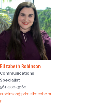
Elizabeth Robinson
Communications
Specialist
561-200-3960
erobinson@primetimepbc.or
g