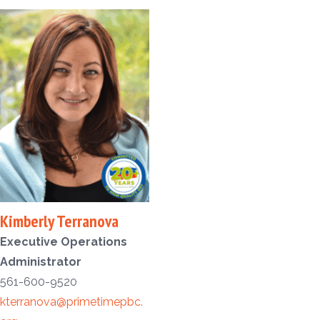
Kimberly Terranova
Executive Operations
Administrator
561-600-9520
kterranova@primetimepbc.