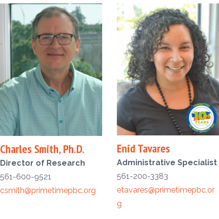
Enid Tavares
Charles Smith, Ph.D.
Administrative Specialist
Director of Research
561-200-3383
561-600-9521
etavares@primetimepbc.or
csmith@primetimepbc.org
g