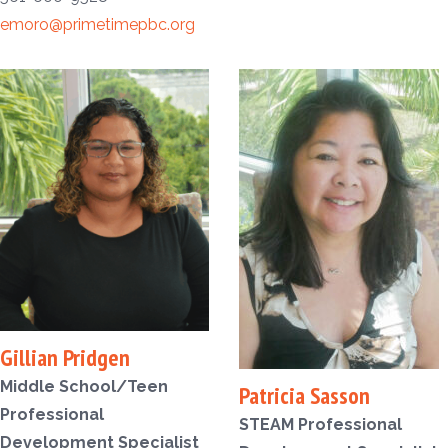
emoro@primetimepbc.org
Gillian Pridgen
Middle School/Teen
Patricia Sasson
Professional
STEAM Professional
Development Specialist