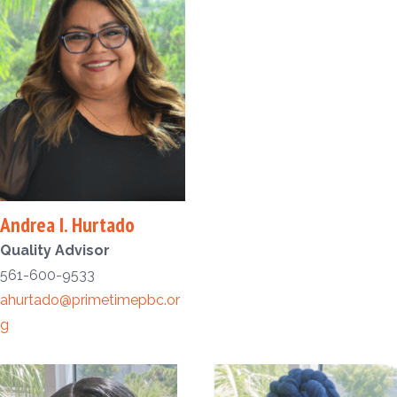
Andrea I. Hurtado
Quality Advisor
561-600-9533
ahurtado@primetimepbc.or
g