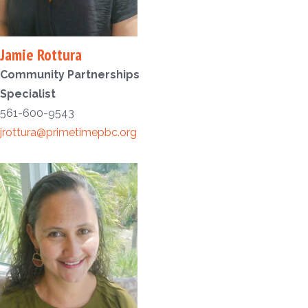
Jamie Rottura
Community Partnerships
Specialist
561-600-9543
jrottura@primetimepbc.org