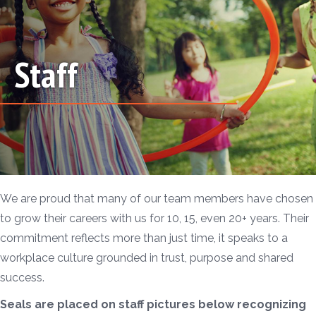
Staff
We are proud that many of our team members have chosen
to grow their careers with us for 10, 15, even 20+ years. Their
commitment reflects more than just time, it speaks to a
workplace culture grounded in trust, purpose and shared
success.
Seals are placed on staff pictures below recognizing