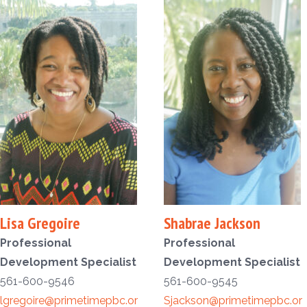
Lisa Gregoire
Shabrae Jackson
Professional
Professional
Development Specialist
Development Specialist
561-600-9546
561-600-9545
lgregoire@primetimepbc.or
Sjackson@primetimepbc.or