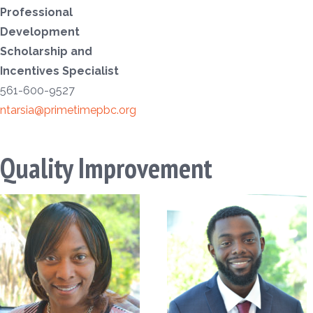
Professional
Development
Scholarship and
Incentives Specialist
561-600-9527
ntarsia@primetimepbc.org
Quality Improvement