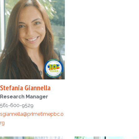
Stefania Giannella
Research Manager
561-600-9529
sgiannella@primetimepbc.o
rg