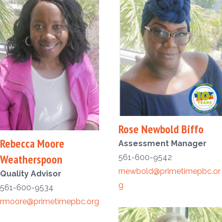
Rose Newbold Biffo
Rebecca Moore
Assessment Manager
Weatherspoon
561-600-9542
rnewbold@primetimepbc.or
Quality Advisor
g
561-600-9534
rmoore@primetimepbc.org