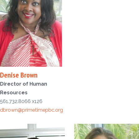
Denise Brown
Director of Human
Resources
561.732.8066 x126
dbrown@primetimepbc.org