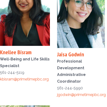
Knellee Bisram
Jaisa Godwin
Well-Being and Life Skills
Professional
Specialist
Development
561-244-5119
Administrative
kbisram@primetimepbc.org
Coordinator
561-244-5990
jgodwin@primetimepbc.org