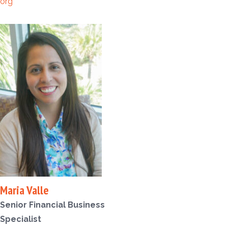
org
Maria Valle
Senior Financial Business
Specialist