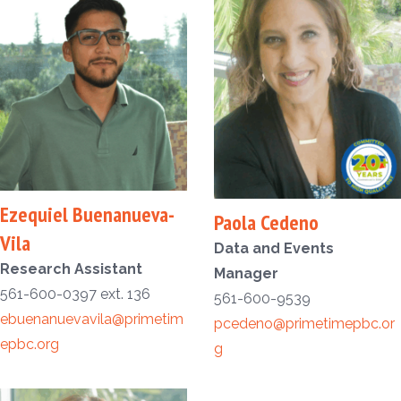
Ezequiel Buenanueva-
Paola Cedeno
Vila
Data and Events
Research Assistant
Manager
561-600-0397 ext. 136
561-600-9539
ebuenanuevavila@primetim
pcedeno@primetimepbc.or
epbc.org
g