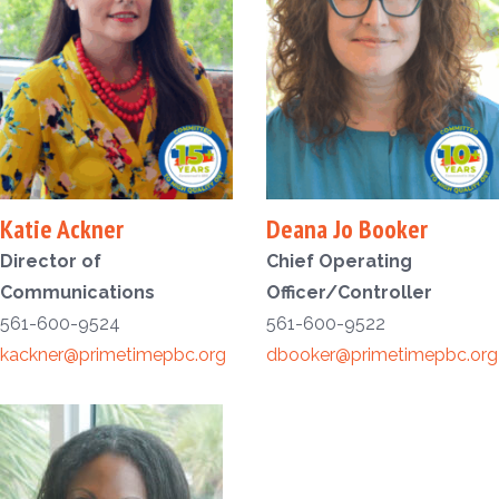
Katie Ackner
Deana Jo Booker
Director of
Chief Operating
Communications
Officer/Controller
561-600-9524
561-600-9522
kackner@primetimepbc.org
dbooker@primetimepbc.org