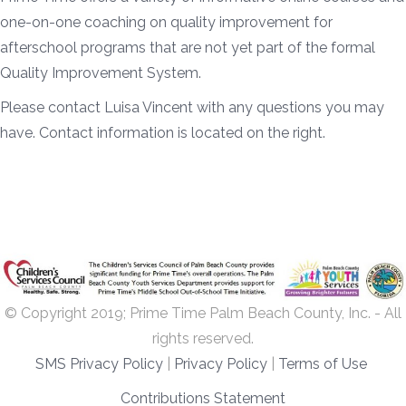
one-on-one coaching on quality improvement for
afterschool programs that are not yet part of the formal
Quality Improvement System.
Please contact Luisa Vincent with any questions you may
have. Contact information is located on the right.
© Copyright 2019; Prime Time Palm Beach County, Inc. - All
rights reserved.
SMS Privacy Policy
|
Privacy Policy
|
Terms of Use
Contributions Statement