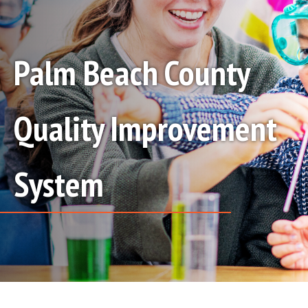
Palm Beach County
Quality Improvement
System