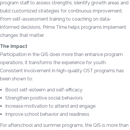
program staff to assess strengths, identify growth areas and
build customized strategies for continuous improvement.
From self-assessment training to coaching on data-
informed decisions, Prime Time helps programs implement
changes that matter.
The Impact
Participation in the QIS does more than enhance program
operations, it transforms the experience for youth.
Consistent involvement in high-quality OST programs has
been shown to:
Boost self-esteem and self-efficacy
Strengthen positive social behaviors
Increase motivation to attend and engage
Improve school behavior and readiness
For afterschool and summer programs, the QIS is more than