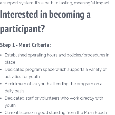
a support system, it's a path to lasting, meaningful impact.
Interested in becoming a
participant?
Step 1 - Meet Criteria:
Established operating hours and policies/procedures in
place
Dedicated program space which supports a variety of
activities for youth.
A minimum of 20 youth attending the program on a
daily basis
Dedicated staff or volunteers who work directly with
youth
Current license in good standing from the Palm Beach