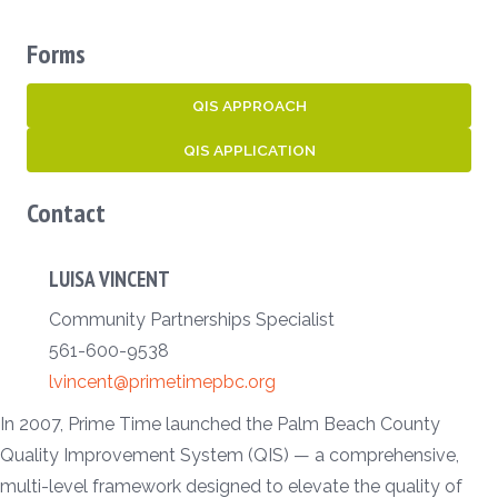
Forms
QIS APPROACH
QIS APPLICATION
Contact
LUISA VINCENT
Community Partnerships Specialist
561-600-9538
lvincent@primetimepbc.org
In 2007, Prime Time launched the Palm Beach County
Quality Improvement System (QIS) — a comprehensive,
multi-level framework designed to elevate the quality of