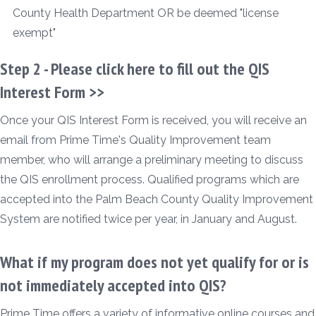
County Health Department OR be deemed "license
exempt"
Step 2 -
Please click here to fill out the QIS
Interest Form >>
Once your QIS Interest Form is received, you will receive an
email from Prime Time's Quality Improvement team
member, who will arrange a preliminary meeting to discuss
the QIS enrollment process. Qualified programs which are
accepted into the Palm Beach County Quality Improvement
System are notified twice per year, in January and August.
What if my program does not yet qualify for or is
not immediately accepted into QIS?
Prime Time offers a variety of informative online courses and