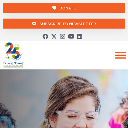
DONATE
SUBSCRIBE TO NEWSLETTER