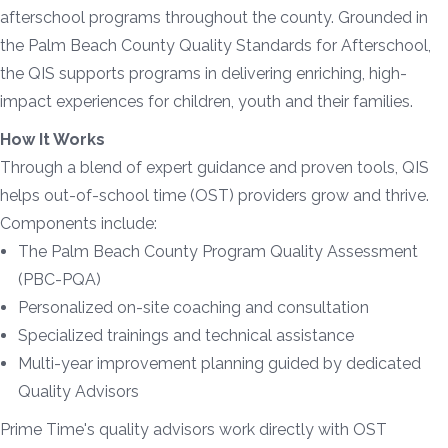
afterschool programs throughout the county. Grounded in
the Palm Beach County Quality Standards for Afterschool,
the QIS supports programs in delivering enriching, high-
impact experiences for children, youth and their families.
How It Works
Through a blend of expert guidance and proven tools, QIS
helps out-of-school time (OST) providers grow and thrive.
Components include:
The Palm Beach County Program Quality Assessment
(PBC-PQA)
Personalized on-site coaching and consultation
Specialized trainings and technical assistance
Multi-year improvement planning guided by dedicated
Quality Advisors
Prime Time's quality advisors work directly with OST