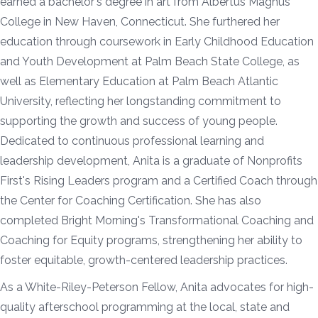
earned a bachelor's degree in art from Albertus Magnus
College in New Haven, Connecticut. She furthered her
education through coursework in Early Childhood Education
and Youth Development at Palm Beach State College, as
well as Elementary Education at Palm Beach Atlantic
University, reflecting her longstanding commitment to
supporting the growth and success of young people.
Dedicated to continuous professional learning and
leadership development, Anita is a graduate of Nonprofits
First's Rising Leaders program and a Certified Coach through
the Center for Coaching Certification. She has also
completed Bright Morning's Transformational Coaching and
Coaching for Equity programs, strengthening her ability to
foster equitable, growth-centered leadership practices.
As a White-Riley-Peterson Fellow, Anita advocates for high-
quality afterschool programming at the local, state and