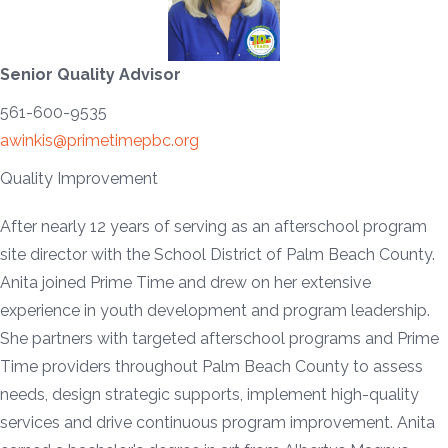
Senior Quality Advisor
561-600-9535
awinkis@primetimepbc.org
Quality Improvement
After nearly 12 years of serving as an afterschool program
site director with the School District of Palm Beach County.
Anita joined Prime Time and drew on her extensive
experience in youth development and program leadership.
She partners with targeted afterschool programs and Prime
Time providers throughout Palm Beach County to assess
needs, design strategic supports, implement high-quality
services and drive continuous program improvement. Anita