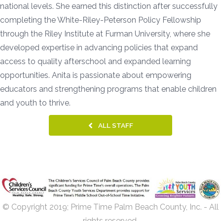
national levels. She earned this distinction after successfully
completing the White-Riley-Peterson Policy Fellowship
through the Riley Institute at Furman University, where she
developed expertise in advancing policies that expand
access to quality afterschool and expanded learning
opportunities. Anita is passionate about empowering
educators and strengthening programs that enable children
and youth to thrive.
ALL STAFF
© Copyright 2019; Prime Time Palm Beach County, Inc. - All
rights reserved.