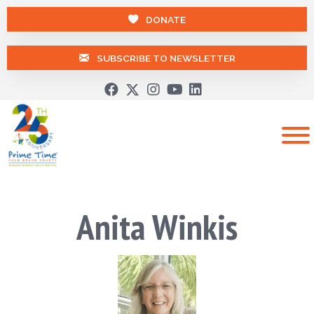
DONATE
SUBSCRIBE TO NEWSLETTER
Anita Winkis