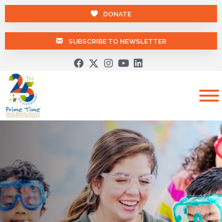
DONATE
SUBSCRIBE TO NEWSLETTER