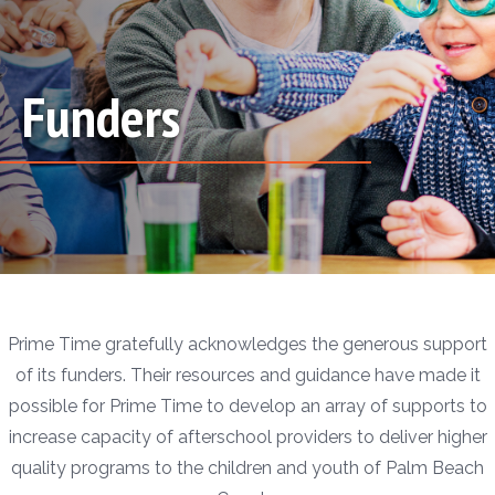
Funders
Prime Time gratefully acknowledges the generous support
of its funders. Their resources and guidance have made it
possible for Prime Time to develop an array of supports to
increase capacity of afterschool providers to deliver higher
quality programs to the children and youth of Palm Beach