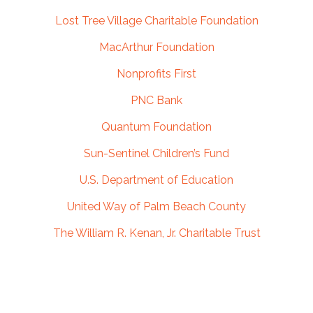
Lost Tree Village Charitable Foundation
MacArthur Foundation
Nonprofits First
PNC Bank
Quantum Foundation
Sun-Sentinel Children’s Fund
U.S. Department of Education
United Way of Palm Beach County
The William R. Kenan, Jr. Charitable Trust