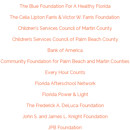
The Blue Foundation For A Healthy Florida
The Celia Lipton Farris & Victor W. Farris Foundation
Children's Services Council of Martin County
Children’s Services Council of Palm Beach County
Bank of America
Community Foundation for Palm Beach and Martin Counties
Every Hour Counts
Florida Afterschool Network
Florida Power & Light
The Frederick A. DeLuca Foundation
John S. and James L. Knight Foundation
JPB Foundation