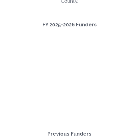
County.
FY 2025-2026 Funders
Previous Funders