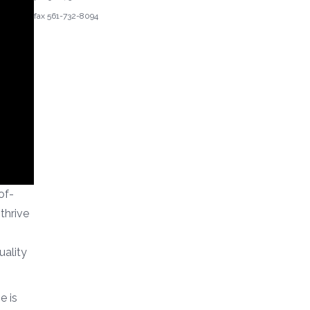
fax 561-732-8094
of-
thrive
ality
e is