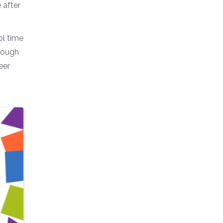
 after
ol time
rough
eer