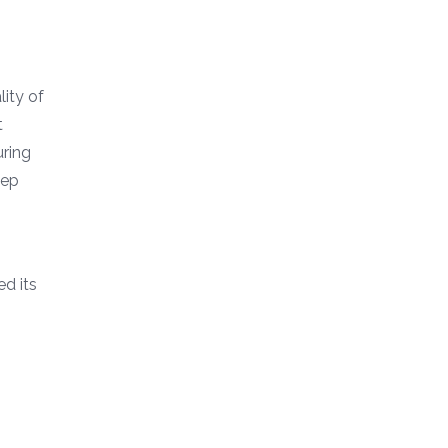
ity of
t
uring
eep
d its