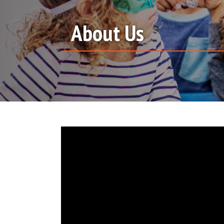
About Us