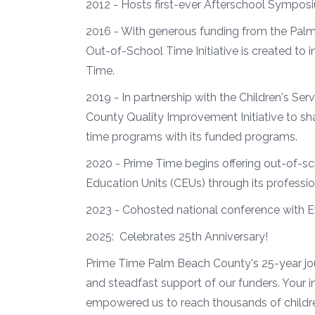
2012 - Hosts first-ever Afterschool Sympos
2016 - With generous funding from the Pal
Out-of-School Time Initiative is created t
Time.
2019 - In partnership with the Children's Se
County Quality Improvement Initiative to sh
time programs with its funded programs.
2020 - Prime Time begins offering out-of-s
Education Units (CEUs) through its professio
2023 - Cohosted national conference with 
2025: Celebrates 25th Anniversary!
Prime Time Palm Beach County's 25-year jou
and steadfast support of our funders. Your
empowered us to reach thousands of childr