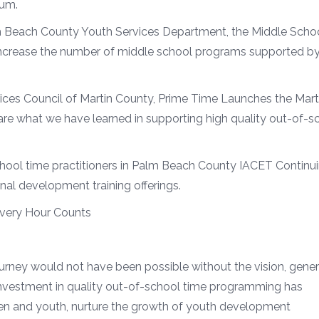
ium.
m Beach County Youth Services Department, the Middle Scho
o increase the number of middle school programs supported b
rvices Council of Martin County, Prime Time Launches the Mart
are what we have learned in supporting high quality out-of-s
chool time practitioners in Palm Beach County IACET Continu
nal development training offerings.
Every Hour Counts
rney would not have been possible without the vision, gener
 investment in quality out-of-school time programming has
en and youth, nurture the growth of youth development