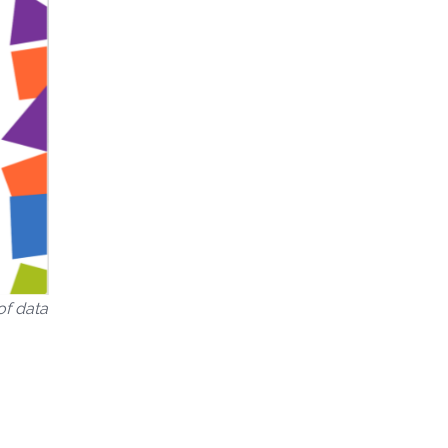
of data