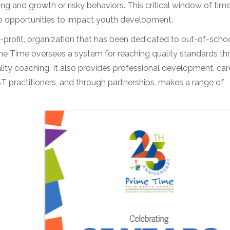
ng and growth or risky behaviors. This critical window of time
so opportunities to impact youth development.
-profit, organization that has been dedicated to out-of-scho
me Time oversees a system for reaching quality standards th
y coaching. It also provides professional development, car
T practitioners, and through partnerships, makes a range of