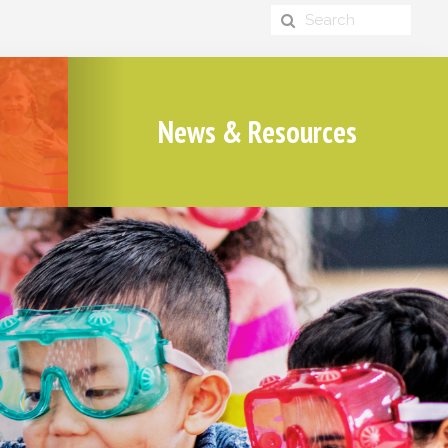
News & Resources