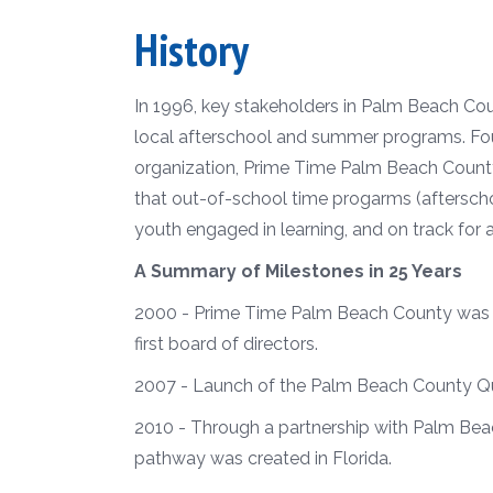
History
In 1996, key stakeholders in Palm Beach Cou
local afterschool and summer programs.
Fo
organization, Prime Time Palm Beach County, 
that out-of-school time progarms (aftersch
youth engaged in learning, and on track fo
A Summary of Milestones in 25 Years
2000 - Prime Time Palm Beach County was of
first board of directors.
2007 - Launch of the Palm Beach County Q
2010 - Through a partnership with Palm Beac
pathway was created in Florida.