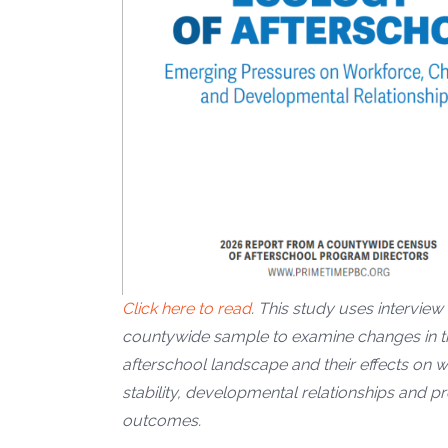
Click here to read
. This study uses interview
countywide sample to examine changes in t
afterschool landscape and their effects on 
stability, developmental relationships and 
outcomes.