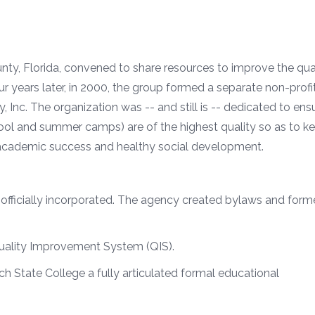
nty, Florida, convened to share resources to improve the qual
ur years later, in 2000, the group formed a separate non-profi
Inc. The organization was -- and still is -- dedicated to ens
ool and summer camps) are of the highest quality so as to k
r academic success and healthy social development.
ficially incorporated. The agency created bylaws and forme
uality Improvement System (QIS).
h State College a fully articulated formal educational