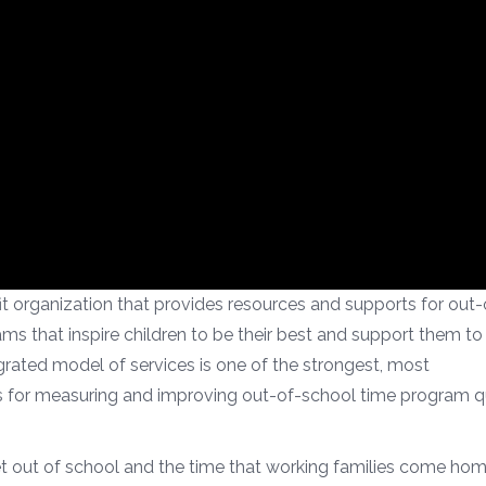
 organization that provides resources and supports for out-
s that inspire children to be their best and support them to 
grated model of services is one of the strongest, most
for measuring and improving out-of-school time program qu
t out of school and the time that working families come hom