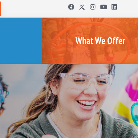
What We Offer