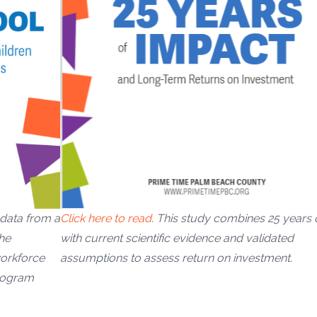
Click here to read
. This study combines 25 years 
 data from a
with current scientific evidence and validated
he
assumptions to assess return on investment.
workforce
program