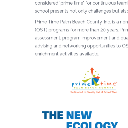
considered "prime time" for continuous learni
school presents not only challenges but al
Prime Time Palm Beach County, Inc. is a non
(OST) programs for more than 20 years. Pri
assessment, program improvement and qualit
advising and networking opportunities to OS
enrichment activities available.