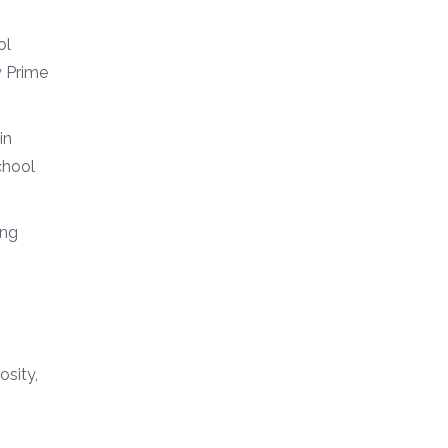
ol
y Prime
in
chool
ing
osity,