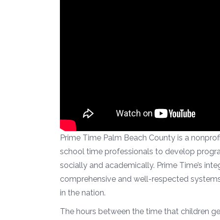
Prime Time Palm Beach County is a nonprofit
school time professionals to develop program
socially and academically. Prime Time’s inte
comprehensive and well-respected systems 
in the nation.
The hours between the time that children ge