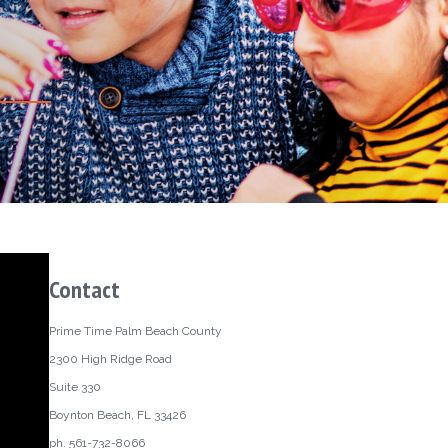
Contact
Prime Time Palm Beach County
2300 High Ridge Road
Suite 330
Boynton Beach, FL 33426
ph. 561-732-8066