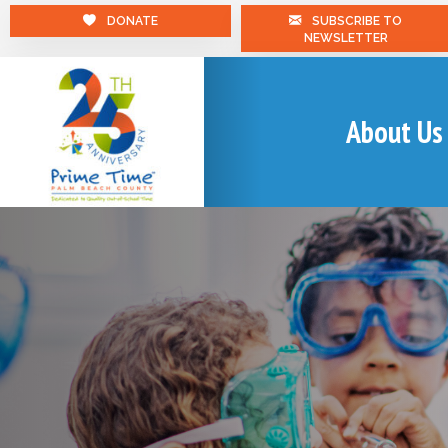
DONATE
SUBSCRIBE TO
NEWSLETTER
About Us