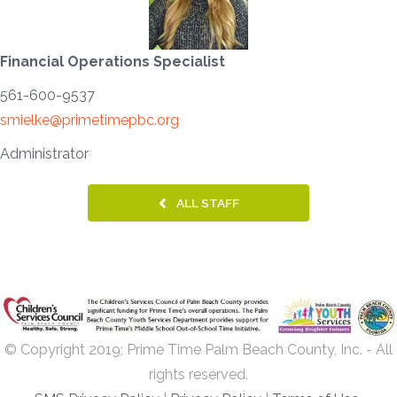
Financial Operations Specialist
561-600-9537
smielke@primetimepbc.org
Administrator
ALL STAFF
© Copyright 2019; Prime Time Palm Beach County, Inc. - All
rights reserved.