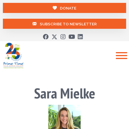
DONATE
SUBSCRIBE TO NEWSLETTER
Sara Mielke