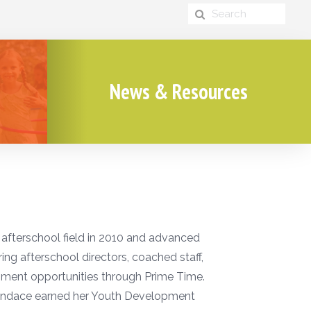
News & Resources
 afterschool field in 2010 and advanced
ing afterschool directors, coached staff,
pment opportunities through Prime Time.
Candace earned her Youth Development