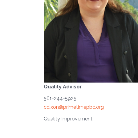
Quality Advisor
561-244-5925
cdixon@primetimepbc.org
Quality Improvement