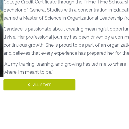
College Credit Certificate through the Prime Time Scholar
Bachelor of General Studies with a concentration in Educatio
earned a Master of Science in Organizational Leadership f
Candace is passionate about creating meaningful opportunit
thrive. Her professional journey has been driven by a comm
continuous growth. She is proud to be part of an organizat
and believes that every experience has prepared her for the
"All my training, learning, and growing has led me to where I
where I'm meant to be."
ALL STAFF