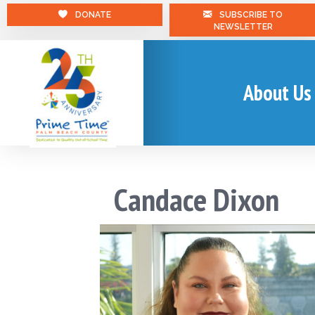
DONATE
SUBSCRIBE TO
NEWSLETTER
About Us
Candace Dixon