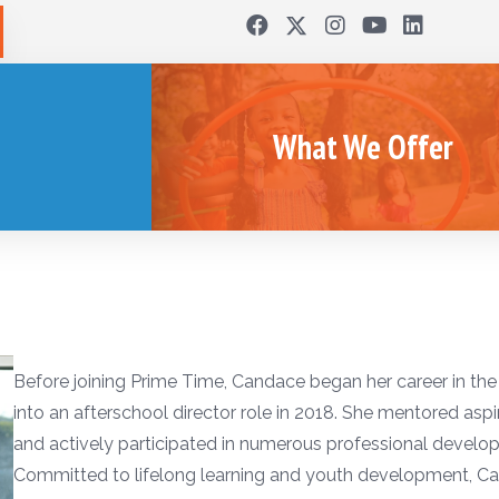
What We Offer
Before joining Prime Time, Candace began her career in the
into an afterschool director role in 2018. She mentored aspir
and actively participated in numerous professional develo
Committed to lifelong learning and youth development, 