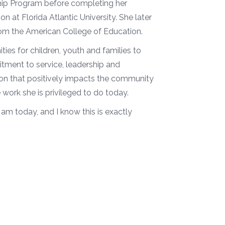
ship Program before completing her
n at Florida Atlantic University. She later
rom the American College of Education.
ies for children, youth and families to
itment to service, leadership and
ion that positively impacts the community
 work she is privileged to do today.
 am today, and I know this is exactly