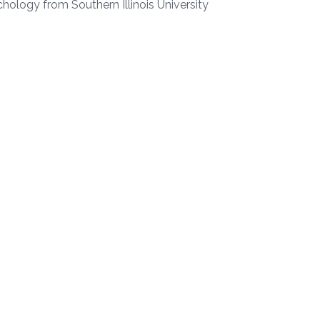
chology from Southern Illinois University