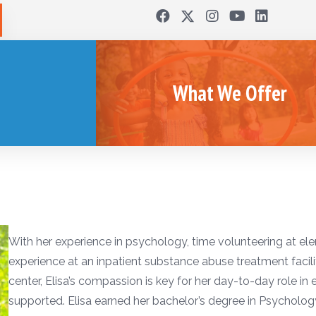
What We Offer
With her experience in psychology, time volunteering at el
experience at an inpatient substance abuse treatment facility
center, Elisa’s compassion is key for her day-to-day role in
supported. Elisa earned her bachelor’s degree in Psycholo