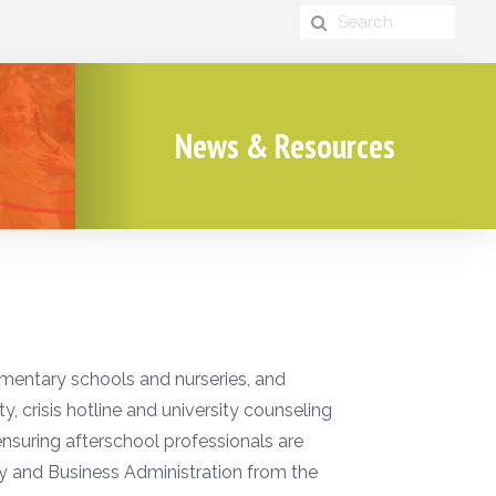
News & Resources
ementary schools and nurseries, and
, crisis hotline and university counseling
 ensuring afterschool professionals are
gy and Business Administration from the