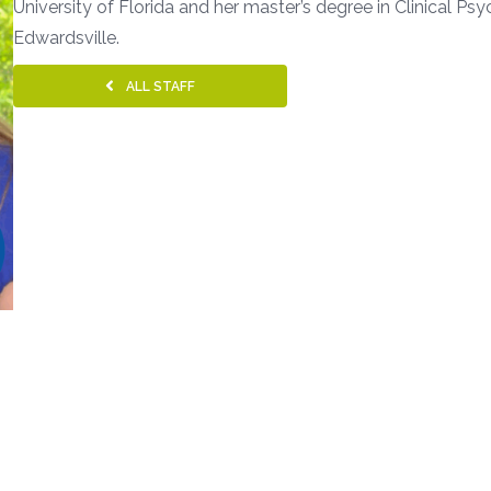
University of Florida and her master’s degree in Clinical Psy
Edwardsville.
ALL STAFF