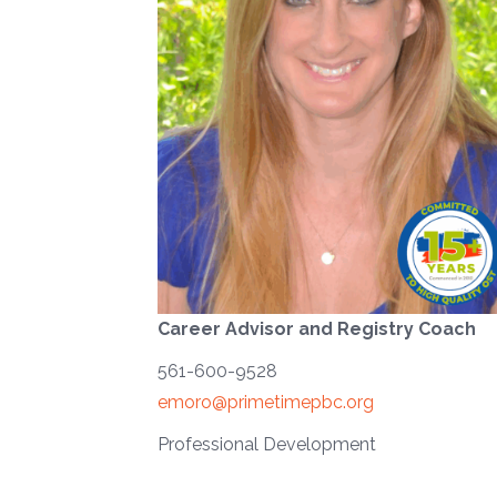
Career Advisor and Registry Coach
561-600-9528
emoro@primetimepbc.org
Professional Development