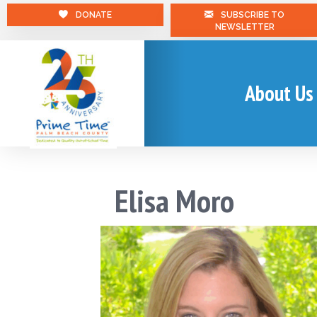
DONATE
SUBSCRIBE TO
NEWSLETTER
About Us
Elisa Moro