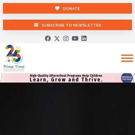
DONATE
SUBSCRIBE TO NEWSLETTER