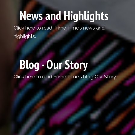
News and Highlights
Click here
to read Prime Time's news and
highlights.
Blog - Our Story
Click here
to read Prime Time's blog Our Story.