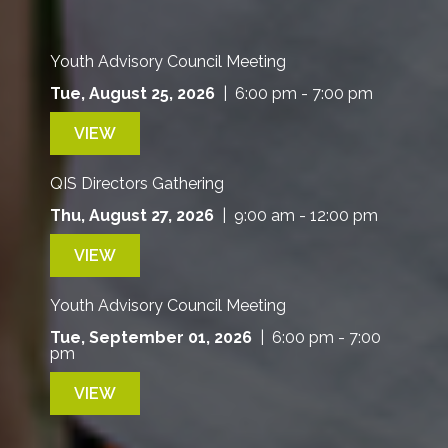
Youth Advisory Council Meeting
Tue, August 25, 2026
| 6:00 pm - 7:00 pm
VIEW
QIS Directors Gathering
Thu, August 27, 2026
| 9:00 am - 12:00 pm
VIEW
Youth Advisory Council Meeting
Tue, September 01, 2026
| 6:00 pm - 7:00
pm
VIEW