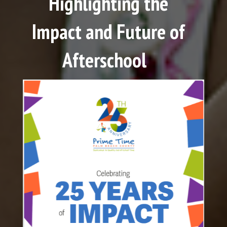
Highlighting the
Impact and Future of
Afterschool