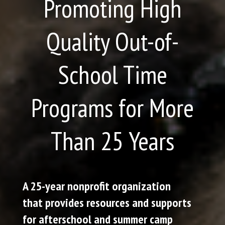
Promoting High
Quality Out-of-
School Time
Programs for More
Than 25 Years
A 25-year nonprofit organization
that provides resources and supports
for afterschool and summer camp