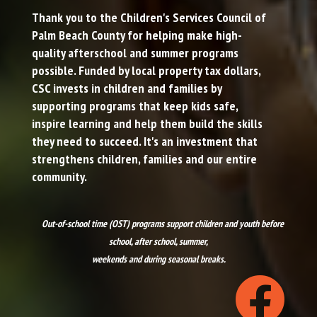
Thank you to the
Children's Services Council of
Palm Beach County
for helping make high-
quality afterschool and summer programs
possible. Funded by local property tax dollars,
CSC invests in children and families by
supporting programs that keep kids safe,
inspire learning and help them build the skills
they need to succeed. It's an investment that
strengthens children, families and our entire
community.
Out-of-school time (OST) programs support children and youth before
school, after school, summer,
weekends and during seasonal breaks.