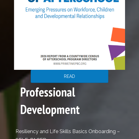
READ
Professional
Development
Resiliency and Life Skills Basics Onboarding –