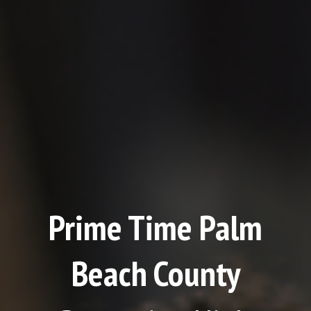
Prime Time Palm
Beach County