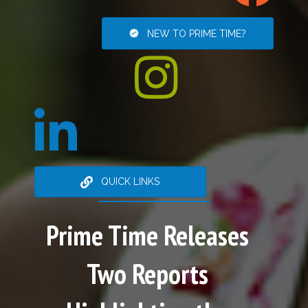
NEW TO PRIME TIME?
QUICK LINKS
Prime Time Releases
Two Reports