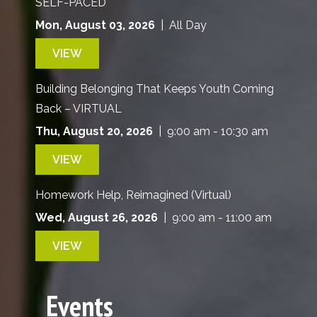
SELF-PACED
Mon, August 03, 2026
| All Day
VIEW
Building Belonging That Keeps Youth Coming
Back – VIRTUAL
Thu, August 20, 2026
| 9:00 am - 10:30 am
VIEW
Homework Help, Reimagined (Virtual)
Wed, August 26, 2026
| 9:00 am - 11:00 am
VIEW
Events