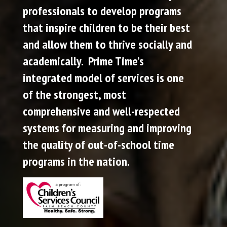
professionals to develop programs
that inspire children to be their best
and allow them to thrive socially and
academically. Prime Time’s
integrated model of services is one
of the strongest, most
comprehensive and well-respected
systems for measuring and improving
the quality of out-of-school time
programs in the nation.