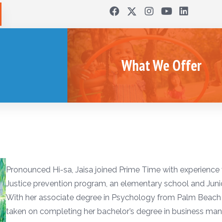
What We Offer
Pronounced Hi-sa, Jaisa joined Prime Time with experience
Justice prevention program, an elementary school and Jun
With her associate degree in Psychology from Palm Beach S
taken on completing her bachelor’s degree in business man