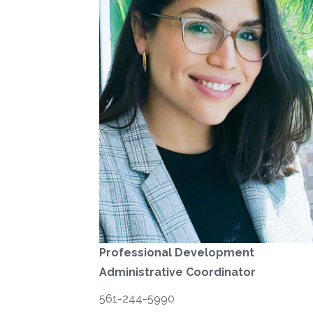
Professional Development
Administrative Coordinator
561-244-5990