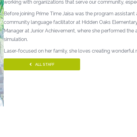
working with organizations that serve our community, espec
Before joining Prime Time Jaisa was the program assistant 
community language facilitator at Hidden Oaks Elementary.
Manager at Junior Achievement, where she performed the ad
simulation.
Laser-focused on her family, she loves creating wonderful
ALL STAFF