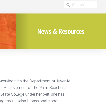
News & Resources
 working with the Department of Juvenile
ior Achievement of the Palm Beaches.
tate College under her belt, she has
agement. Jaisa is passionate about