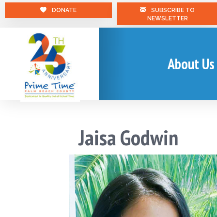
DONATE
SUBSCRIBE TO
NEWSLETTER
About Us
Jaisa Godwin