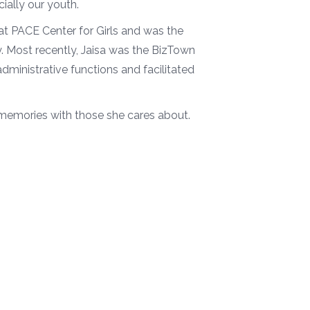
ially our youth.
at PACE Center for Girls and was the
 Most recently, Jaisa was the BizTown
ministrative functions and facilitated
 memories with those she cares about.