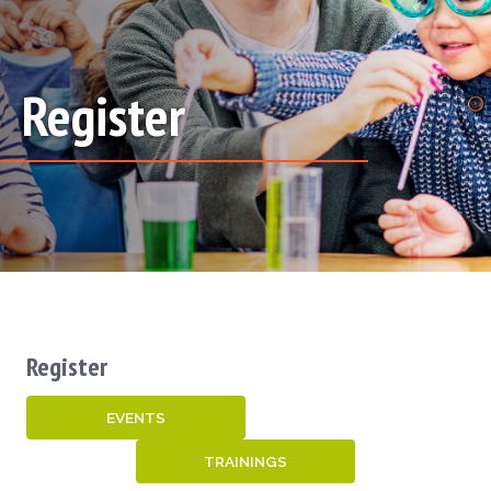
Register
Register
EVENTS
TRAININGS