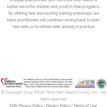
better serve the children and youth in their programs.
By offering new and exciting training workshops, we
hope practitioners will continue coming back to learn
new skills or to refresh skills already in practice.
© Copyright 2019; Prime Time Palm Beach County, Inc. - All
rights reserved.
SMS Privacy Policy
|
Privacy Policy
|
Terms of Use