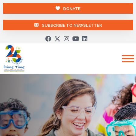
DONATE
SUBSCRIBE TO NEWSLETTER