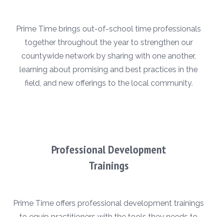
Prime Time brings out-of-school time professionals
together throughout the year to strengthen our
countywide network by sharing with one another,
learning about promising and best practices in the
field, and new offerings to the local community.
Professional Development
Trainings
Prime Time offers professional development trainings
to equip practitioners with the tools they needs to