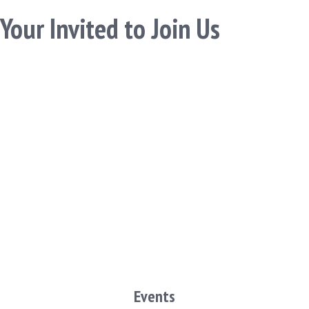
Your Invited to Join Us
Events