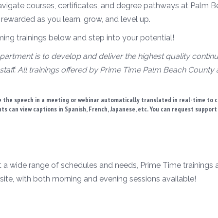
avigate courses, certificates, and degree pathways at Palm B
 rewarded as you learn, grow, and level up.
g trainings below and step into your potential!
artment is to develop and deliver the highest quality contin
staff. All trainings offered by Prime Time Palm Beach County
 the speech in a meeting or webinar automatically translated in real-time to 
ants can view captions in Spanish, French, Japanese, etc. You can request suppor
t a wide range of schedules and needs, Prime Time trainings are
site, with both morning and evening sessions available!