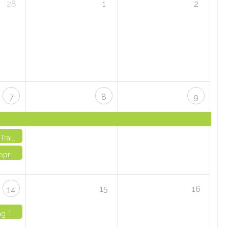
28
1
2
7
8
9
 3 - VIRTUAL
Through Creativity - IN-PERSON
15
16
14
 IN-PERSON