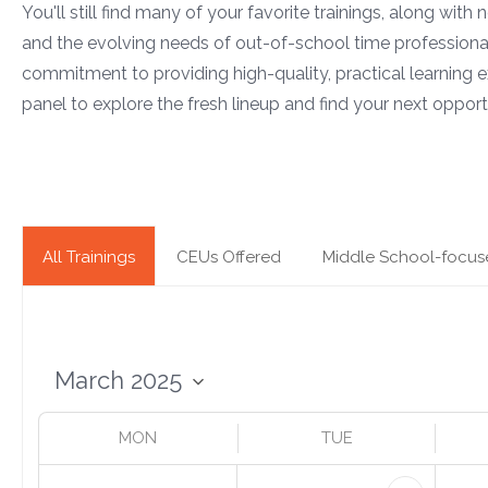
You'll still find many of your favorite trainings, along with
and the evolving needs of out-of-school time professiona
commitment to providing high-quality, practical learning e
panel to explore the fresh lineup and find your next opportu
All Trainings
CEUs Offered
Middle School-focus
MON
TUE