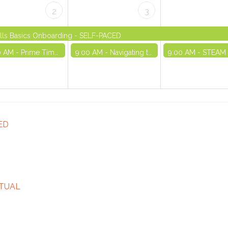
2
3
kills Basics Onboarding - SELF-PACED
0 AM -
Prime Time Out-of-School Time Registry Orientation - VIRTUAL
9:00 AM -
Navigating the Lesson Plan - VIRTUAL
9:00 AM -
STEAM Training Series Part
CED
RTUAL