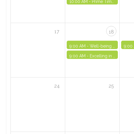
10:00 AM -
Prime Time Out-of-School Time Registry Orientation - VIRTUAL
17
18
9:00 AM -
Well-being and Life Skills Initiative: Part 6 - VIRTUAL
9:00
9:00 AM -
Excelling in OST Series (Part I) - VIRTUAL
24
25