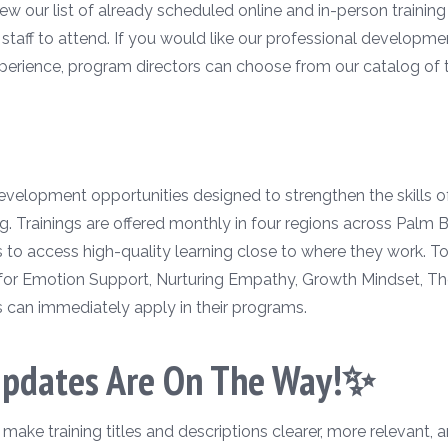
w our list of already scheduled online and in-person training 
r staff to attend. If you would like our professional developm
perience, program directors can choose from our catalog of tr
 development opportunities designed to strengthen the skills 
g. Trainings are offered monthly in four regions across Palm
rs to access high-quality learning close to where they work. 
for Emotion Support, Nurturing Empathy, Growth Mindset, Th
s can immediately apply in their programs.
Updates Are On The Way!✨
ke training titles and descriptions clearer, more relevant, a