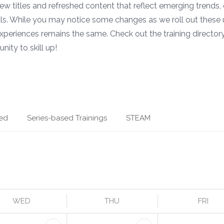
 new titles and refreshed content that reflect emerging trends,
ls. While you may notice some changes as we roll out these 
xperiences remains the same. Check out the training directory
nity to skill up!
ed
Series-based Trainings
STEAM
WED
THU
FRI