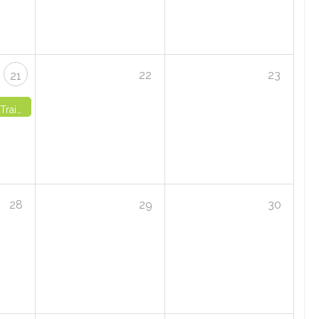
22
23
21
 4 - VIRTUAL
28
29
30