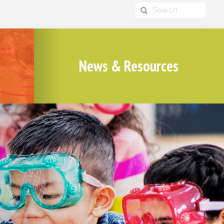
News & Resources