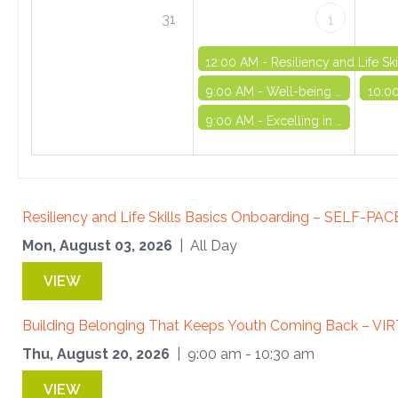
31
1
12:00 AM -
Resiliency and Life S
9:00 AM -
Well-being and Life Skills Initiative: Part 7 - VIRTUAL
10:0
9:00 AM -
Excelling in OST Series (Part II) - VIRTUAL
Resiliency and Life Skills Basics Onboarding – SELF-PA
Mon, August 03, 2026
| All Day
VIEW
Building Belonging That Keeps Youth Coming Back – VI
Thu, August 20, 2026
| 9:00 am - 10:30 am
VIEW