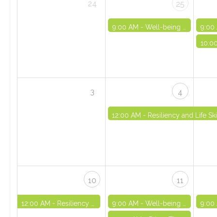
24
25
9:00 AM -
Well-being and Life Skills Initiative: Part 4 - VIRTUAL
9:00
10:0
3
4
12:00 AM -
Resiliency and Life S
10
11
12:00 AM -
Resiliency and Life Skills Basics Onboarding - SELF-PACED
9:00 AM -
Well-being and Life Skills Initiative: Part 5 - VIRTUAL
9:00