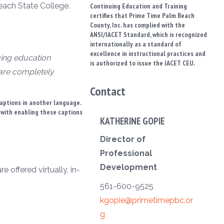
each State College.
Continuing Education and Training
certifies that Prime Time Palm Beach
County, Inc. has complied with the
ANSI/IACET Standard, which is recognized
internationally as a standard of
excellence in instructional practices and
uing education
is authorized to issue the IACET CEU.
 are completely
Contact
captions in another language.
t with enabling these captions
KATHERINE GOPIE
Director of
Professional
Development
 offered virtually, in-
561-600-9525
kgopie@primetimepbc.or
g