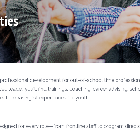
ties
professional development for out-of-school time professiona
ed leader, you'll find trainings, coaching, career advising, sch
eate meaningful experiences for youth.
gned for every role—from frontline staff to program directors