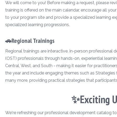
We will come to you! Before making a request, please revie
training is offered on the main calendar, encourage all you
to your program site and provide a specialized learning ex
specialized learning progressions.
🚗Regional Trainings
Regional trainings are interactive, in-person professional
(OST) professionals through hands-on, experiential learnin
Central, West, and South - making it easier for practitione
the year and include engaging themes such as Strategies 
many more, providing practical strategies that participant
✨Exciting 
We're refreshing our professional development catalog to ma