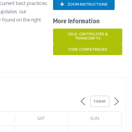
 current best practices,
ZOOM INSTRUCTIONS
updates, our
More Information
 found on the right
CEUS, CERTIFICATES &
TRANSCRIPTS
CORE COMPETENCIES
TODAY
SAT
SUN