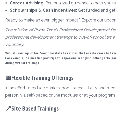
Career Advising
: Personalized guidance to help you n
Scholarships & Cash Incentives
: Get funded and get
Ready to make an even bigger impact? Explore our upcomin
The mission of Prime Time’s Professional Development Dep
professional development trainings to out-of-school time 
voluntary.
Virtual Trainings offer Zoom translated captions that enable users to have
For example, if a meeting participant is speaking in English, other particip
during virtual trainings.
📅Flexible Training Offerings
In an effort to reduce barriers, boost accessibility and mee
person, via self-paced online modules or at your program 
📍Site Based Trainings