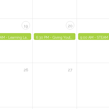
19
20
 AM -
Learning Lab: Free Degree and Financial Incentives - VIRTUAL
6:30 PM -
Giving Youth Choices - VIRTUAL
9:00 AM -
STEAM Training Series Part
26
27