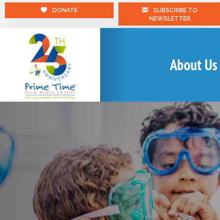
DONATE
SUBSCRIBE TO
NEWSLETTER
About Us