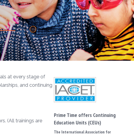
ls at every stage of
olarships, and continuing
Prime Time offers Continuing
. (All trainings are
Education Units (CEUs)
The International Association for