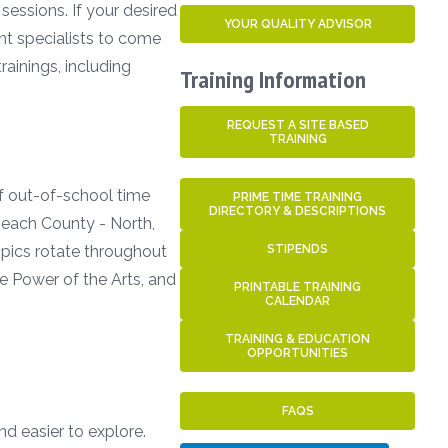
sessions. If your desired
YOUR QUALITY ADVISOR
ent specialists to come
ainings, including
Training Information
REQUEST A SITE BASED
TRAINING
of out-of-school time
PRIME TIME TRAINING
DIRECTORY & DESCRIPTIONS
 Beach County - North,
Topics rotate throughout
STIPENDS
e Power of the Arts, and
PRINTABLE TRAINING
CALENDAR
TRAINING & EDUCATION
OPPORTUNITIES
FAQS
nd easier to explore.