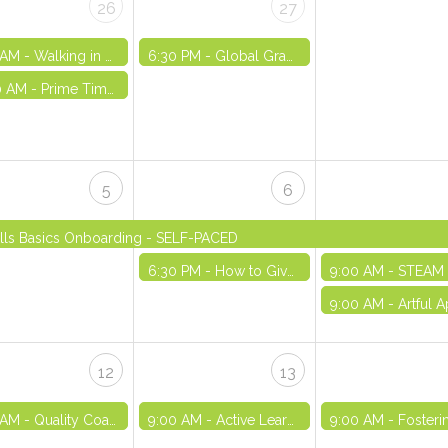
26
27
 AM -
Walking in Purpose - VIRTUAL
6:30 PM -
Global Graffiti Wall: Exploring and Embracing Our Uniqueness - VIRTUAL
0 AM -
Prime Time Out-of-School Time Registry Orientation - VIRTUAL
5
6
kills Basics Onboarding - SELF-PACED
6:30 PM -
How to Give Youth a Voice in Your Program - VIRTUAL
9:00 AM -
STEAM Training Series Part
9:00 AM -
Artful Approaches in OST: Strengthening Community and Emotional Awareness 
12
13
 AM -
Quality Coaching - IN-PERSON
9:00 AM -
Active Learning - VIRTUAL
9:00 AM -
Fostering Teamwork -