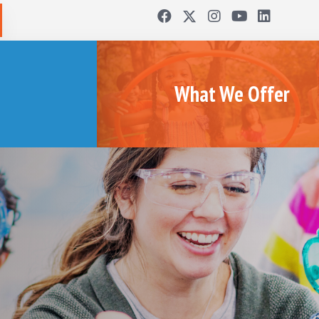
What We Offer