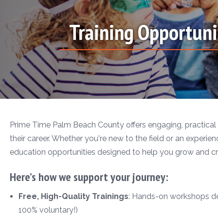
Training Opportuni
Prime Time Palm Beach County offers engaging, practical 
their career. Whether you're new to the field or an experienc
education opportunities designed to help you grow and cr
Here’s how we support your journey:
Free, High-Quality Trainings
: Hands-on workshops desi
100% voluntary!)