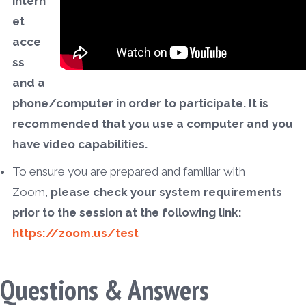
intern
et
acce
ss
and a
phone/computer in order to participate. It is
recommended that you use a computer and you
have video capabilities.
To ensure you are prepared and familiar with
Zoom,
please check your system requirements
prior to the session at the following link:
https://zoom.us/test
Questions & Answers