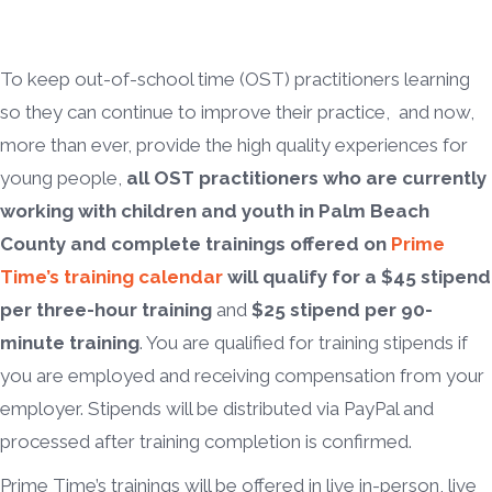
To keep out-of-school time (OST) practitioners learning
so they can continue to improve their practice, and now,
more than ever, provide the high quality experiences for
young people,
all OST practitioners who are currently
working with children and youth in Palm Beach
County and complete trainings offered on
Prime
Time’s training calendar
will qualify for a $45 stipend
per three-hour training
and
$25 stipend per 90-
minute training
. You are qualified for training stipends if
you are employed and receiving compensation from your
employer. Stipends will be distributed via PayPal and
processed after training completion is confirmed.
Prime Time’s trainings will be offered in live in-person, live