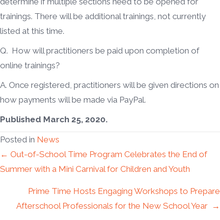
determine if multiple sections need to be opened for
trainings. There will be additional trainings, not currently
listed at this time.
Q. How will practitioners be paid upon completion of
online trainings?
A. Once registered, practitioners will be given directions on
how payments will be made via PayPal.
Published March 25, 2020.
Posted in
News
Posts
← Out-of-School Time Program Celebrates the End of
Summer with a Mini Carnival for Children and Youth
navigation
Prime Time Hosts Engaging Workshops to Prepare
Afterschool Professionals for the New School Year →