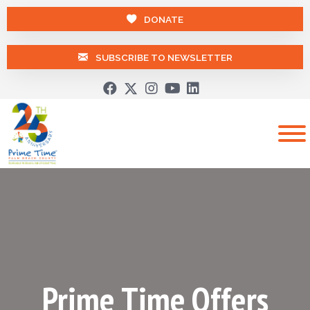
DONATE
SUBSCRIBE TO NEWSLETTER
Prime Time Offers