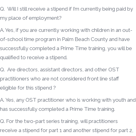
Q. Will I still receive a stipend if I’m currently being paid by
my place of employment?
A. Yes, if you are currently working with children in an out-
of-school time program in Palm Beach County and have
successfully completed a Prime Time training, you will be
qualified to receive a stipend.
Q. Are directors, assistant directors, and other OST
practitioners who are not considered front line staff
eligible for this stipend ?
A. Yes, any OST practitioner who is working with youth and
has successfully completed a Prime Time training.
Q. For the two-part series training, will practitioners
receive a stipend for part 1 and another stipend for part 2,