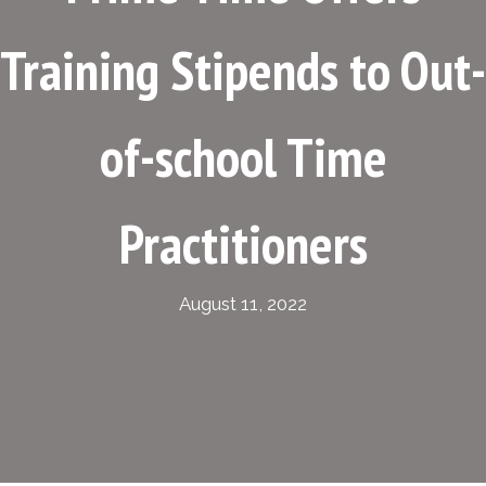
Training Stipends to Out-
of-school Time
Practitioners
August 11, 2022