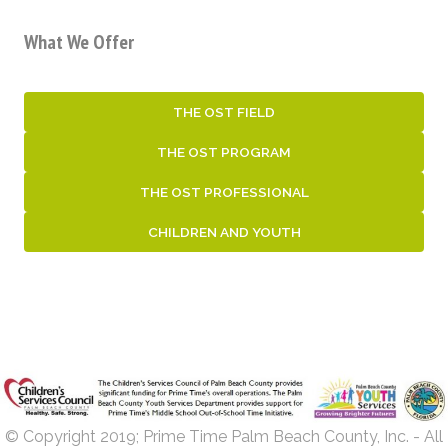
What We Offer
THE OST FIELD
THE OST PROGRAM
THE OST PROFESSIONAL
CHILDREN AND YOUTH
© Copyright 2019; Prime Time Palm Beach County, Inc. - All