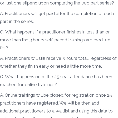
or just one stipend upon completing the two part series?
A. Practitioners will get paid after the completion of each
part in the series.
Q. What happens if a practitioner finishes in less than or
more than the 3 hours self-paced trainings are credited
for?
A. Practitioners will still receive 3 hours total, regardless of
whether they finish early or need a little more time.
Q. What happens once the 25 seat attendance has been
reached for online trainings?
A. Online trainings will be closed for registration once 25
practitioners have registered. We will be then add
additional practitioners to a waitlist and using this data to