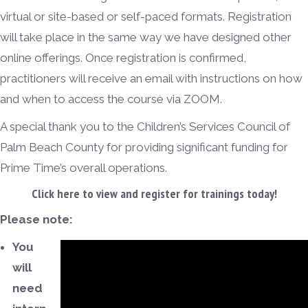
virtual or site-based or self-paced formats. Registration
will take place in the same way we have designed other
online offerings. Once registration is confirmed,
practitioners will receive an email with instructions on how
and when to access the course via ZOOM.
A special thank you to the Children’s Services Council of
Palm Beach County for providing significant funding for
Prime Time’s overall operations.
Click here
to view and register for trainings today!
Please note:
You
will
need