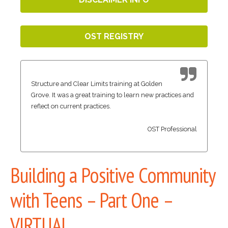
OST REGISTRY
Structure and Clear Limits training at Golden
Grove. It was a great training to learn new practices and
reflect on current practices.
OST Professional
Building a Positive Community
with Teens – Part One –
VIRTUAL