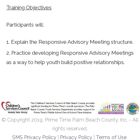
Training Objectives
Participants will:
Explain the Responsive Advisory Meeting structure.
Practice developing Responsive Advisory Meetings
as a way to help youth build positive relationships.
© Copyright 2019; Prime Time Palm Beach County, Inc. - All
rights reserved.
SMS Privacy Policy
|
Privacy Policy
|
Terms of Use