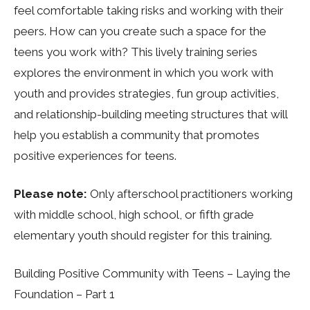
feel comfortable taking risks and working with their
peers. How can you create such a space for the
teens you work with? This lively training series
explores the environment in which you work with
youth and provides strategies, fun group activities,
and relationship-building meeting structures that will
help you establish a community that promotes
positive experiences for teens.
Please note:
Only afterschool practitioners working
with middle school, high school, or fifth grade
elementary youth should register for this training.
Building Positive Community with Teens – Laying the
Foundation – Part 1