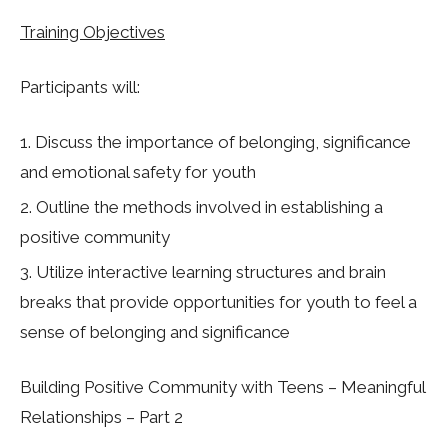
Training Objectives
Participants will:
Discuss the importance of belonging, significance
and emotional safety for youth
Outline the methods involved in establishing a
positive community
Utilize interactive learning structures and brain
breaks that provide opportunities for youth to feel a
sense of belonging and significance
Building Positive Community with Teens – Meaningful
Relationships – Part 2