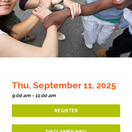
Thu, September 11, 2025
9:00 am - 11:00 am
REGISTER
DISCLAIMER INFO