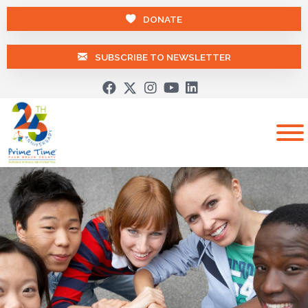
DONATE
SUBSCRIBE TO NEWSLETTER