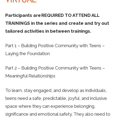
Participants are REQUIRED TO ATTEND ALL
TRAININGS in the series and create and try out
tailored activities in between trainings.
Part 1 – Building Positive Community with Teens –
Laying the Foundation
Part 2 – Building Positive Community with Teens –
Meaningful Relationships
To learn, stay engaged, and develop as individuals,
teens need a safe, predictable, joyful, and inclusive
space where they can experience belonging,
significance and emotional safety. They also need to