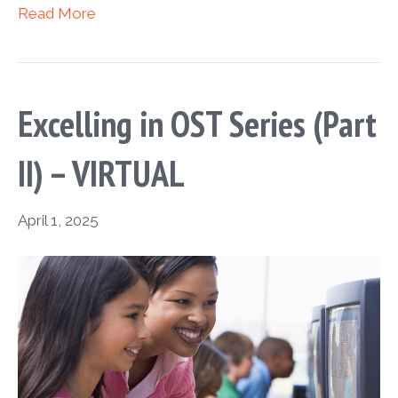
Read More
Excelling in OST Series (Part
II) – VIRTUAL
April 1, 2025