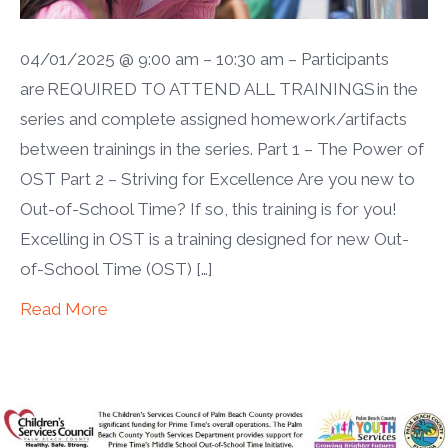
04/01/2025 @ 9:00 am – 10:30 am – Participants
are REQUIRED TO ATTEND ALL TRAININGS in the
series and complete assigned homework/artifacts
between trainings in the series. Part 1 – The Power of
OST Part 2 – Striving for Excellence Are you new to
Out-of-School Time? If so, this training is for you!
Excelling in OST is a training designed for new Out-
of-School Time (OST) […]
Read More