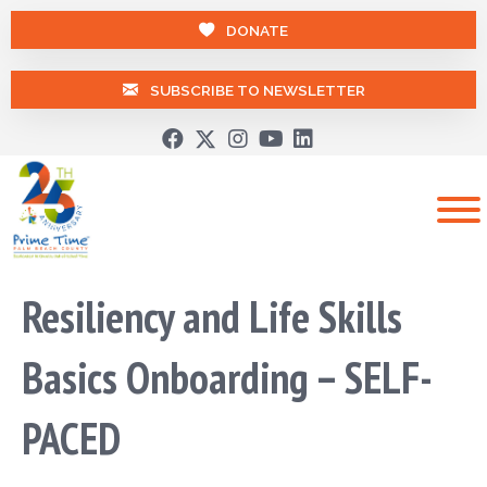
DONATE
SUBSCRIBE TO NEWSLETTER
Resiliency and Life Skills
Basics Onboarding – SELF-
PACED