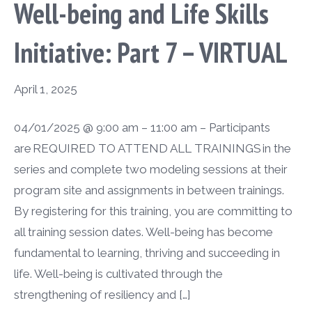
Well-being and Life Skills
Initiative: Part 7 – VIRTUAL
April 1, 2025
04/01/2025 @ 9:00 am – 11:00 am – Participants
are REQUIRED TO ATTEND ALL TRAININGS in the
series and complete two modeling sessions at their
program site and assignments in between trainings.
By registering for this training, you are committing to
all training session dates. Well-being has become
fundamental to learning, thriving and succeeding in
life. Well-being is cultivated through the
strengthening of resiliency and […]