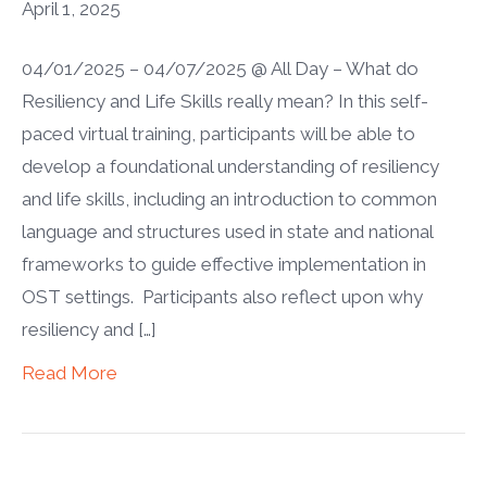
April 1, 2025
04/01/2025 – 04/07/2025 @ All Day – What do
Resiliency and Life Skills really mean? In this self-
paced virtual training, participants will be able to
develop a foundational understanding of resiliency
and life skills, including an introduction to common
language and structures used in state and national
frameworks to guide effective implementation in
OST settings. Participants also reflect upon why
resiliency and […]
Read More