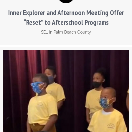
Inner Explorer and Afternoon Meeting Offer
“Reset” to Afterschool Programs
SEL in Palm Beach County