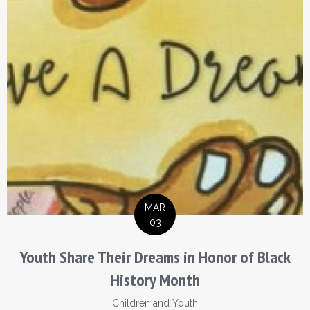
MAR
03
Youth Share Their Dreams in Honor of Black
History Month
Children and Youth