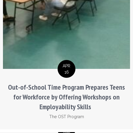
APR
16
Out-of-School Time Program Prepares Teens
for Workforce by Offering Workshops on
Employability Skills
The OST Program
APR