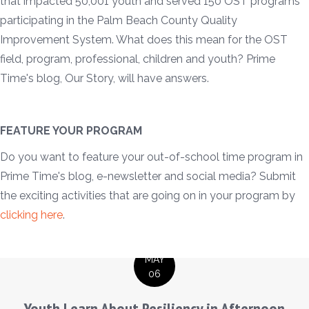
that impacted 50,001 youth and served 150 OST programs
participating in the Palm Beach County Quality
Improvement System. What does this mean for the OST
field, program, professional, children and youth? Prime
Time's blog, Our Story, will have answers.
FEATURE YOUR PROGRAM
Do you want to feature your out-of-school time program in
Prime Time's blog, e-newsletter and social media? Submit
the exciting activities that are going on in your program by
clicking here
.
MAY
06
Youth Learn About Resiliency in Afternoon