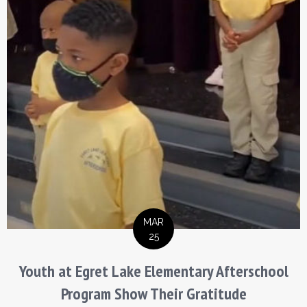
MAR
25
Youth at Egret Lake Elementary Afterschool
Program Show Their Gratitude