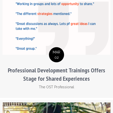
MAR
02
Professional Development Trainings Offers
Stage for Shared Experiences
The OST Professional