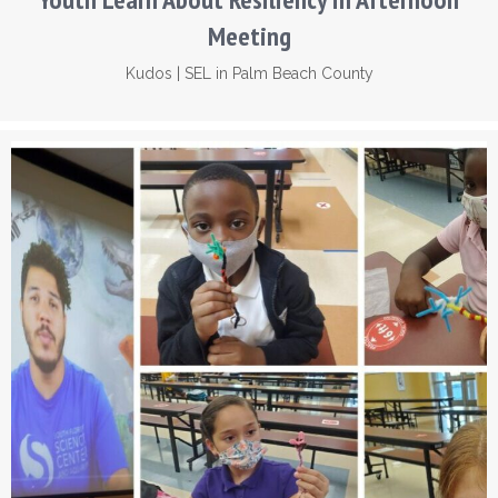
Meeting
Kudos
|
SEL in Palm Beach County