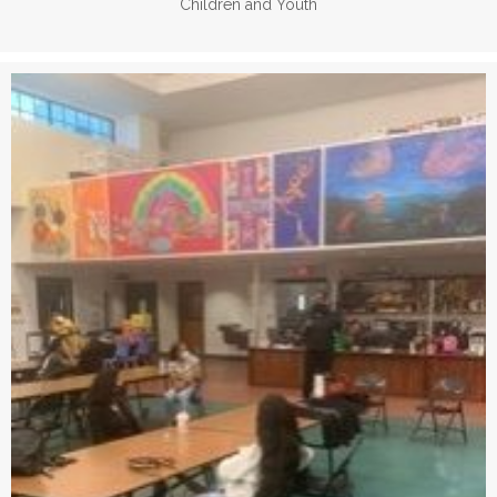
Children and Youth