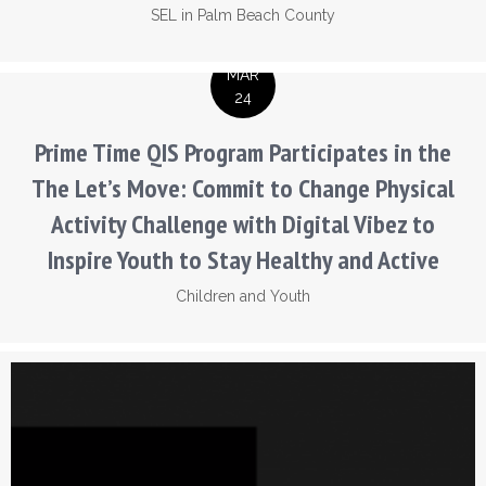
SEL in Palm Beach County
MAR
24
Prime Time QIS Program Participates in the
The Let’s Move: Commit to Change Physical
Activity Challenge with Digital Vibez to
Inspire Youth to Stay Healthy and Active
Children and Youth