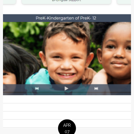
APR
07