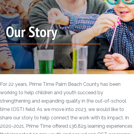
Our Story
For 22 years, Prime Time Palm Beach County has been
working to help children and youth succeed by
strengthening and expanding quality in the out-of-school
time (OST) field. As we move into 2023, we would like to
share our story to help connect the work with its impact. In
2020-2021, Prime Time offered 136,829 learning experiences