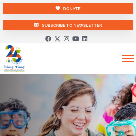
DONATE
SUBSCRIBE TO NEWSLETTER