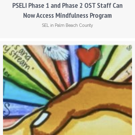
PSELI Phase 1 and Phase 2 OST Staff Can
Now Access Mindfulness Program
SEL in Palm Beach County