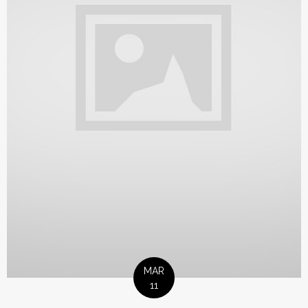
MAR
11