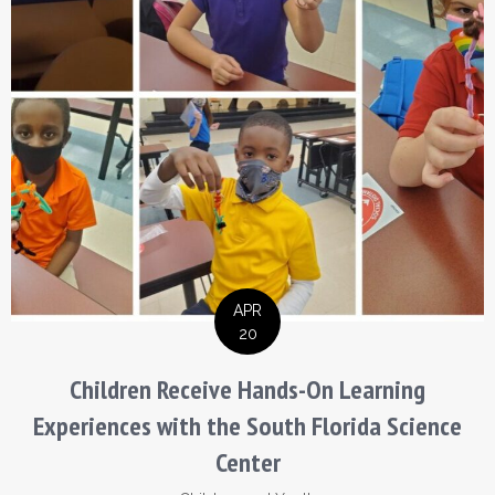
APR
20
Children Receive Hands-On Learning
Experiences with the South Florida Science
Center