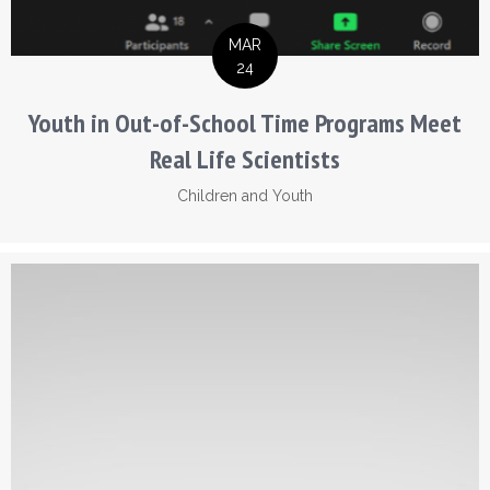
MAR
24
Youth in Out-of-School Time Programs Meet
Real Life Scientists
Children and Youth