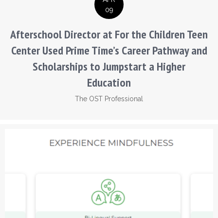
09
Afterschool Director at For the Children Teen
Center Used Prime Time’s Career Pathway and
Scholarships to Jumpstart a Higher
Education
The OST Professional