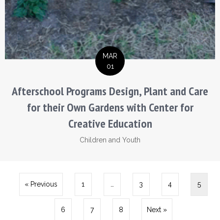
MAR
01
Afterschool Programs Design, Plant and Care
for their Own Gardens with Center for
Creative Education
Children and Youth
« Previous
1
…
3
4
5
6
7
8
Next »