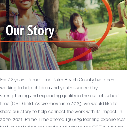
Our Story
For 22 years, Prime Time Palm Beach County has been
working to help children and youth succeed by
strengthening and expanding quality in the out-of-school
time (OST) field. As we move into 2023, we would like to
share our story to help connect the work with its impact. In
2020-2021, Prime Time offered 136,829 learning experiences