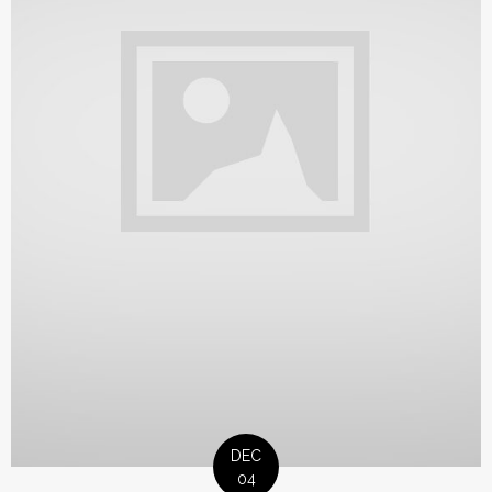
DEC
04