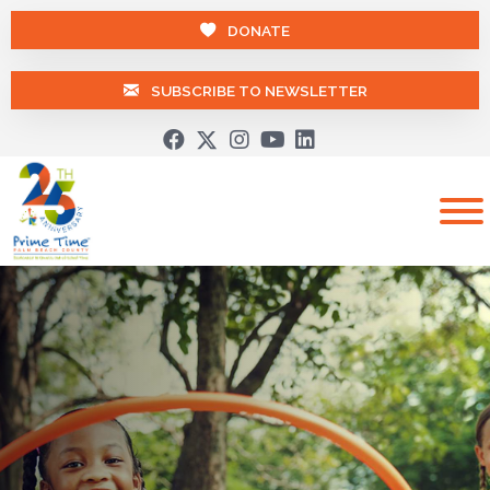
DONATE
SUBSCRIBE TO NEWSLETTER