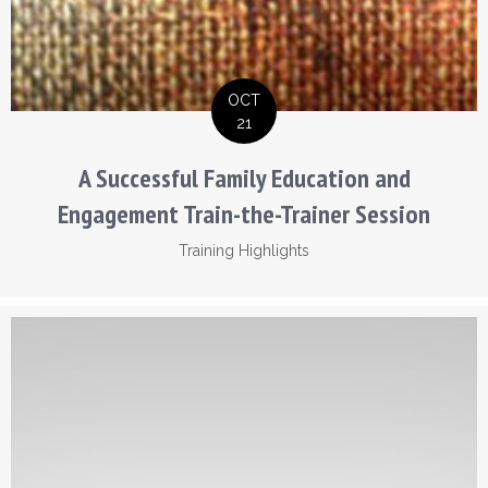
OCT
21
A Successful Family Education and
Engagement Train-the-Trainer Session
Training Highlights