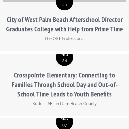
20
City of West Palm Beach Afterschool Director
Graduates College with Help from Prime Time
The OST Professional
MAY
28
Crosspointe Elementary: Connecting to
Families Through School Day and Out-of-
School Time Leads to Youth Benefits
Kudos
|
SEL in Palm Beach County
MAY
07