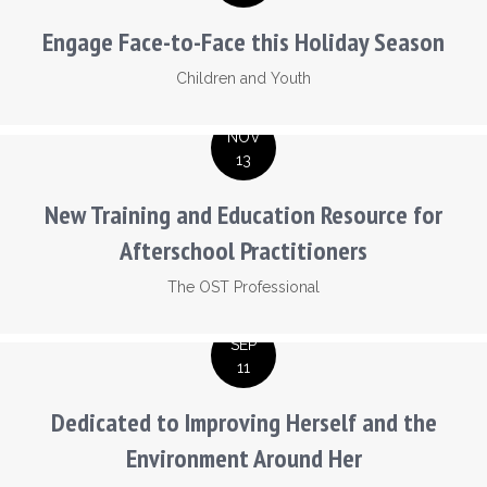
Engage Face-to-Face this Holiday Season
Children and Youth
NOV
13
New Training and Education Resource for
Afterschool Practitioners
The OST Professional
SEP
11
Dedicated to Improving Herself and the
Environment Around Her