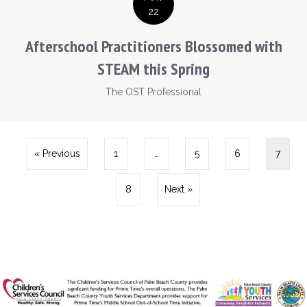
22
Afterschool Practitioners Blossomed with
STEAM this Spring
The OST Professional
« Previous
1
…
5
6
7
8
Next »