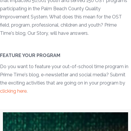
that impacted 50,001 youth and served 150 OST programs
participating in the Palm Beach County Quality
Improvement System. What does this mean for the OST
field, program, professional, children and youth? Prime
Time's blog, Our Story, will have answers.
FEATURE YOUR PROGRAM
Do you want to feature your out-of-school time program in
Prime Time's blog, e-newsletter and social media? Submit
the exciting activities that are going on in your program by
clicking here
.