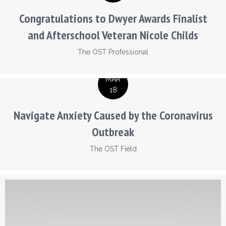
Congratulations to Dwyer Awards Finalist
and Afterschool Veteran Nicole Childs
The OST Professional
MAR
18
Navigate Anxiety Caused by the Coronavirus
Outbreak
The OST Field