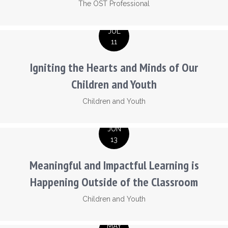
The OST Professional
JUL
11
Igniting the Hearts and Minds of Our
Children and Youth
Children and Youth
JUN
13
Meaningful and Impactful Learning is
Happening Outside of the Classroom
Children and Youth
MAY