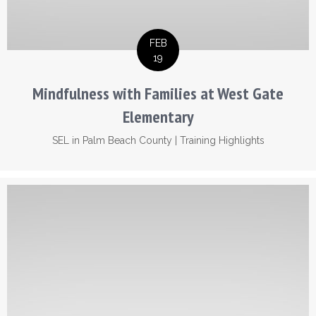
FEB
19
Mindfulness with Families at West Gate
Elementary
SEL in Palm Beach County
|
Training Highlights