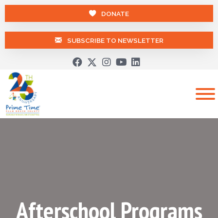
DONATE
SUBSCRIBE TO NEWSLETTER
Afterschool Programs