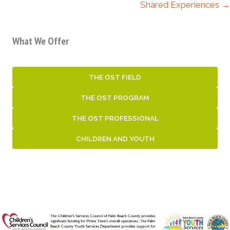
Shared Experiences →
What We Offer
THE OST FIELD
THE OST PROGRAM
THE OST PROFESSIONAL
CHILDREN AND YOUTH