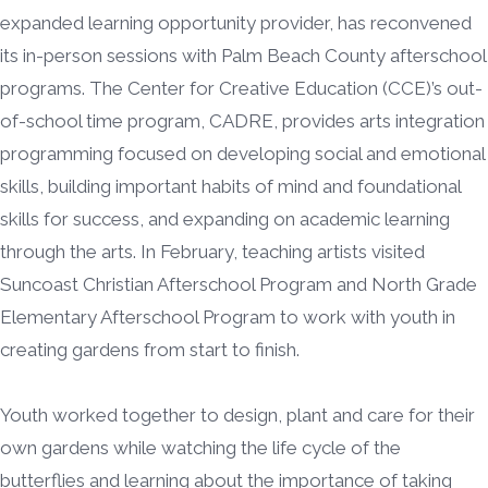
expanded learning opportunity provider, has reconvened
its in-person sessions with Palm Beach County afterschool
programs. The Center for Creative Education (CCE)’s out-
of-school time program, CADRE, provides arts integration
programming focused on developing social and emotional
skills, building important habits of mind and foundational
skills for success, and expanding on academic learning
through the arts. In February, teaching artists visited
Suncoast Christian Afterschool Program and North Grade
Elementary Afterschool Program to work with youth in
creating gardens from start to finish.
Youth worked together to design, plant and care for their
own gardens while watching the life cycle of the
butterflies and learning about the importance of taking