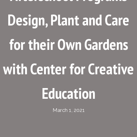
Design, Plant and Care
for their Own Gardens
with Center for Creative
Education
March 1, 2021