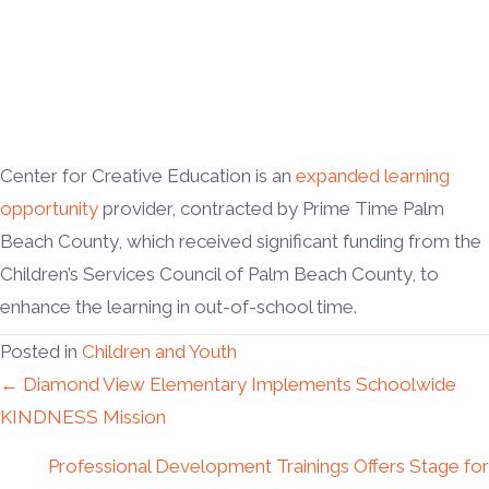
Center for Creative Education is an
expanded learning
opportunity
provider, contracted by Prime Time Palm
Beach County, which received significant funding from the
Children’s Services Council of Palm Beach County, to
enhance the learning in out-of-school time.
Posted in
Children and Youth
Posts
← Diamond View Elementary Implements Schoolwide
KINDNESS Mission
navigation
Professional Development Trainings Offers Stage for