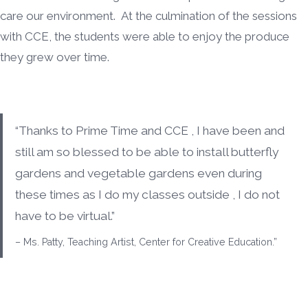
care our environment. At the culmination of the sessions
with CCE, the students were able to enjoy the produce
they grew over time.
“Thanks to Prime Time and CCE , I have been and
still am so blessed to be able to install butterfly
gardens and vegetable gardens even during
these times as I do my classes outside , I do not
have to be virtual.”
– Ms. Patty, Teaching Artist, Center for Creative Education.”