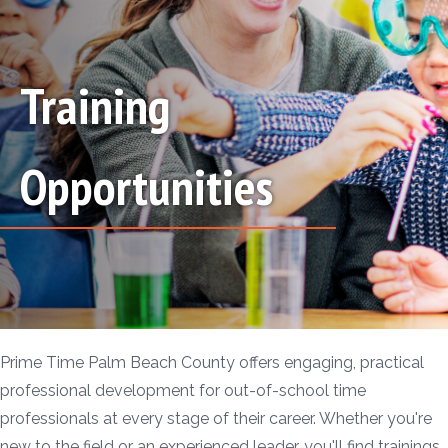
Training
Opportunities
Prime Time Palm Beach County offers engaging, practical
professional development for out-of-school time
professionals at every stage of their career. Whether you're
new to the field or an experienced leader, you'll find trainings,