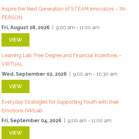
Inspire the Next Generation of STEAM Innovators – IN-
PERSON
Fri, August 28, 2026
| 9:00 am - 11:00 am
VIEW
Learning Lab: Free Degree and Financial Incentives –
VIRTUAL
Wed, September 02, 2026
| 9:00 am - 10:30 am
VIEW
Everyday Strategies for Supporting Youth with their
Emotions (Virtual)
Fri, September 04, 2026
| 9:00 am - 11:00 am
VIEW