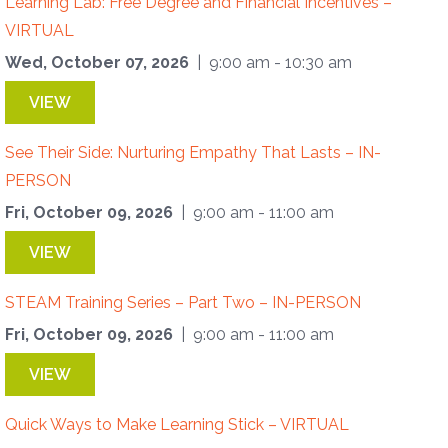
Learning Lab: Free Degree and Financial Incentives –
VIRTUAL
Wed, October 07, 2026
| 9:00 am - 10:30 am
VIEW
See Their Side: Nurturing Empathy That Lasts – IN-
PERSON
Fri, October 09, 2026
| 9:00 am - 11:00 am
VIEW
STEAM Training Series – Part Two – IN-PERSON
Fri, October 09, 2026
| 9:00 am - 11:00 am
VIEW
Quick Ways to Make Learning Stick – VIRTUAL