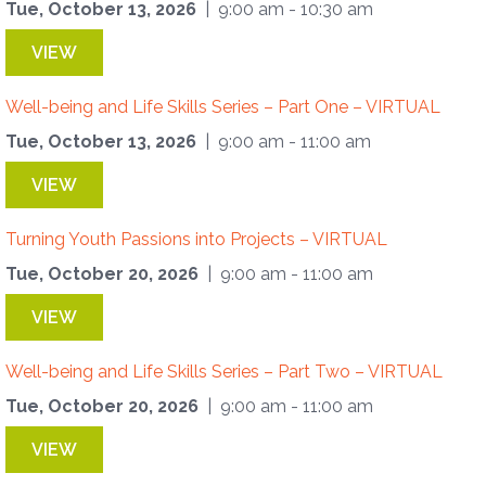
Tue, October 13, 2026
| 9:00 am - 10:30 am
VIEW
Well-being and Life Skills Series – Part One – VIRTUAL
Tue, October 13, 2026
| 9:00 am - 11:00 am
VIEW
Turning Youth Passions into Projects – VIRTUAL
Tue, October 20, 2026
| 9:00 am - 11:00 am
VIEW
Well-being and Life Skills Series – Part Two – VIRTUAL
Tue, October 20, 2026
| 9:00 am - 11:00 am
VIEW