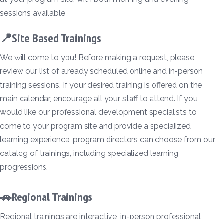
sessions available!
📍Site Based Trainings
We will come to you! Before making a request, please
review our list of already scheduled online and in-person
training sessions. If your desired training is offered on the
main calendar, encourage all your staff to attend. If you
would like our professional development specialists to
come to your program site and provide a specialized
learning experience, program directors can choose from our
catalog of trainings, including specialized learning
progressions.
🚗Regional Trainings
Regional trainings are interactive, in-person professional