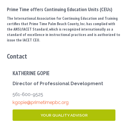
Prime Time offers Continuing Education Units (CEUs)
The International Association for Continuing Education and Training
certifies that Prime Time Palm Beach County, Inc. has complied with
the ANSI/IACET Standard, which is recognized internationally as a
standard of excellence in instructional practices and is authorized to
issue the IACET CEU.
Contact
KATHERINE GOPIE
Director of Professional Development
561-600-9525
kgopie@primetimepbc.org
YOUR QUALITY ADVISOR