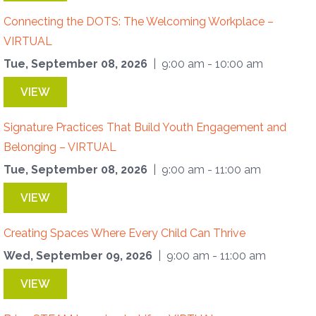
Connecting the DOTS: The Welcoming Workplace –
VIRTUAL
Tue, September 08, 2026
| 9:00 am - 10:00 am
VIEW
Signature Practices That Build Youth Engagement and
Belonging – VIRTUAL
Tue, September 08, 2026
| 9:00 am - 11:00 am
VIEW
Creating Spaces Where Every Child Can Thrive
Wed, September 09, 2026
| 9:00 am - 11:00 am
VIEW