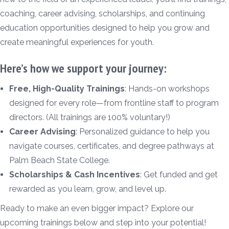
coaching, career advising, scholarships, and continuing
education opportunities designed to help you grow and
create meaningful experiences for youth.
Here’s how we support your journey:
Free, High-Quality Trainings
: Hands-on workshops
designed for every role—from frontline staff to program
directors. (All trainings are 100% voluntary!)
Career Advising
: Personalized guidance to help you
navigate courses, certificates, and degree pathways at
Palm Beach State College.
Scholarships & Cash Incentives
: Get funded and get
rewarded as you learn, grow, and level up.
Ready to make an even bigger impact? Explore our
upcoming trainings below and step into your potential!