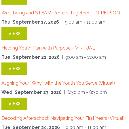
Well-being and STEAM: Perfect Together – IN-PERSON
Thu, September 17, 2026
| 9:00 am - 11:00 am
VIEW
Helping Youth Plan with Purpose – VIRTUAL
Tue, September 22, 2026
| 9:00 am - 11:00 am
VIEW
Aligning Your “Why” with the Youth You Serve (Virtual)
Wed, September 23, 2026
| 6:30 pm - 8:30 pm
VIEW
Decoding Afterschool: Navigating Your First Years (Virtual)
Tue, September 29, 2026
| 9:00 am - 11:00 am