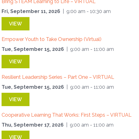
Bring STEAM Learning to Life – VIRTUAL
Fri, September 11, 2026
| 9:00 am - 10:30 am
VIEW
Empower Youth to Take Ownership (Virtual)
Tue, September 15, 2026
| 9:00 am - 11:00 am
VIEW
Resilient Leadership Series – Part One – VIRTUAL
Tue, September 15, 2026
| 9:00 am - 11:00 am
VIEW
Cooperative Learning That Works: First Steps – VIRTUAL
Thu, September 17, 2026
| 9:00 am - 11:00 am
VIEW