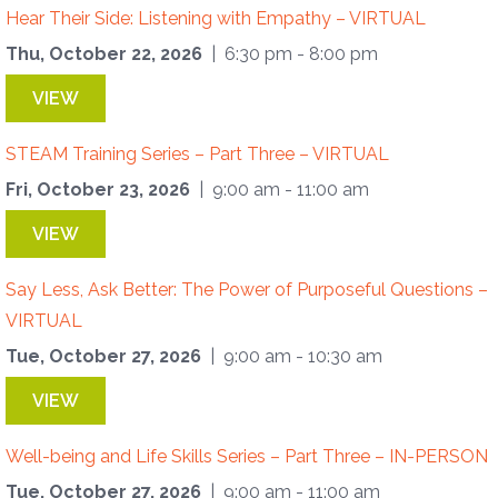
Hear Their Side: Listening with Empathy – VIRTUAL
Thu, October 22, 2026
| 6:30 pm - 8:00 pm
VIEW
STEAM Training Series – Part Three – VIRTUAL
Fri, October 23, 2026
| 9:00 am - 11:00 am
VIEW
Say Less, Ask Better: The Power of Purposeful Questions –
VIRTUAL
Tue, October 27, 2026
| 9:00 am - 10:30 am
VIEW
Well-being and Life Skills Series – Part Three – IN-PERSON
Tue, October 27, 2026
| 9:00 am - 11:00 am