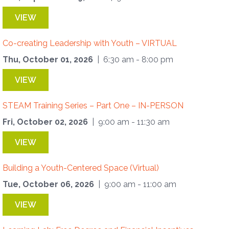
VIEW
Co-creating Leadership with Youth – VIRTUAL
Thu, October 01, 2026
| 6:30 am - 8:00 pm
VIEW
STEAM Training Series – Part One – IN-PERSON
Fri, October 02, 2026
| 9:00 am - 11:30 am
VIEW
Building a Youth-Centered Space (Virtual)
Tue, October 06, 2026
| 9:00 am - 11:00 am
VIEW