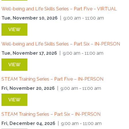
Well-being and Life Skills Series – Part Five – VIRTUAL
Tue, November 10, 2026
| 9:00 am - 11:00 am
VIEW
Well-being and Life Skills Series – Part Six – IN-PERSON
Tue, November 17, 2026
| 9:00 am - 11:00 am
VIEW
STEAM Training Series – Part Five – IN-PERSON
Fri, November 20, 2026
| 9:00 am - 11:00 am
VIEW
STEAM Training Series – Part Six – IN-PERSON
Fri, December 04, 2026
| 9:00 am - 11:00 am