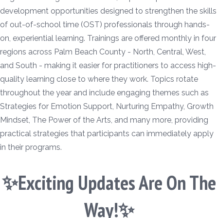
development opportunities designed to strengthen the skills
of out-of-school time (OST) professionals through hands-
on, experiential learning. Trainings are offered monthly in four
regions across Palm Beach County - North, Central, West,
and South - making it easier for practitioners to access high-
quality learning close to where they work. Topics rotate
throughout the year and include engaging themes such as
Strategies for Emotion Support, Nurturing Empathy, Growth
Mindset, The Power of the Arts, and many more, providing
practical strategies that participants can immediately apply
in their programs.
✨Exciting Updates Are On The
Way!✨