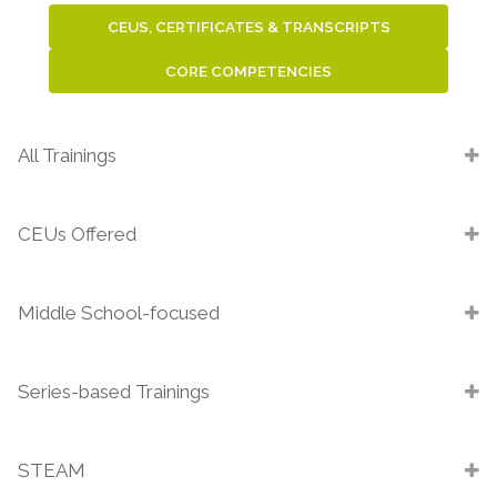
CEUS, CERTIFICATES & TRANSCRIPTS
CORE COMPETENCIES
All Trainings
CEUs Offered
Middle School-focused
Series-based Trainings
STEAM