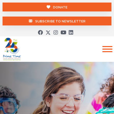
DONATE
SUBSCRIBE TO NEWSLETTER