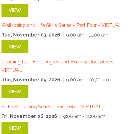
VIEW
Well-being and Life Skills Series – Part Four – VIRTUAL
Tue, November 03, 2026
| 9:00 am - 11:00 am
VIEW
Learning Lab: Free Degree and Financial Incentives –
VIRTUAL
Thu, November 05, 2026
| 9:00 am - 10:30 am
VIEW
STEAM Training Series – Part Four – VIRTUAL
Fri, November 06, 2026
| 9:00 am - 11:00 am
VIEW