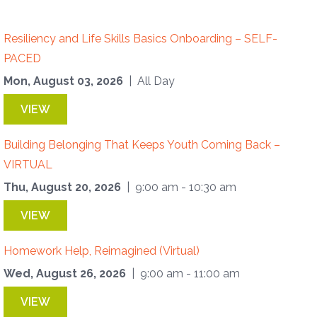
Resiliency and Life Skills Basics Onboarding – SELF-
PACED
Mon, August 03, 2026
| All Day
VIEW
Building Belonging That Keeps Youth Coming Back –
VIRTUAL
Thu, August 20, 2026
| 9:00 am - 10:30 am
VIEW
Homework Help, Reimagined (Virtual)
Wed, August 26, 2026
| 9:00 am - 11:00 am
VIEW