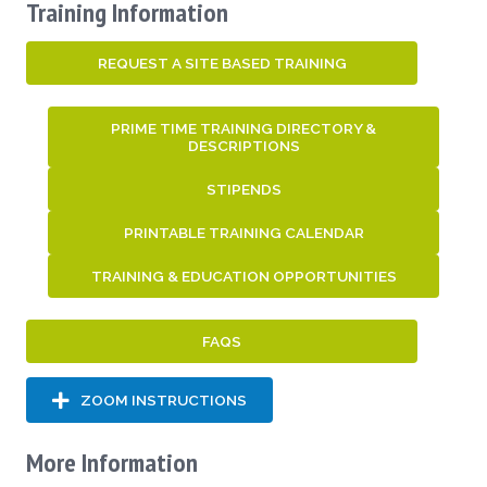
Training Information
REQUEST A SITE BASED TRAINING
PRIME TIME TRAINING DIRECTORY &
DESCRIPTIONS
STIPENDS
PRINTABLE TRAINING CALENDAR
TRAINING & EDUCATION OPPORTUNITIES
FAQS
ZOOM INSTRUCTIONS
More Information