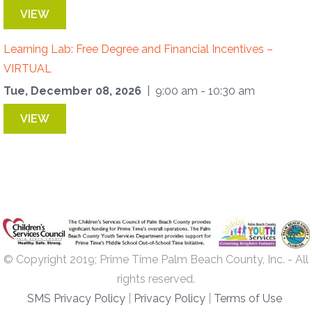
VIEW
Learning Lab: Free Degree and Financial Incentives –
VIRTUAL
Tue, December 08, 2026
| 9:00 am - 10:30 am
VIEW
© Copyright 2019; Prime Time Palm Beach County, Inc. - All
rights reserved.
SMS Privacy Policy
|
Privacy Policy
|
Terms of Use