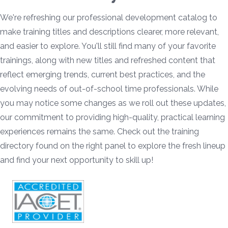
We're refreshing our professional development catalog to
make training titles and descriptions clearer, more relevant,
and easier to explore. You'll still find many of your favorite
trainings, along with new titles and refreshed content that
reflect emerging trends, current best practices, and the
evolving needs of out-of-school time professionals. While
you may notice some changes as we roll out these updates,
our commitment to providing high-quality, practical learning
experiences remains the same. Check out the training
directory found on the right panel to explore the fresh lineup
and find your next opportunity to skill up!