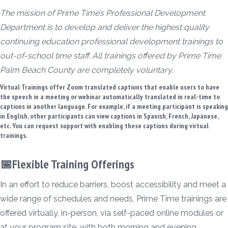
The mission of Prime Time’s Professional Development
Department is to develop and deliver the highest quality
continuing education professional development trainings to
out-of-school time staff. All trainings offered by Prime Time
Palm Beach County are completely voluntary.
Virtual Trainings offer Zoom translated captions that enable users to have
the speech in a meeting or webinar automatically translated in real-time to
captions in another language. For example, if a meeting participant is speaking
in English, other participants can view captions in Spanish, French, Japanese,
etc. You can request support with enabling these captions during virtual
trainings.
📅Flexible Training Offerings
In an effort to reduce barriers, boost accessibility and meet a
wide range of schedules and needs, Prime Time trainings are
offered virtually, in-person, via self-paced online modules or
at your program site, with both morning and evening