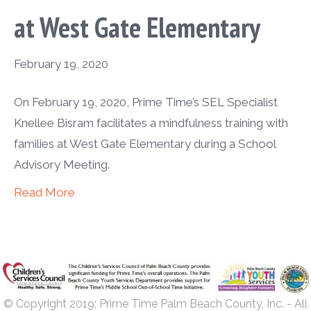
at West Gate Elementary
February 19, 2020
On February 19, 2020, Prime Time’s SEL Specialist
Knellee Bisram facilitates a mindfulness training with
families at West Gate Elementary during a School
Advisory Meeting.
Read More
© Copyright 2019; Prime Time Palm Beach County, Inc. - All