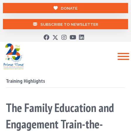
DONATE
SUBSCRIBE TO NEWSLETTER
Training Highlights
The Family Education and
Engagement Train-the-