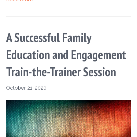
A Successful Family
Education and Engagement
Train-the-Trainer Session
October 21, 2020