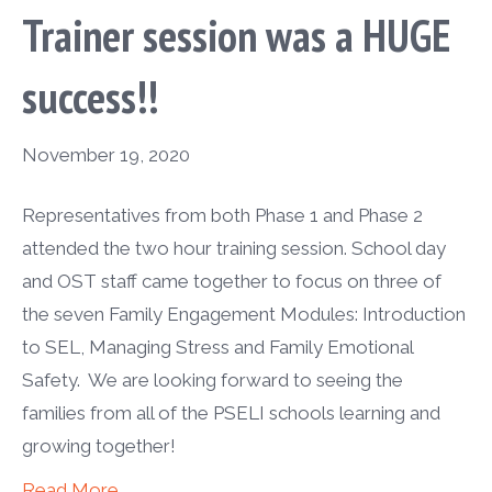
Trainer session was a HUGE
success!!
November 19, 2020
Representatives from both Phase 1 and Phase 2
attended the two hour training session. School day
and OST staff came together to focus on three of
the seven Family Engagement Modules: Introduction
to SEL, Managing Stress and Family Emotional
Safety. We are looking forward to seeing the
families from all of the PSELI schools learning and
growing together!
Read More