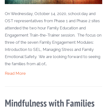
On Wednesday, October 14, 2020, school day and
OST representatives from Phase 1 and Phase 2 sites
attended the two hour Family Education and
Engagement Train-the-Trainer session. The focus on
three of the seven Family Engagement Modules:
Introduction to SEL, Managing Stress and Family
Emotional Safety. We are looking forward to seeing
the families from all of…
Read More
Mindfulness with Families