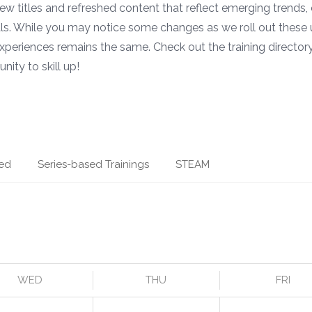
 new titles and refreshed content that reflect emerging trends,
ls. While you may notice some changes as we roll out these 
xperiences remains the same. Check out the training directory
nity to skill up!
ed
Series-based Trainings
STEAM
WED
THU
FRI