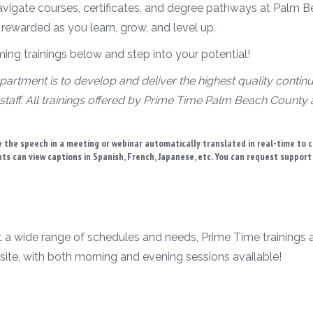
avigate courses, certificates, and degree pathways at Palm B
 rewarded as you learn, grow, and level up.
g trainings below and step into your potential!
artment is to develop and deliver the highest quality contin
staff. All trainings offered by Prime Time Palm Beach County
 the speech in a meeting or webinar automatically translated in real-time to 
ants can view captions in Spanish, French, Japanese, etc. You can request suppor
t a wide range of schedules and needs, Prime Time trainings are
site, with both morning and evening sessions available!