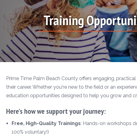
Training Opportuni
Prime Time Palm Beach County offers engaging, practical 
their career. Whether you're new to the field or an experienc
education opportunities designed to help you grow and cr
Here’s how we support your journey:
Free, High-Quality Trainings
: Hands-on workshops desi
100% voluntary!)