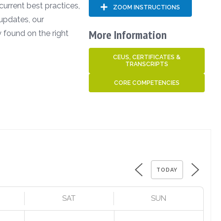
 current best practices,
ZOOM INSTRUCTIONS
updates, our
More Information
 found on the right
CEUS, CERTIFICATES &
TRANSCRIPTS
CORE COMPETENCIES
TODAY
SAT
SUN