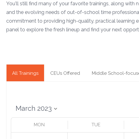
You'll still find many of your favorite trainings, along with
and the evolving needs of out-of-school time professiona
commitment to providing high-quality, practical learning e
panel to explore the fresh lineup and find your next opportu
All Trainings
CEUs Offered
Middle School-focus
MON
TUE