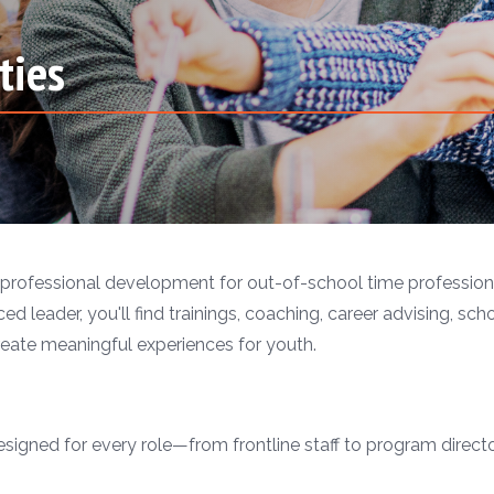
ties
professional development for out-of-school time professiona
ed leader, you'll find trainings, coaching, career advising, sch
eate meaningful experiences for youth.
gned for every role—from frontline staff to program directors