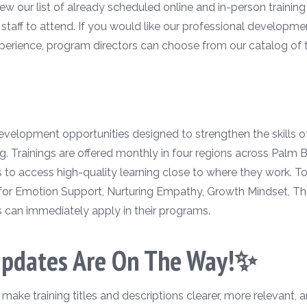
w our list of already scheduled online and in-person training 
r staff to attend. If you would like our professional developm
perience, program directors can choose from our catalog of tr
 development opportunities designed to strengthen the skills 
g. Trainings are offered monthly in four regions across Palm
rs to access high-quality learning close to where they work. 
for Emotion Support, Nurturing Empathy, Growth Mindset, Th
s can immediately apply in their programs.
Updates Are On The Way!✨
ke training titles and descriptions clearer, more relevant, a