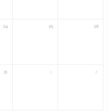
24
25
26
31
1
2