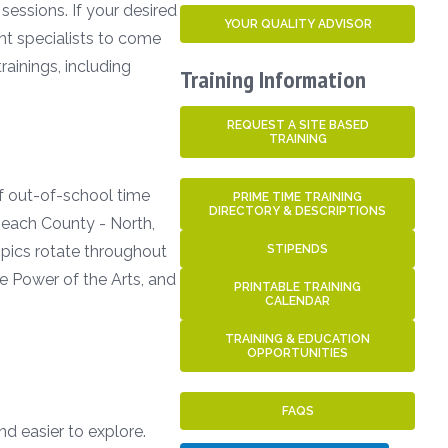
sessions. If your desired
YOUR QUALITY ADVISOR
ent specialists to come
ainings, including
Training Information
REQUEST A SITE BASED
TRAINING
of out-of-school time
PRIME TIME TRAINING
DIRECTORY & DESCRIPTIONS
 Beach County - North,
Topics rotate throughout
STIPENDS
e Power of the Arts, and
PRINTABLE TRAINING
CALENDAR
TRAINING & EDUCATION
OPPORTUNITIES
FAQS
nd easier to explore.