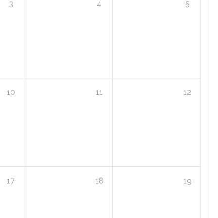
3
4
5
10
11
12
17
18
19