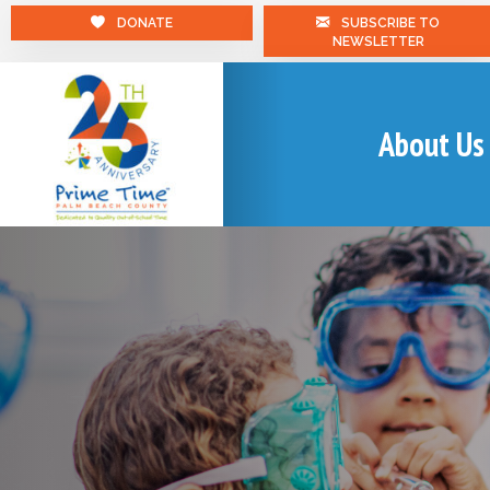
DONATE
SUBSCRIBE TO
NEWSLETTER
About Us