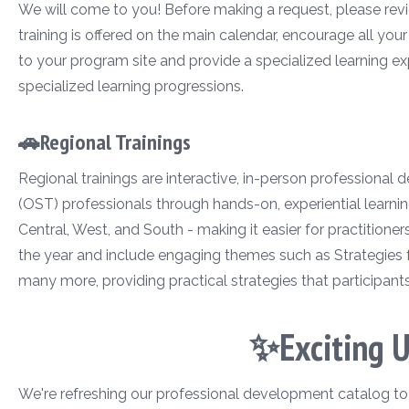
We will come to you! Before making a request, please revie
training is offered on the main calendar, encourage all you
to your program site and provide a specialized learning ex
specialized learning progressions.
🚗Regional Trainings
Regional trainings are interactive, in-person professional
(OST) professionals through hands-on, experiential learnin
Central, West, and South - making it easier for practitione
the year and include engaging themes such as Strategies 
many more, providing practical strategies that participant
✨Exciting 
We're refreshing our professional development catalog to ma