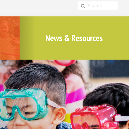
News & Resources