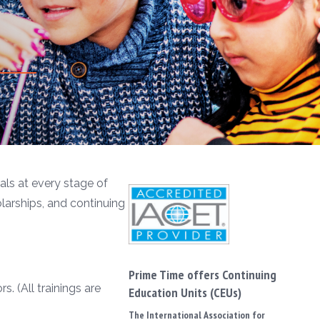
ls at every stage of
olarships, and continuing
Prime Time offers Continuing
. (All trainings are
Education Units (CEUs)
The International Association for