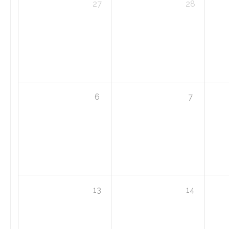
27
28
6
7
13
14