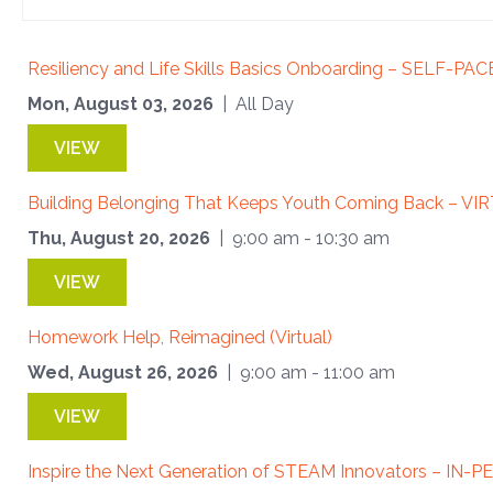
Resiliency and Life Skills Basics Onboarding – SELF-PA
Mon, August 03, 2026
| All Day
VIEW
Building Belonging That Keeps Youth Coming Back – VI
Thu, August 20, 2026
| 9:00 am - 10:30 am
VIEW
Homework Help, Reimagined (Virtual)
Wed, August 26, 2026
| 9:00 am - 11:00 am
VIEW
Inspire the Next Generation of STEAM Innovators – IN-