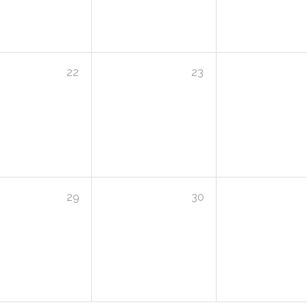
22
23
29
30