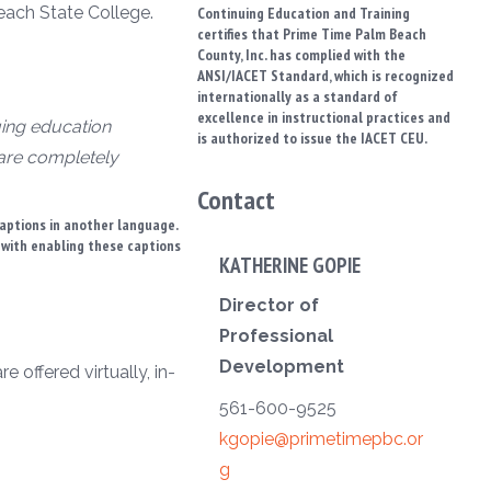
each State College.
Continuing Education and Training
certifies that Prime Time Palm Beach
County, Inc. has complied with the
ANSI/IACET Standard, which is recognized
internationally as a standard of
excellence in instructional practices and
uing education
is authorized to issue the IACET CEU.
 are completely
Contact
captions in another language.
t with enabling these captions
KATHERINE GOPIE
Director of
Professional
Development
 offered virtually, in-
561-600-9525
kgopie@primetimepbc.or
g