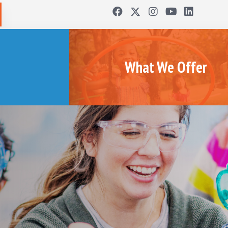
What We Offer