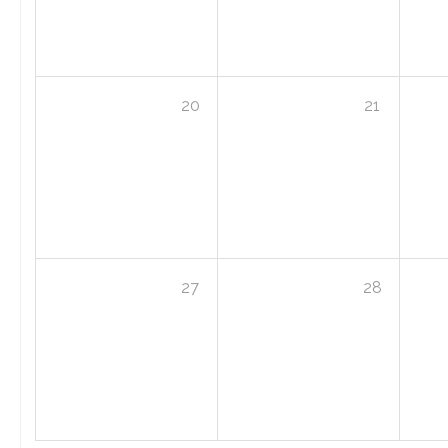
20
21
27
28