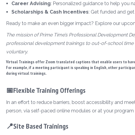
Career Advising
: Personalized guidance to help you n
Scholarships & Cash Incentives
: Get funded and get
Ready to make an even bigger impact? Explore our upcomin
The mission of Prime Time’s Professional Development Dep
professional development trainings to out-of-school time 
voluntary.
Virtual Trainings offer Zoom translated captions that enable users to have
For example, if a meeting participant is speaking in English, other particip
during virtual trainings.
📅Flexible Training Offerings
In an effort to reduce barriers, boost accessibility and mee
person, via self-paced online modules or at your program 
📍Site Based Trainings