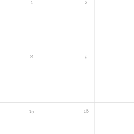
1
2
8
9
15
16