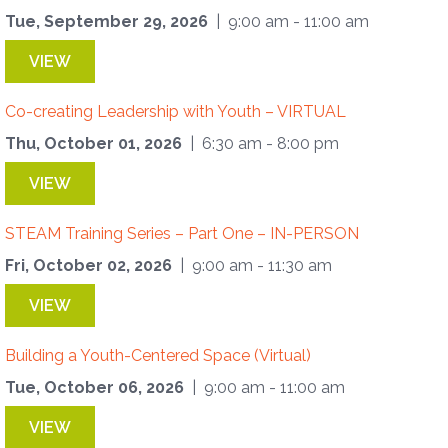
Tue, September 29, 2026
| 9:00 am - 11:00 am
VIEW
Co-creating Leadership with Youth – VIRTUAL
Thu, October 01, 2026
| 6:30 am - 8:00 pm
VIEW
STEAM Training Series – Part One – IN-PERSON
Fri, October 02, 2026
| 9:00 am - 11:30 am
VIEW
Building a Youth-Centered Space (Virtual)
Tue, October 06, 2026
| 9:00 am - 11:00 am
VIEW