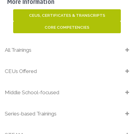
More Information
CEUS, CERTIFICATES & TRANSCRIPTS
CORE COMPETENCIES
All Trainings
CEUs Offered
Middle School-focused
Series-based Trainings