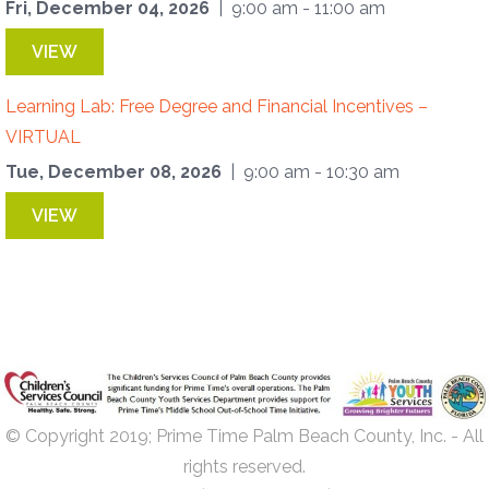
Fri, December 04, 2026
| 9:00 am - 11:00 am
VIEW
Learning Lab: Free Degree and Financial Incentives –
VIRTUAL
Tue, December 08, 2026
| 9:00 am - 10:30 am
VIEW
© Copyright 2019; Prime Time Palm Beach County, Inc. - All
rights reserved.