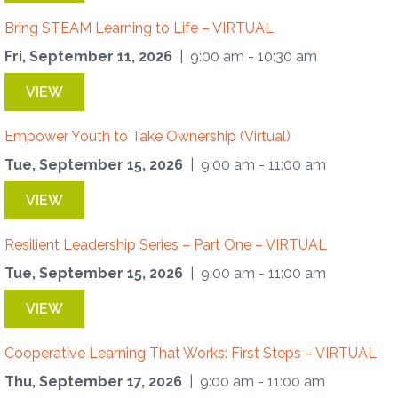
Bring STEAM Learning to Life – VIRTUAL
Fri, September 11, 2026
| 9:00 am - 10:30 am
VIEW
Empower Youth to Take Ownership (Virtual)
Tue, September 15, 2026
| 9:00 am - 11:00 am
VIEW
Resilient Leadership Series – Part One – VIRTUAL
Tue, September 15, 2026
| 9:00 am - 11:00 am
VIEW
Cooperative Learning That Works: First Steps – VIRTUAL
Thu, September 17, 2026
| 9:00 am - 11:00 am