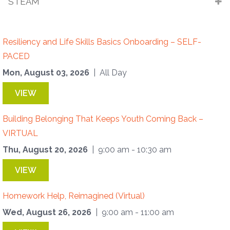
STEAM
Resiliency and Life Skills Basics Onboarding – SELF-
PACED
Mon, August 03, 2026
| All Day
VIEW
Building Belonging That Keeps Youth Coming Back –
VIRTUAL
Thu, August 20, 2026
| 9:00 am - 10:30 am
VIEW
Homework Help, Reimagined (Virtual)
Wed, August 26, 2026
| 9:00 am - 11:00 am