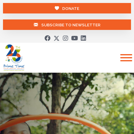
DONATE
SUBSCRIBE TO NEWSLETTER