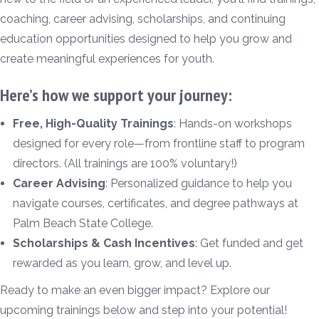
coaching, career advising, scholarships, and continuing
education opportunities designed to help you grow and
create meaningful experiences for youth.
Here’s how we support your journey:
Free, High-Quality Trainings
: Hands-on workshops
designed for every role—from frontline staff to program
directors. (All trainings are 100% voluntary!)
Career Advising
: Personalized guidance to help you
navigate courses, certificates, and degree pathways at
Palm Beach State College.
Scholarships & Cash Incentives
: Get funded and get
rewarded as you learn, grow, and level up.
Ready to make an even bigger impact? Explore our
upcoming trainings below and step into your potential!