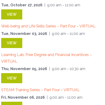
Tue, October 27, 2026
| 9:00 am - 11:00 am
VIEW
Well-being and Life Skills Series – Part Four – VIRTUAL
Tue, November 03, 2026
| 9:00 am - 11:00 am
VIEW
Learning Lab: Free Degree and Financial Incentives –
VIRTUAL
Thu, November 05, 2026
| 9:00 am - 10:30 am
VIEW
STEAM Training Series – Part Four – VIRTUAL
Fri, November 06, 2026
| 9:00 am - 11:00 am