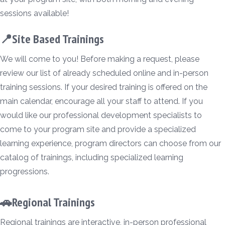
sessions available!
📍Site Based Trainings
We will come to you! Before making a request, please
review our list of already scheduled online and in-person
training sessions. If your desired training is offered on the
main calendar, encourage all your staff to attend. If you
would like our professional development specialists to
come to your program site and provide a specialized
learning experience, program directors can choose from our
catalog of trainings, including specialized learning
progressions.
🚗Regional Trainings
Regional trainings are interactive, in-person professional