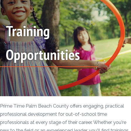
Training
Opportunities
Prime Time Palm Beach County offers engaging, practical
professional development for out-of-school time
professionals at every stage of their career. Whether you're
new to the field or an experienced leader, you'll find trainings,