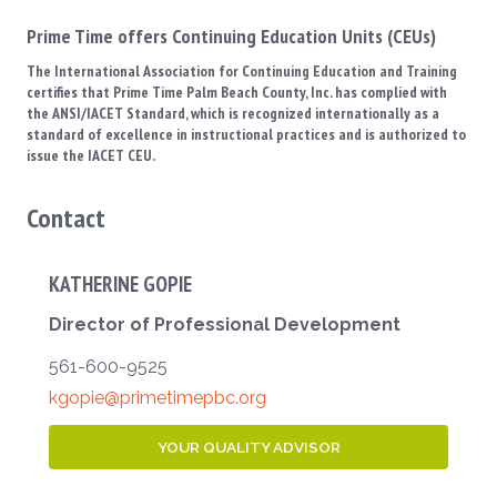
Prime Time offers Continuing Education Units (CEUs)
The International Association for Continuing Education and Training
certifies that Prime Time Palm Beach County, Inc. has complied with
the ANSI/IACET Standard, which is recognized internationally as a
standard of excellence in instructional practices and is authorized to
issue the IACET CEU.
Contact
KATHERINE GOPIE
Director of Professional Development
561-600-9525
kgopie@primetimepbc.org
YOUR QUALITY ADVISOR