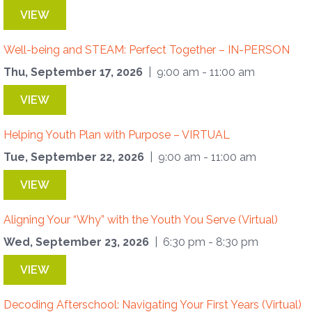
VIEW
Well-being and STEAM: Perfect Together – IN-PERSON
Thu, September 17, 2026
| 9:00 am - 11:00 am
VIEW
Helping Youth Plan with Purpose – VIRTUAL
Tue, September 22, 2026
| 9:00 am - 11:00 am
VIEW
Aligning Your “Why” with the Youth You Serve (Virtual)
Wed, September 23, 2026
| 6:30 pm - 8:30 pm
VIEW
Decoding Afterschool: Navigating Your First Years (Virtual)