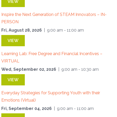
VIEW
Inspire the Next Generation of STEAM Innovators – IN-
PERSON
Fri, August 28, 2026
| 9:00 am - 11:00 am
VIEW
Learning Lab: Free Degree and Financial Incentives –
VIRTUAL
Wed, September 02, 2026
| 9:00 am - 10:30 am
VIEW
Everyday Strategies for Supporting Youth with their
Emotions (Virtual)
Fri, September 04, 2026
| 9:00 am - 11:00 am