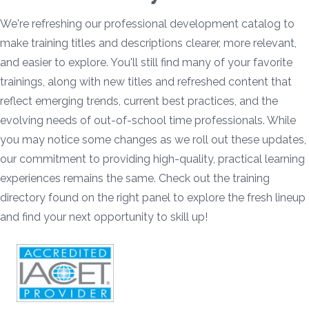
We're refreshing our professional development catalog to
make training titles and descriptions clearer, more relevant,
and easier to explore. You'll still find many of your favorite
trainings, along with new titles and refreshed content that
reflect emerging trends, current best practices, and the
evolving needs of out-of-school time professionals. While
you may notice some changes as we roll out these updates,
our commitment to providing high-quality, practical learning
experiences remains the same. Check out the training
directory found on the right panel to explore the fresh lineup
and find your next opportunity to skill up!