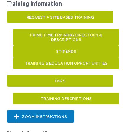
Training Information
REQUEST A SITE BASED TRAINING
PRIME TIME TRAINING DIRECTORY &
DESCRIPTIONS
STIPENDS
TRAINING & EDUCATION OPPORTUNITIES
FAQS
TRAINING DESCRIPTIONS
ZOOM INSTRUCTIONS