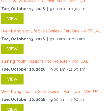
Quick Ways to Make Learning Stick – VIRTUAL
Tue, October 13, 2026
| 9:00 am - 10:30 am
VIEW
Well-being and Life Skills Series – Part One – VIRTUAL
Tue, October 13, 2026
| 9:00 am - 11:00 am
VIEW
Turning Youth Passions into Projects – VIRTUAL
Tue, October 20, 2026
| 9:00 am - 11:00 am
VIEW
Well-being and Life Skills Series – Part Two – VIRTUAL
Tue, October 20, 2026
| 9:00 am - 11:00 am
VIEW