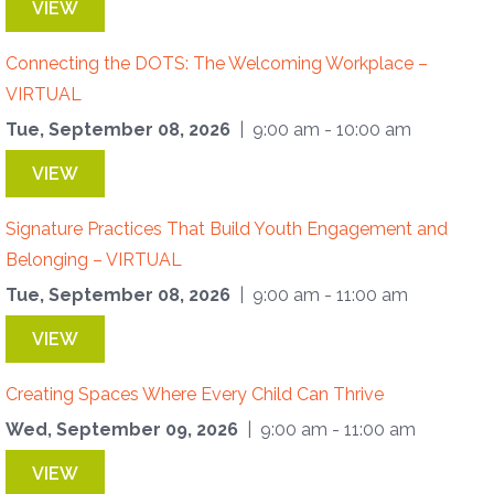
VIEW
Connecting the DOTS: The Welcoming Workplace –
VIRTUAL
Tue, September 08, 2026
| 9:00 am - 10:00 am
VIEW
Signature Practices That Build Youth Engagement and
Belonging – VIRTUAL
Tue, September 08, 2026
| 9:00 am - 11:00 am
VIEW
Creating Spaces Where Every Child Can Thrive
Wed, September 09, 2026
| 9:00 am - 11:00 am
VIEW