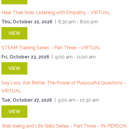
Hear Their Side: Listening with Empathy – VIRTUAL
Thu, October 22, 2026
| 6:30 pm - 8:00 pm
VIEW
STEAM Training Series – Part Three – VIRTUAL
Fri, October 23, 2026
| 9:00 am - 11:00 am
VIEW
Say Less, Ask Better: The Power of Purposeful Questions –
VIRTUAL
Tue, October 27, 2026
| 9:00 am - 10:30 am
VIEW
Well-being and Life Skills Series – Part Three – IN-PERSON