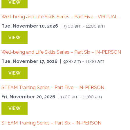
VIEW
Well-being and Life Skills Series – Part Five – VIRTUAL
Tue, November 10, 2026
| 9:00 am - 11:00 am
VIEW
Well-being and Life Skills Series – Part Six – IN-PERSON
Tue, November 17, 2026
| 9:00 am - 11:00 am
VIEW
STEAM Training Series – Part Five – IN-PERSON
Fri, November 20, 2026
| 9:00 am - 11:00 am
VIEW
STEAM Training Series – Part Six – IN-PERSON