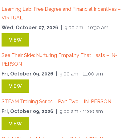
Learning Lab: Free Degree and Financial Incentives –
VIRTUAL
Wed, October 07, 2026
| 9:00 am - 10:30 am
VIEW
See Their Side: Nurturing Empathy That Lasts – IN-
PERSON
Fri, October 09, 2026
| 9:00 am - 11:00 am
VIEW
STEAM Training Series – Part Two – IN-PERSON
Fri, October 09, 2026
| 9:00 am - 11:00 am
VIEW