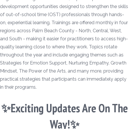
development opportunities designed to strengthen the skills
of out-of-school time (OST) professionals through hands-
on, experiential learning. Trainings are offered monthly in four
regions across Palm Beach County - North, Central, West,
and South - making it easier for practitioners to access high-
quality learning close to where they work. Topics rotate
throughout the year and include engaging themes such as
Strategies for Emotion Support, Nurturing Empathy, Growth
Mindset, The Power of the Arts, and many more, providing
practical strategies that participants can immediately apply
in their programs.
✨Exciting Updates Are On The
Way!✨