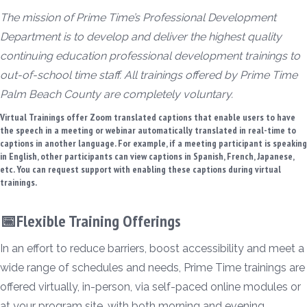
The mission of Prime Time’s Professional Development
Department is to develop and deliver the highest quality
continuing education professional development trainings to
out-of-school time staff. All trainings offered by Prime Time
Palm Beach County are completely voluntary.
Virtual Trainings offer Zoom translated captions that enable users to have
the speech in a meeting or webinar automatically translated in real-time to
captions in another language. For example, if a meeting participant is speaking
in English, other participants can view captions in Spanish, French, Japanese,
etc. You can request support with enabling these captions during virtual
trainings.
📅Flexible Training Offerings
In an effort to reduce barriers, boost accessibility and meet a
wide range of schedules and needs, Prime Time trainings are
offered virtually, in-person, via self-paced online modules or
at your program site, with both morning and evening