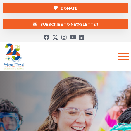
DONATE
SUBSCRIBE TO NEWSLETTER