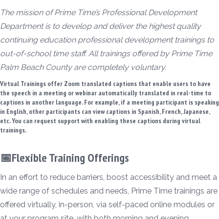
The mission of Prime Time’s Professional Development
Department is to develop and deliver the highest quality
continuing education professional development trainings to
out-of-school time staff. All trainings offered by Prime Time
Palm Beach County are completely voluntary.
Virtual Trainings offer Zoom translated captions that enable users to have
the speech in a meeting or webinar automatically translated in real-time to
captions in another language. For example, if a meeting participant is speaking
in English, other participants can view captions in Spanish, French, Japanese,
etc. You can request support with enabling these captions during virtual
trainings.
📅Flexible Training Offerings
In an effort to reduce barriers, boost accessibility and meet a
wide range of schedules and needs, Prime Time trainings are
offered virtually, in-person, via self-paced online modules or
at your program site, with both morning and evening