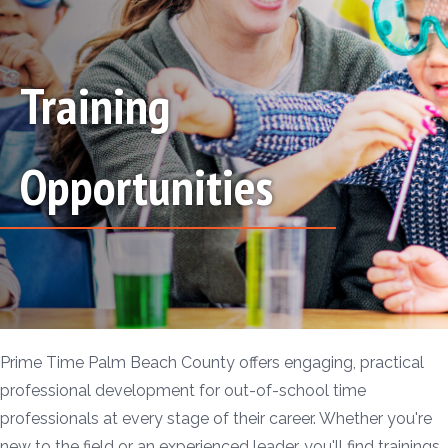
Training
Opportunities
Prime Time Palm Beach County offers engaging, practical
professional development for out-of-school time
professionals at every stage of their career. Whether you're
new to the field or an experienced leader, you'll find trainings,