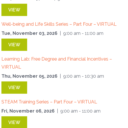
VIEW
Well-being and Life Skills Series – Part Four – VIRTUAL
Tue, November 03, 2026
| 9:00 am - 11:00 am
VIEW
Learning Lab: Free Degree and Financial Incentives –
VIRTUAL
Thu, November 05, 2026
| 9:00 am - 10:30 am
VIEW
STEAM Training Series – Part Four – VIRTUAL
Fri, November 06, 2026
| 9:00 am - 11:00 am
VIEW