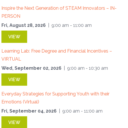
Inspire the Next Generation of STEAM Innovators – IN-
PERSON
Fri, August 28, 2026
| 9:00 am - 11:00 am
VIEW
Learning Lab: Free Degree and Financial Incentives –
VIRTUAL
Wed, September 02, 2026
| 9:00 am - 10:30 am
VIEW
Everyday Strategies for Supporting Youth with their
Emotions (Virtual)
Fri, September 04, 2026
| 9:00 am - 11:00 am
VIEW