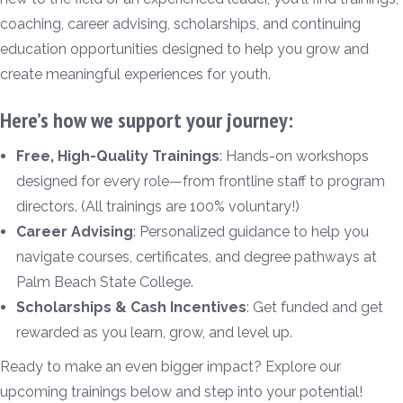
coaching, career advising, scholarships, and continuing
education opportunities designed to help you grow and
create meaningful experiences for youth.
Here’s how we support your journey:
Free, High-Quality Trainings
: Hands-on workshops
designed for every role—from frontline staff to program
directors. (All trainings are 100% voluntary!)
Career Advising
: Personalized guidance to help you
navigate courses, certificates, and degree pathways at
Palm Beach State College.
Scholarships & Cash Incentives
: Get funded and get
rewarded as you learn, grow, and level up.
Ready to make an even bigger impact? Explore our
upcoming trainings below and step into your potential!