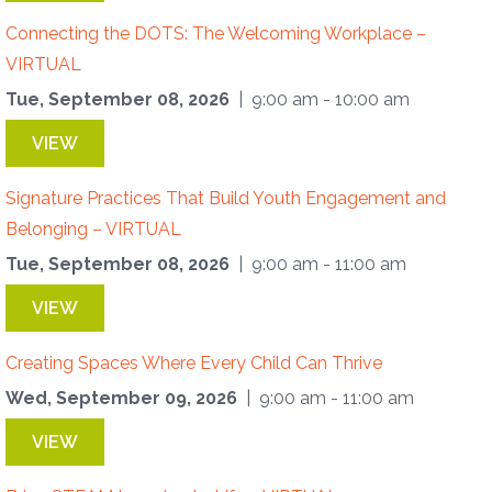
Connecting the DOTS: The Welcoming Workplace –
VIRTUAL
Tue, September 08, 2026
| 9:00 am - 10:00 am
VIEW
Signature Practices That Build Youth Engagement and
Belonging – VIRTUAL
Tue, September 08, 2026
| 9:00 am - 11:00 am
VIEW
Creating Spaces Where Every Child Can Thrive
Wed, September 09, 2026
| 9:00 am - 11:00 am
VIEW