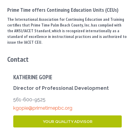
Prime Time offers Continuing Education Units (CEUs)
The International Association for Continuing Education and Training
certifies that Prime Time Palm Beach County, Inc. has complied with
the ANSI/IACET Standard, which is recognized internationally as a
standard of excellence in instructional practices and is authorized to
issue the IACET CEU.
Contact
KATHERINE GOPIE
Director of Professional Development
561-600-9525
kgopie@primetimepbc.org
YOUR QUALITY ADVISOR