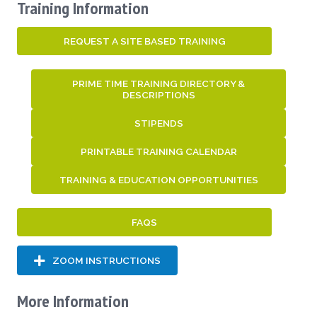
Training Information
REQUEST A SITE BASED TRAINING
PRIME TIME TRAINING DIRECTORY &
DESCRIPTIONS
STIPENDS
PRINTABLE TRAINING CALENDAR
TRAINING & EDUCATION OPPORTUNITIES
FAQS
ZOOM INSTRUCTIONS
More Information