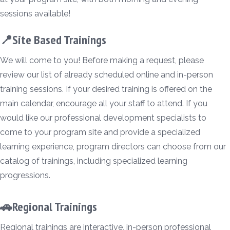
sessions available!
📍Site Based Trainings
We will come to you! Before making a request, please
review our list of already scheduled online and in-person
training sessions. If your desired training is offered on the
main calendar, encourage all your staff to attend. If you
would like our professional development specialists to
come to your program site and provide a specialized
learning experience, program directors can choose from our
catalog of trainings, including specialized learning
progressions.
🚗Regional Trainings
Regional trainings are interactive, in-person professional