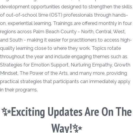
development opportunities designed to strengthen the skills
of out-of-school time (OST) professionals through hands-
on, experiential learning. Trainings are offered monthly in four
regions across Palm Beach County - North, Central, West,
and South - making it easier for practitioners to access high-
quality learning close to where they work. Topics rotate
throughout the year and include engaging themes such as
Strategies for Emotion Support, Nurturing Empathy, Growth
Mindset, The Power of the Arts, and many more, providing
practical strategies that participants can immediately apply
in their programs.
✨Exciting Updates Are On The
Way!✨