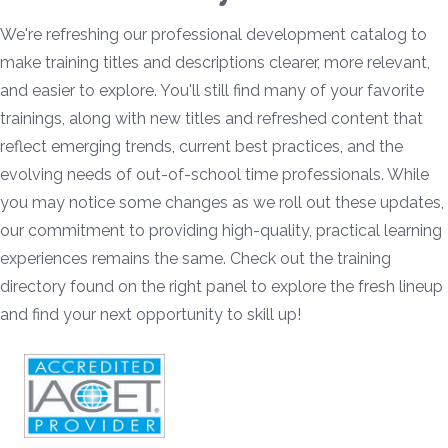
We're refreshing our professional development catalog to
make training titles and descriptions clearer, more relevant,
and easier to explore. You'll still find many of your favorite
trainings, along with new titles and refreshed content that
reflect emerging trends, current best practices, and the
evolving needs of out-of-school time professionals. While
you may notice some changes as we roll out these updates,
our commitment to providing high-quality, practical learning
experiences remains the same. Check out the training
directory found on the right panel to explore the fresh lineup
and find your next opportunity to skill up!