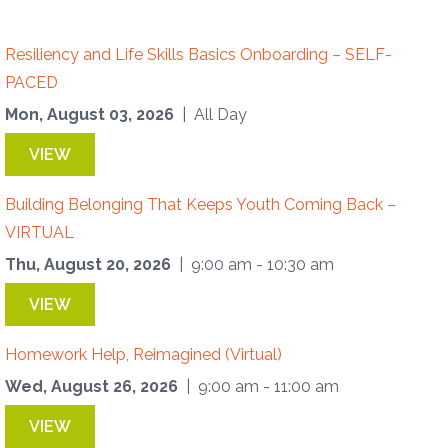
Resiliency and Life Skills Basics Onboarding – SELF-
PACED
Mon, August 03, 2026
| All Day
VIEW
Building Belonging That Keeps Youth Coming Back –
VIRTUAL
Thu, August 20, 2026
| 9:00 am - 10:30 am
VIEW
Homework Help, Reimagined (Virtual)
Wed, August 26, 2026
| 9:00 am - 11:00 am
VIEW