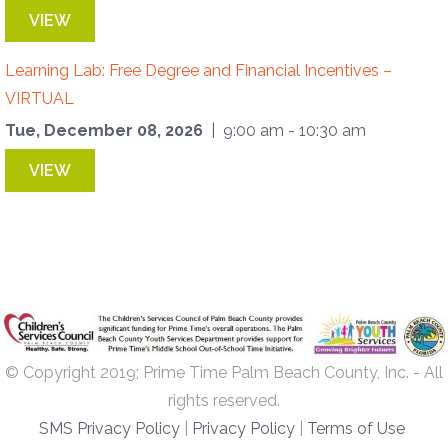
VIEW
Learning Lab: Free Degree and Financial Incentives –
VIRTUAL
Tue, December 08, 2026
| 9:00 am - 10:30 am
VIEW
© Copyright 2019; Prime Time Palm Beach County, Inc. - All
rights reserved.
SMS Privacy Policy
|
Privacy Policy
|
Terms of Use