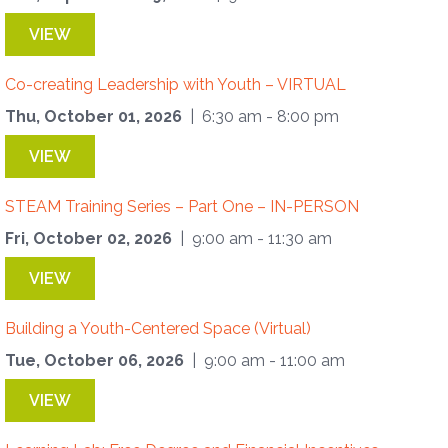
VIEW
Co-creating Leadership with Youth – VIRTUAL
Thu, October 01, 2026
| 6:30 am - 8:00 pm
VIEW
STEAM Training Series – Part One – IN-PERSON
Fri, October 02, 2026
| 9:00 am - 11:30 am
VIEW
Building a Youth-Centered Space (Virtual)
Tue, October 06, 2026
| 9:00 am - 11:00 am
VIEW