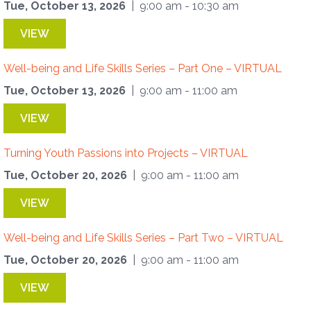
Tue, October 13, 2026
| 9:00 am - 10:30 am
VIEW
Well-being and Life Skills Series – Part One – VIRTUAL
Tue, October 13, 2026
| 9:00 am - 11:00 am
VIEW
Turning Youth Passions into Projects – VIRTUAL
Tue, October 20, 2026
| 9:00 am - 11:00 am
VIEW
Well-being and Life Skills Series – Part Two – VIRTUAL
Tue, October 20, 2026
| 9:00 am - 11:00 am
VIEW