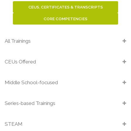
CEUS, CERTIFICATES & TRANSCRIPTS
CORE COMPETENCIES
All Trainings
CEUs Offered
Middle School-focused
Series-based Trainings
STEAM