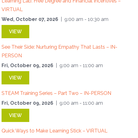
Learning Lab: Free Degree and Financial Incentives –
VIRTUAL
Wed, October 07, 2026
| 9:00 am - 10:30 am
VIEW
See Their Side: Nurturing Empathy That Lasts – IN-
PERSON
Fri, October 09, 2026
| 9:00 am - 11:00 am
VIEW
STEAM Training Series – Part Two – IN-PERSON
Fri, October 09, 2026
| 9:00 am - 11:00 am
VIEW
Quick Ways to Make Learning Stick – VIRTUAL