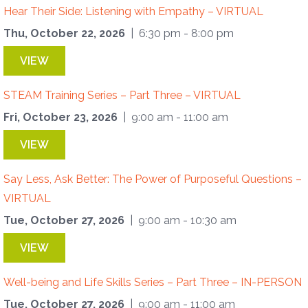
Hear Their Side: Listening with Empathy – VIRTUAL
Thu, October 22, 2026
| 6:30 pm - 8:00 pm
VIEW
STEAM Training Series – Part Three – VIRTUAL
Fri, October 23, 2026
| 9:00 am - 11:00 am
VIEW
Say Less, Ask Better: The Power of Purposeful Questions –
VIRTUAL
Tue, October 27, 2026
| 9:00 am - 10:30 am
VIEW
Well-being and Life Skills Series – Part Three – IN-PERSON
Tue, October 27, 2026
| 9:00 am - 11:00 am