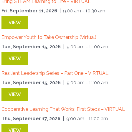
Bring STEAM Learning to Life – VIRTUAL
Fri, September 11, 2026
| 9:00 am - 10:30 am
VIEW
Empower Youth to Take Ownership (Virtual)
Tue, September 15, 2026
| 9:00 am - 11:00 am
VIEW
Resilient Leadership Series – Part One – VIRTUAL
Tue, September 15, 2026
| 9:00 am - 11:00 am
VIEW
Cooperative Learning That Works: First Steps – VIRTUAL
Thu, September 17, 2026
| 9:00 am - 11:00 am
VIEW