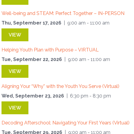
Well-being and STEAM: Perfect Together – IN-PERSON
Thu, September 17, 2026
| 9:00 am - 11:00 am
VIEW
Helping Youth Plan with Purpose – VIRTUAL
Tue, September 22, 2026
| 9:00 am - 11:00 am
VIEW
Aligning Your “Why” with the Youth You Serve (Virtual)
Wed, September 23, 2026
| 6:30 pm - 8:30 pm
VIEW
Decoding Afterschool: Navigating Your First Years (Virtual)
Tue, September 29, 2026
| 9:00 am - 11:00 am