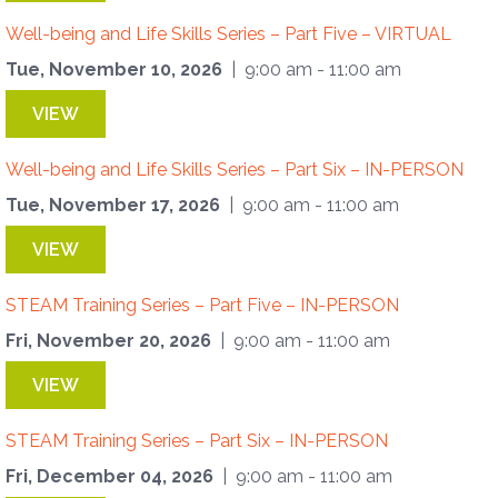
Well-being and Life Skills Series – Part Five – VIRTUAL
Tue, November 10, 2026
| 9:00 am - 11:00 am
VIEW
Well-being and Life Skills Series – Part Six – IN-PERSON
Tue, November 17, 2026
| 9:00 am - 11:00 am
VIEW
STEAM Training Series – Part Five – IN-PERSON
Fri, November 20, 2026
| 9:00 am - 11:00 am
VIEW
STEAM Training Series – Part Six – IN-PERSON
Fri, December 04, 2026
| 9:00 am - 11:00 am