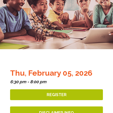
Thu, February 05, 2026
6:30 pm - 8:00 pm
REGISTER
DISCLAIMER INFO