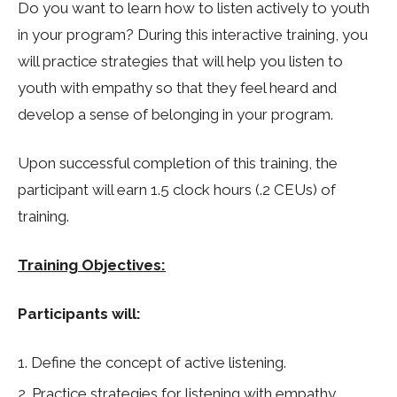
Do you want to learn how to listen actively to youth
in your program? During this interactive training, you
will practice strategies that will help you listen to
youth with empathy so that they feel heard and
develop a sense of belonging in your program.
Upon successful completion of this training, the
participant will earn 1.5 clock hours (.2 CEUs) of
training.
Training Objectives:
Participants will:
Define the concept of active listening.
Practice strategies for listening with empathy.