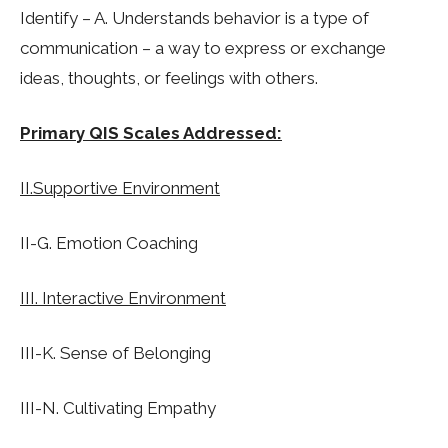
Identify – A. Understands behavior is a type of
communication – a way to express or exchange
ideas, thoughts, or feelings with others.
Primary QIS Scales Addressed:
II.Supportive Environment
II-G. Emotion Coaching
III. Interactive Environment
III-K. Sense of Belonging
III-N. Cultivating Empathy