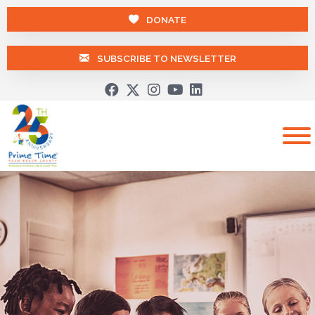
DONATE
SUBSCRIBE TO NEWSLETTER