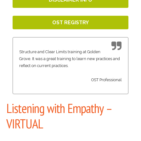
OST REGISTRY
Structure and Clear Limits training at Golden
Grove. It was a great training to learn new practices and
reflect on current practices.
OST Professional
Listening with Empathy –
VIRTUAL