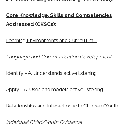
Core Knowledge, Skills and Competencies
Addressed (CKSCs):
Learning Environments and Curriculum
Language and Communication Development
Identify – A. Understands active listening.
Apply – A. Uses and models active listening.
Relationships and Interaction with Children/Youth
Individual Child/Youth Guidance