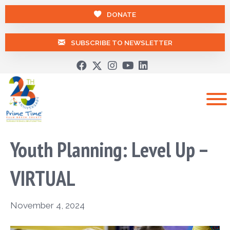
DONATE
SUBSCRIBE TO NEWSLETTER
Youth Planning: Level Up –
VIRTUAL
November 4, 2024