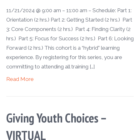
11/21/2024 @ 9:00 am – 11:00 am – Schedule: Part 1:
Orientation (2 hrs.) Part 2: Getting Started (2 hrs.) Part
3: Core Components (2 hrs.) Part 4: Finding Clarity (2
hrs.) Part 5: Focus for Success (2 hrs.) Part 6: Looking
Forward (2 hrs.) This cohort is a “hybrid” learning
experience. By registering for this series, you are
committing to attending all training […]
Read More
Giving Youth Choices –
VIRTUAL