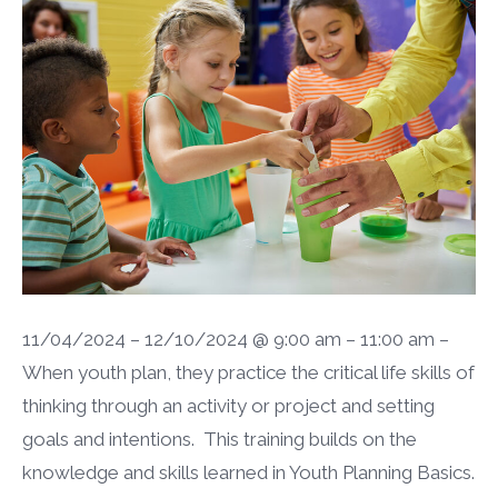
11/04/2024 – 12/10/2024 @ 9:00 am – 11:00 am –
When youth plan, they practice the critical life skills of
thinking through an activity or project and setting
goals and intentions. This training builds on the
knowledge and skills learned in Youth Planning Basics.