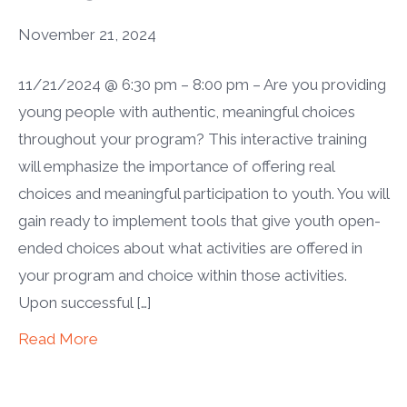
November 21, 2024
11/21/2024 @ 6:30 pm – 8:00 pm – Are you providing
young people with authentic, meaningful choices
throughout your program? This interactive training
will emphasize the importance of offering real
choices and meaningful participation to youth. You will
gain ready to implement tools that give youth open-
ended choices about what activities are offered in
your program and choice within those activities.
Upon successful […]
Read More