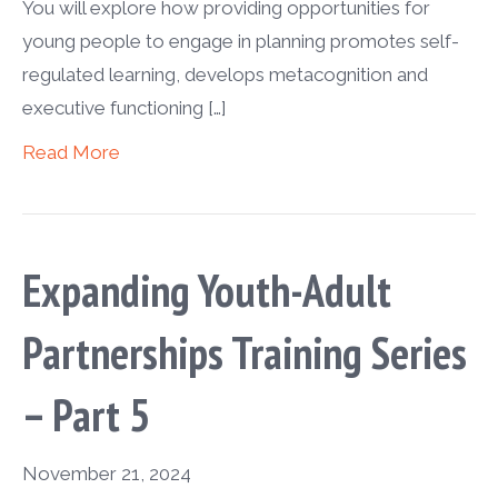
You will explore how providing opportunities for
young people to engage in planning promotes self-
regulated learning, develops metacognition and
executive functioning […]
Read More
Expanding Youth-Adult
Partnerships Training Series
– Part 5
November 21, 2024