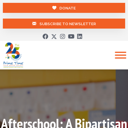
DONATE
SUBSCRIBE TO NEWSLETTER
Afterschool: A Bipartisan