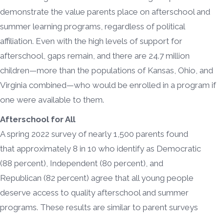
demonstrate the value parents place on afterschool and
summer learning programs, regardless of political
affiliation. Even with the high levels of support for
afterschool, gaps remain, and there are 24.7 million
children—more than the populations of Kansas, Ohio, and
Virginia combined—who would be enrolled in a program if
one were available to them.
Afterschool for All
A spring 2022 survey of nearly 1,500 parents found
that approximately 8 in 10 who identify as Democratic
(88 percent), Independent (80 percent), and
Republican (82 percent) agree that all young people
deserve access to quality afterschool and summer
programs. These results are similar to parent surveys