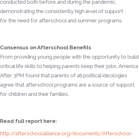
conducted both before and during the pandemic,
demonstrating the consistently high level of support
for the need for afterschool and summer programs.
Consensus on Afterschool Benefits
From providing young people with the opportunity to build
critical life skills to helping parents keep their jobs, America
After 3PM found that parents of all political ideologies
agree that afterschool programs are a source of support
for children and their families.
Read full report here:
http://afterschoolalliance.org/documents/Afterschool-