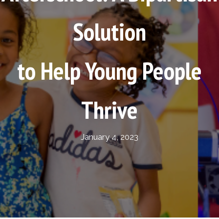
Solution
to Help Young People
Thrive
January 4, 2023