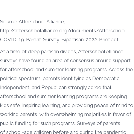
Source: Afterschool Alliance,
http://afterschoolalliance.org/documents/Afterschool-
COVID-19-Parent-Survey-Bipartisan-2022-Brief.pdf
At a time of deep partisan divides, Afterschool Alliance
surveys have found an area of consensus around support
for afterschool and summer learning programs. Across the
political spectrum, parents identifying as Democratic,
Independent, and Republican strongly agree that
afterschool and summer learning programs are keeping
kids safe, inspiring learning, and providing peace of mind to
working parents, with overwhelming majorities in favor of
public funding for such programs. Surveys of parents
of school-age children before and during the pandemic