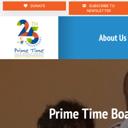
DONATE
SUBSCRIBE TO
NEWSLETTER
About Us
Prime Time Boa