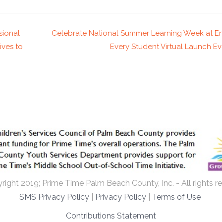
sional
Celebrate National Summer Learning Week at 
ives to
Every Student Virtual Launch E
ight 2019; Prime Time Palm Beach County, Inc. - All rights r
SMS Privacy Policy
|
Privacy Policy
|
Terms of Use
Contributions Statement