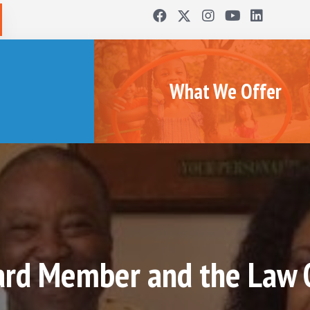
What We Offer
rd Member and the Law Of