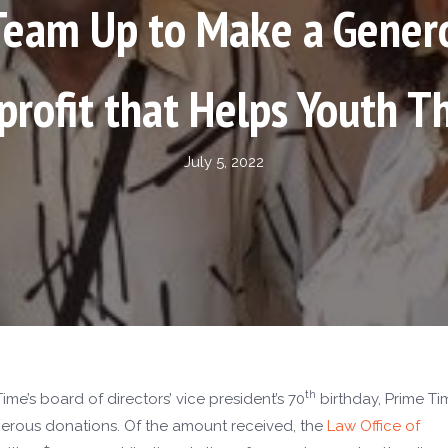
eam Up to Make a Gener
rofit that Helps Youth T
July 5, 2022
th
me’s board of directors’ vice president’s 70
birthday, Prime Ti
erous donations. Of the amount received, the
Law Office of