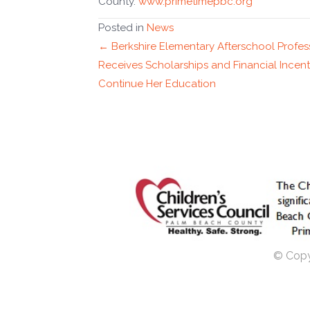
County.
www.primetimepbc.org
Posted in
News
Posts
← Berkshire Elementary Afterschool Profes
Receives Scholarships and Financial Incent
navigation
Continue Her Education
© Copyr