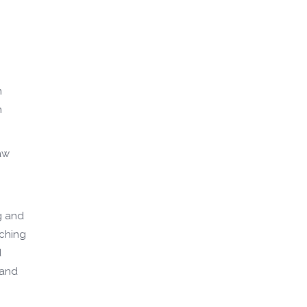
m
n
aw
g and
aching
d
 and