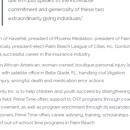
law firm just speaks to the incredible
commitment and generosity of these two
extraordinarily giving individuals.”
of Haverhill, president of Phoenix Mediation, president of Pal
ials, president-elect-Palm Beach League of Cities, Inc. Gordo
 a successful career in the insurance industry.
 an African-American, woman-owned, boutique personal injury l
h satellite office in Belle Glade, FL., handling civil litigation
injury, wrongful death and medication error actions.
ty, Inc. is to help children and youth succeed by strengthenin
e field. Prime Time offers support to OST programs through co
provement, as well as program enrichment through its expande
tioners, Prime Time offers career advising, training, scholarships
y of out-of-school time programs in Palm Beach