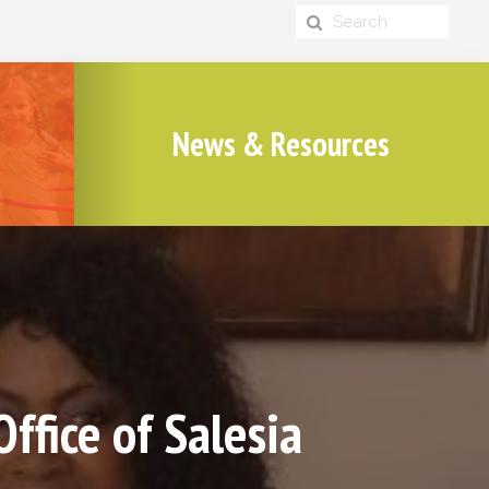
News & Resources
fice of Salesia