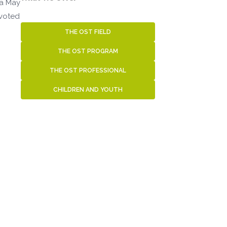
 a May
evoted
THE OST FIELD
THE OST PROGRAM
THE OST PROFESSIONAL
CHILDREN AND YOUTH