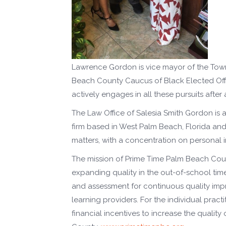
Lawrence Gordon is vice mayor of the Town 
Beach County Caucus of Black Elected Offic
actively engages in all these pursuits after
The Law Office of Salesia Smith Gordon is
firm based in West Palm Beach, Florida and wit
matters, with a concentration on personal 
The mission of Prime Time Palm Beach Coun
expanding quality in the out-of-school tim
and assessment for continuous quality im
learning providers. For the individual practi
financial incentives to increase the qualit