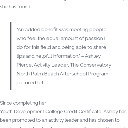
she has found.
“An added benefit was meeting people
who feel the equal amount of passion I
do for this field and being able to share
tips and helpful information.” – Ashley
Pierce, Activity Leader, The Conservatory
North Palm Beach Afterschool Program,
pictured left
Since completing her
Youth Development College Credit Certificate, Ashley has
been promoted to an activity leader and has chosen to