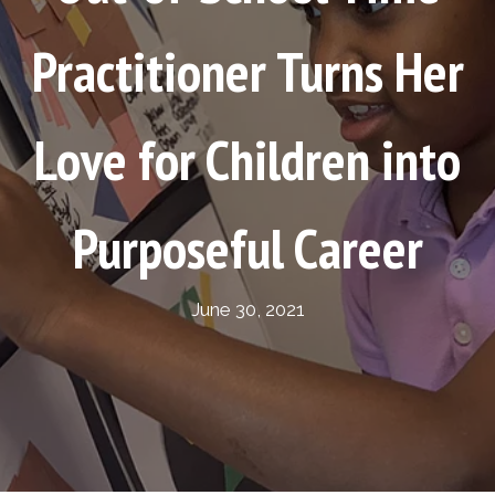
Practitioner Turns Her
Love for Children into
Purposeful Career
June 30, 2021