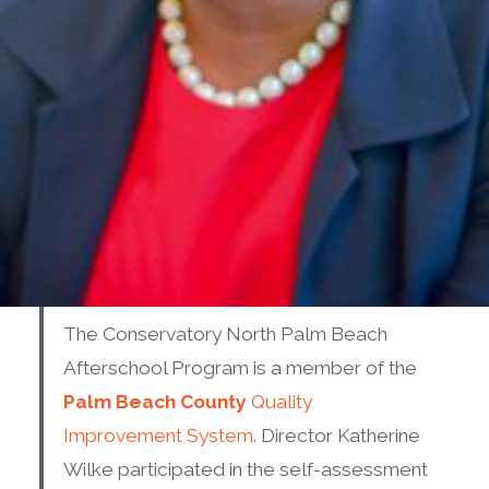
The Conservatory North Palm Beach
Afterschool Program is a member of the
Palm Beach County
Quality
Improvement System
. Director Katherine
Wilke participated in the self-assessment