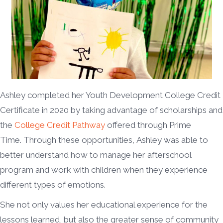
Ashley completed her Youth Development College Credit
Certificate in 2020 by taking advantage of scholarships and
the
College Credit Pathway
offered through Prime
Time. Through these opportunities, Ashley was able to
better understand how to manage her afterschool
program and work with children when they experience
different types of emotions.
She not only values her educational experience for the
lessons learned, but also the greater sense of community