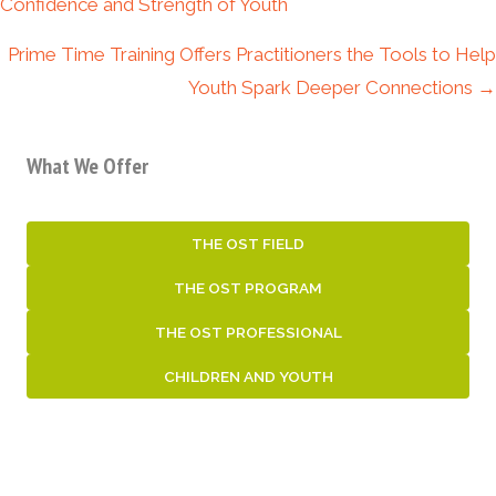
navigation
Confidence and Strength of Youth
Prime Time Training Offers Practitioners the Tools to Help
Youth Spark Deeper Connections →
What We Offer
THE OST FIELD
THE OST PROGRAM
THE OST PROFESSIONAL
CHILDREN AND YOUTH