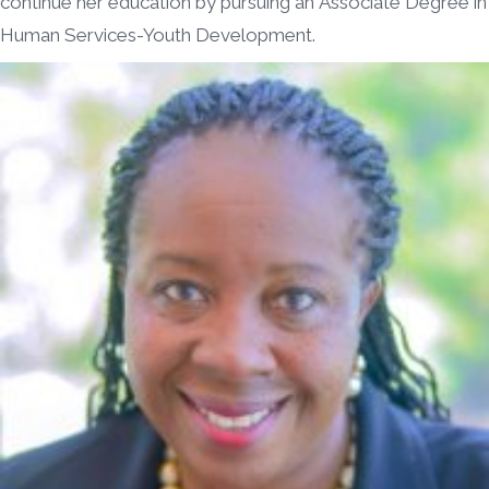
continue her education by pursuing an Associate Degree in
Human Services-Youth Development.