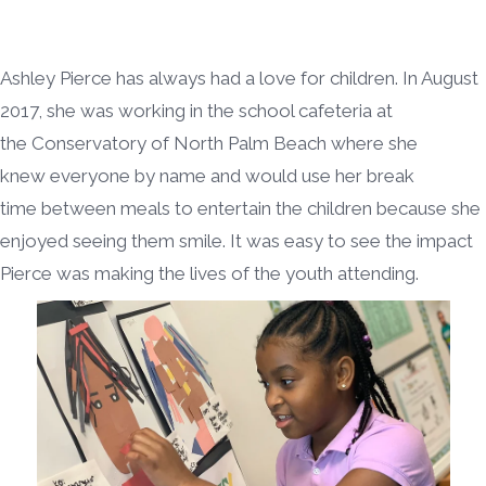
Ashley Pierce has always had a love for children. In August
2017, she was working in the school cafeteria at
the Conservatory of North Palm Beach where she
knew everyone by name and would use her break
time between meals to entertain the children because she
enjoyed seeing them smile. It was easy to see the impact
Pierce was making the lives of the youth attending.