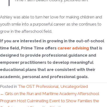
Ashley was able to turn her love for making children and
youth smile into a purposeful career as she continues to
grow in the afterschool field.
If you are interested in growing in the out-of-school
time field, Prime Time offers
career advising
that is
designed to provide professional guidance and
empower practitioners to develop meaningful
educational plans that are consistent with their
academic, personal and professional goals.
Posted in
The OST Professional
,
Uncategorized
Posts
← Girls on the Run and Maritime Academy Afterschool
Program Host Culminating Event to Show Families the