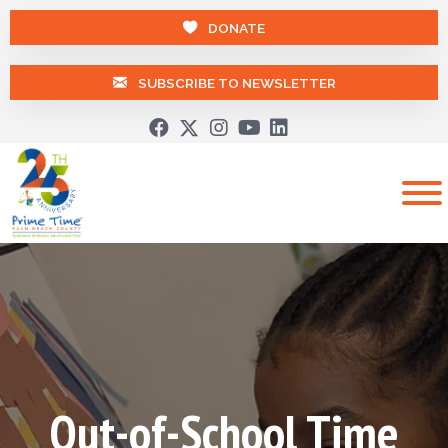
DONATE
SUBSCRIBE TO NEWSLETTER
Out-of-School Time