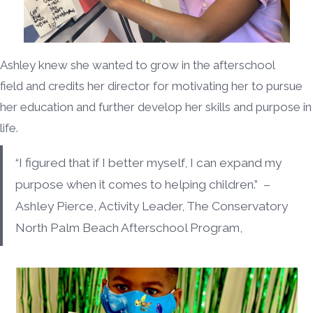
Ashley knew she wanted to grow in the afterschool
field and credits her director for motivating her to pursue
her education and further develop her skills and purpose in
life.
“I figured that if I better myself, I can expand my
purpose when it comes to helping children.” –
Ashley Pierce, Activity Leader, The Conservatory
North Palm Beach Afterschool Program,