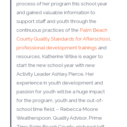
process of her program this school year
and gained valuable information to
support staff and youth through the
continuous practices of the
Palm Beach
County Quality Standards for Afterschool
,
professional development trainings
and
resources. Katherine Wilke is eager to
start the new school year with new
Activity Leader Ashley Pierce. Her
experience in youth development and
passion for youth will be a huge impact
for the program, youth and the out-of-
school time field. – Rebecca Moore
Weatherspoon, Quality Advisor, Prime
Time Palm Beach County, pictured left