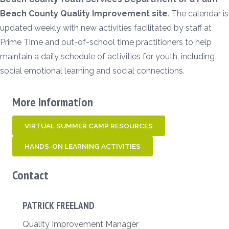
Beach County Quality Improvement site
. The calendar is
updated weekly with new activities facilitated by staff at
Prime Time and out-of-school time practitioners to help
maintain a daily schedule of activities for youth, including
social emotional learning and social connections.
More Information
VIRTUAL SUMMER CAMP RESOURCES
HANDS-ON LEARNING ACTIVITIES
Contact
PATRICK FREELAND
Quality Improvement Manager