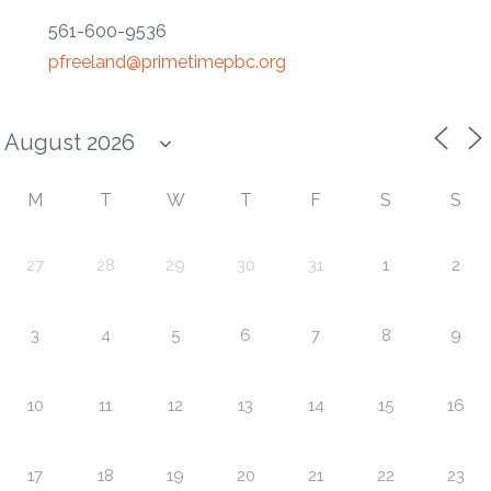
561-600-9536
pfreeland@primetimepbc.org
M
T
W
T
F
S
S
27
28
29
30
31
1
2
3
4
5
6
7
8
9
10
11
12
13
14
15
16
17
18
19
20
21
22
23