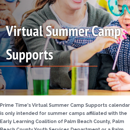
Virtual Summer Camp
Supports
Prime Time's Virtual Summer Camp Supports calendar
is only intended for summer camps affiliated with the
Early Learning Coalition of Palm Beach County, Palm
Beach County Youth Services Department or a Palm