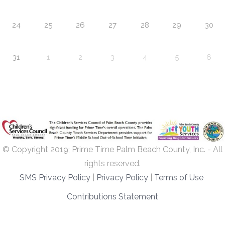
24
25
26
27
28
29
30
31
1
2
3
4
5
6
© Copyright 2019; Prime Time Palm Beach County, Inc. - All
rights reserved.
SMS Privacy Policy
|
Privacy Policy
|
Terms of Use
Contributions Statement