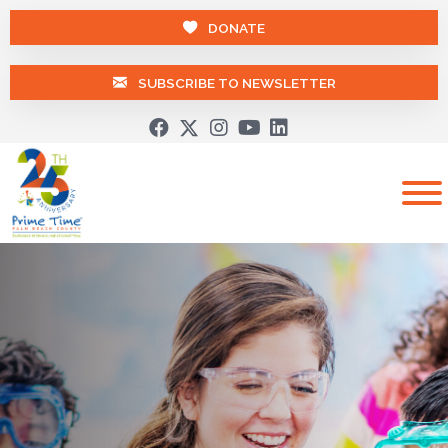
DONATE
SUBSCRIBE TO NEWSLETTER