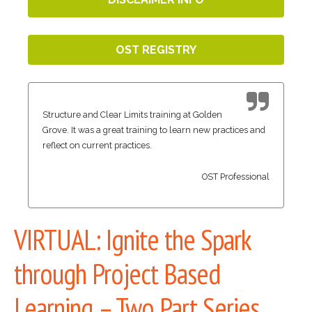
OST REGISTRY
Structure and Clear Limits training at Golden
Grove. It was a great training to learn new practices and
reflect on current practices.
OST Professional
VIRTUAL: Ignite the Spark
through Project Based
Learning – Two Part Series