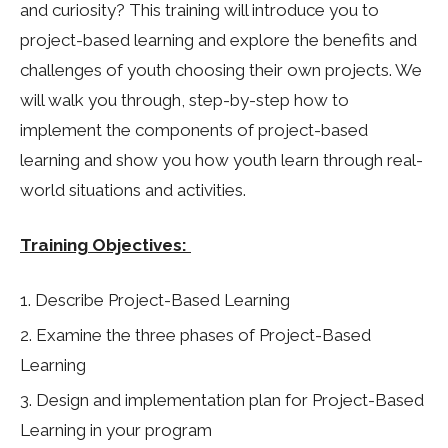
and curiosity? This training will introduce you to
project-based learning and explore the benefits and
challenges of youth choosing their own projects. We
will walk you through, step-by-step how to
implement the components of project-based
learning and show you how youth learn through real-
world situations and activities.
Training Objectives:
Describe Project-Based Learning
Examine the three phases of Project-Based
Learning
Design and implementation plan for Project-Based
Learning in your program