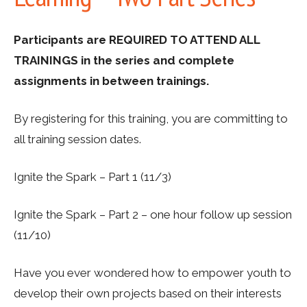
Participants are REQUIRED TO ATTEND ALL
TRAININGS in the series and complete
assignments in between trainings.
By registering for this training, you are committing to
all training session dates.
Ignite the Spark – Part 1 (11/3)
Ignite the Spark – Part 2 – one hour follow up session
(11/10)
Have you ever wondered how to empower youth to
develop their own projects based on their interests