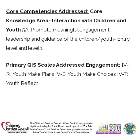
Core Competencies Addressed:
Core
Knowledge Area- Interaction with Children and
Youth
5A: Promote meaningful engagement,
leadership and guidance of the children/youth- Entry
level and level 1
Primary QIS Scales Addressed
Engagement:
IV-
R.: Youth Make Plans IV-S: Youth Make Choices IV-T:
Youth Reflect