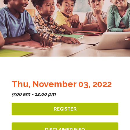
Thu, November 03, 2022
9:00 am - 12:00 pm
REGISTER
DISCLAIMER INFO