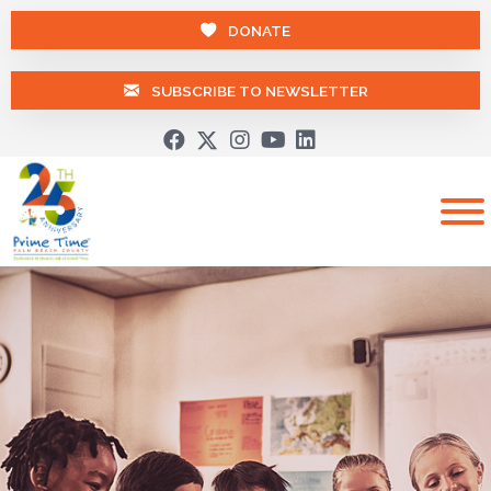
DONATE
SUBSCRIBE TO NEWSLETTER