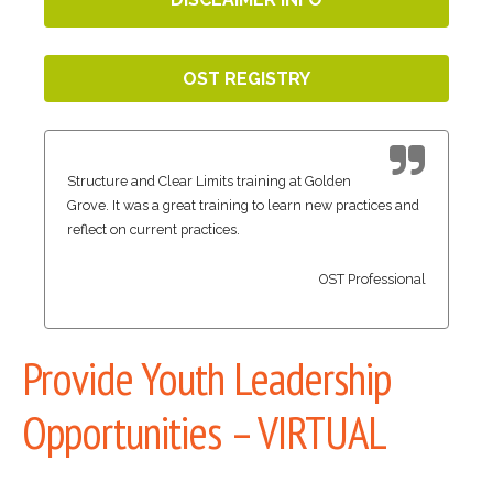
OST REGISTRY
Structure and Clear Limits training at Golden
Grove. It was a great training to learn new practices and
reflect on current practices.
OST Professional
Provide Youth Leadership
Opportunities – VIRTUAL