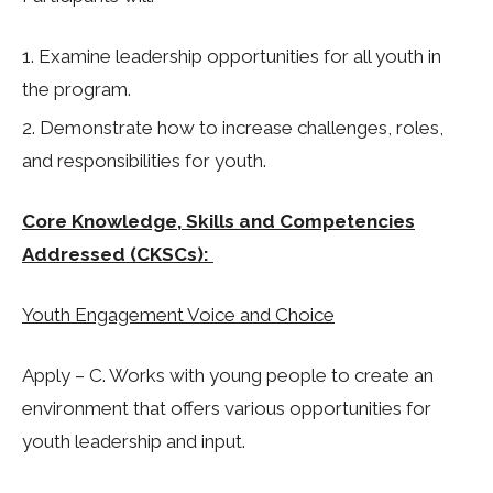
Examine leadership opportunities for all youth in
the program. ​
Demonstrate how to increase challenges, roles,
and responsibilities for youth.
Core Knowledge, Skills and Competencies
Addressed (CKSCs):
Youth Engagement Voice and Choice
Apply – C. Works with young people to create an
environment that offers various opportunities for
youth leadership and input.