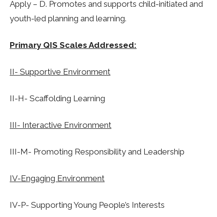
Apply – D.
Promotes and supports child-initiated and
youth-led planning and learning.
Primary QIS Scales Addressed:
II- Supportive Environment
II-H- Scaffolding Learning
III- Interactive Environment
III-M- Promoting Responsibility and Leadership
IV-Engaging Environment
IV-P- Supporting Young People’s Interests