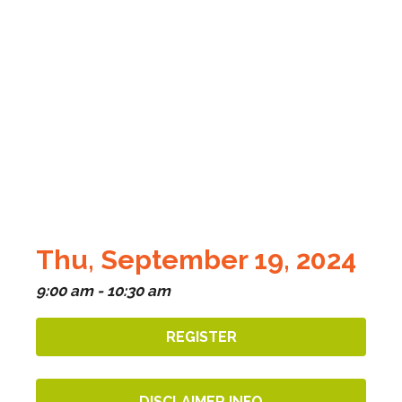
Thu, September 19, 2024
9:00 am - 10:30 am
REGISTER
DISCLAIMER INFO