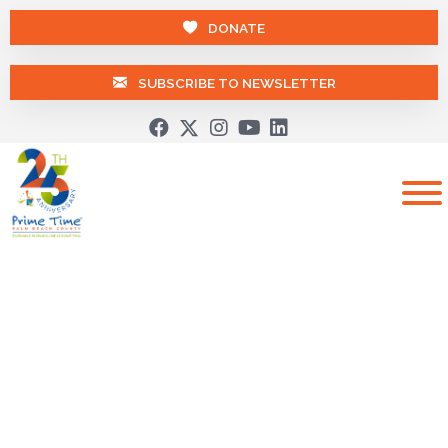
DONATE
SUBSCRIBE TO NEWSLETTER