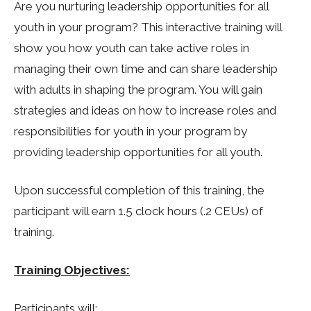
Are you nurturing leadership opportunities for all
youth in your program? This interactive training will
show you how youth can take active roles in
managing their own time and can share leadership
with adults in shaping the program. You will gain
strategies and ideas on how to increase roles and
responsibilities for youth in your program by
providing leadership opportunities for all youth.
Upon successful completion of this training, the
participant will earn 1.5 clock hours (.2 CEUs) of
training.
Training Objectives:
Participants will: