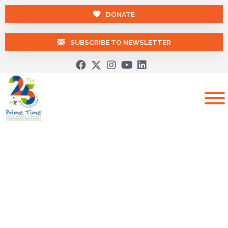
DONATE
SUBSCRIBE TO NEWSLETTER