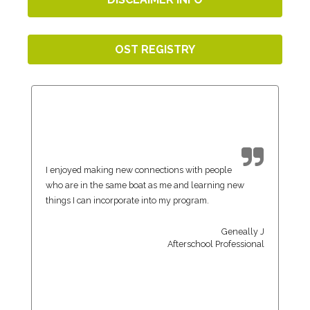
OST REGISTRY
I enjoyed making new connections with people
who are in the same boat as me and learning new
things I can incorporate into my program.
Geneally J
Afterschool Professional