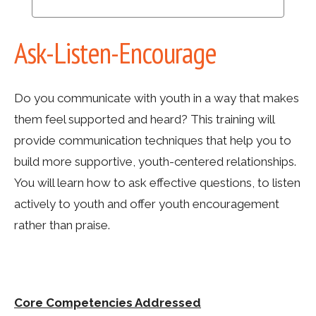
Ask-Listen-Encourage
Do you communicate with youth in a way that makes
them feel supported and heard? This training will
provide communication techniques that help you to
build more supportive, youth-centered relationships.
You will learn how to ask effective questions, to listen
actively to youth and offer youth encouragement
rather than praise.
Core Competencies Addressed