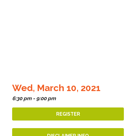
Wed, March 10, 2021
6:30 pm - 9:00 pm
REGISTER
DISCLAIMER INFO