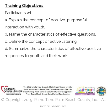
Training Objectives
Participants will:
a. Explain the concept of positive, purposeful
interaction with youth.
b. Name the characteristics of effective questions.
c. Define the concept of active listening.
d. Summarize the characteristics of effective positive
responses to youth and their work.
© Copyright 2019; Prime Time Palm Beach County, Inc. - All
rights reserved.