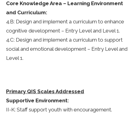
Core Knowledge Area – Learning Environment
and Curriculum:
4.B: Design and implement a curriculum to enhance
cognitive development – Entry Level and Level 1.
4.C: Design and implement a curriculum to support
social and emotional development – Entry Level and
Level 1.
Primary QIS Scales Addressed
Supportive Environment:
II-K: Staff support youth with encouragement.