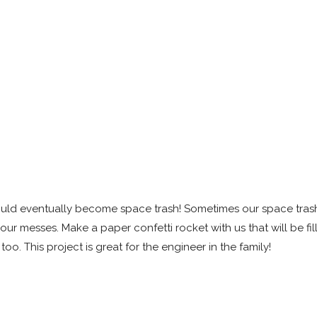
could eventually become space trash! Sometimes our space tra
 our messes. Make a paper confetti rocket with us that will be fil
too. This project is great for the engineer in the family!