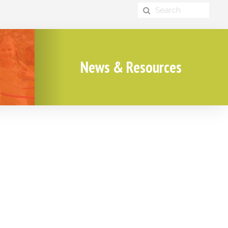
News & Resources