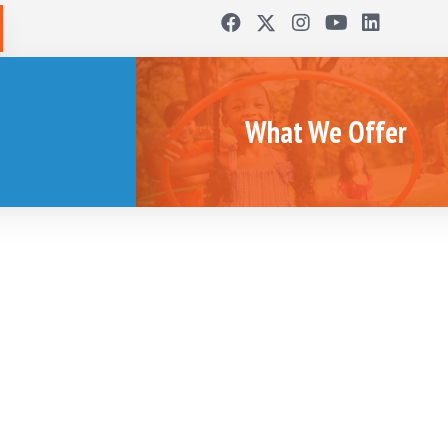
What We Offer