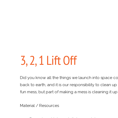
3, 2, 1 Lift Off
Did you know all the things we launch into space 
back to earth, and it is our responsibility to clean up
fun mess, but part of making a mess is cleaning it up 
Material / Resources