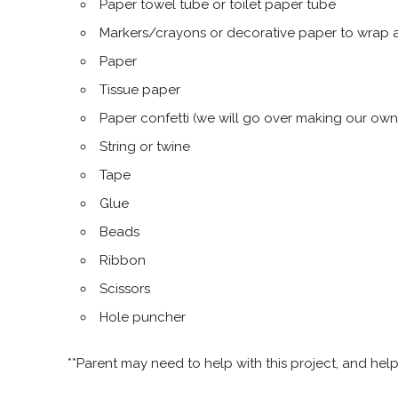
Paper towel tube or toilet paper tube
Markers/crayons or decorative paper to wrap 
Paper
Tissue paper
Paper confetti (we will go over making our ow
String or twine
Tape
Glue
Beads
Ribbon
Scissors
Hole puncher
**Parent may need to help with this project, and hel