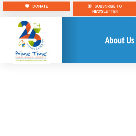
DONATE
SUBSCRIBE TO
NEWSLETTER
About Us