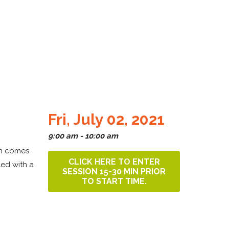
Fri, July 02, 2021
9:00 am - 10:00 am
sh comes
CLICK HERE TO ENTER
led with a
SESSION 15-30 MIN PRIOR
TO START TIME.