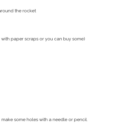
around the rocket
n with paper scraps or you can buy some)
p make some holes with a needle or pencil.