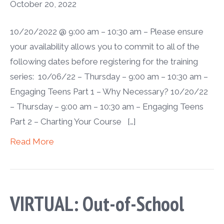
October 20, 2022
10/20/2022 @ 9:00 am – 10:30 am – Please ensure
your availability allows you to commit to all of the
following dates before registering for the training
series: 10/06/22 – Thursday – 9:00 am – 10:30 am –
Engaging Teens Part 1 – Why Necessary? 10/20/22
– Thursday – 9:00 am – 10:30 am – Engaging Teens
Part 2 – Charting Your Course […]
Read More
VIRTUAL: Out-of-School