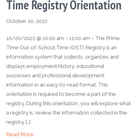
Time Registry Orientation
October 20, 2022
10/20/2022 @ 10:00 am – 11:00 am – The Prime
Time Out-of-School Time (OST) Registry is an
information system that collects, organizes and
displays employment history, educational
successes and professional development
information in an easy-to-read format. This
orientation is required to become a part of the
registry. During this orientation, you will explore what
a registry is, review the information collected in the
registry […]
Read More