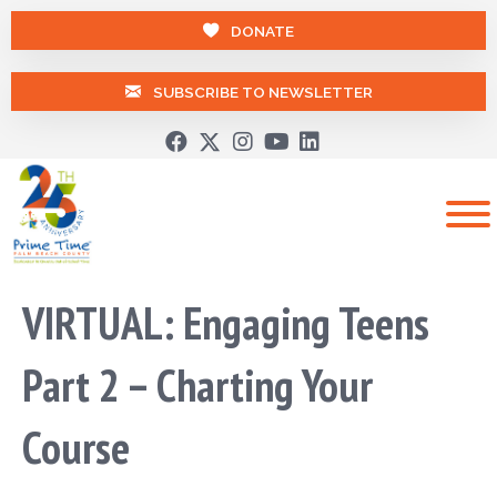
DONATE
SUBSCRIBE TO NEWSLETTER
VIRTUAL: Engaging Teens
Part 2 – Charting Your
Course