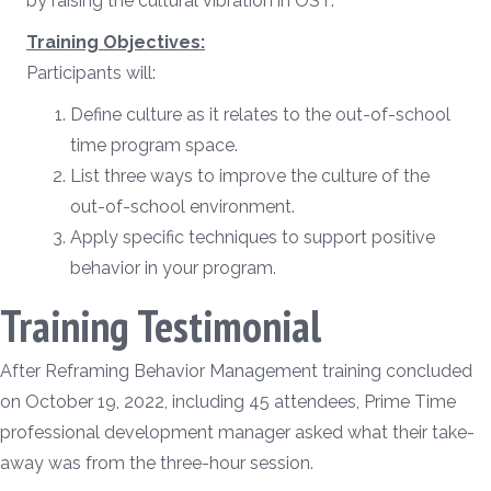
by raising the cultural vibration in OST.
Training Objectives:
Participants will:
Define culture as it relates to the out-of-school
time program space.
List three ways to improve the culture of the
out-of-school environment.
Apply specific techniques to support positive
behavior in your program.
Training Testimonial
After Reframing Behavior Management training concluded
on October 19, 2022, including 45 attendees, Prime Time
professional development manager asked what their take-
away was from the three-hour session.