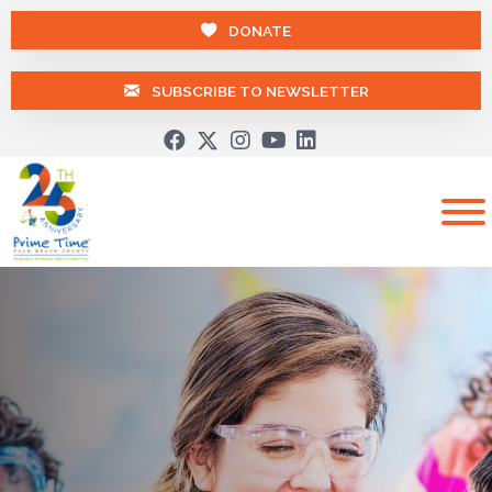
DONATE
SUBSCRIBE TO NEWSLETTER