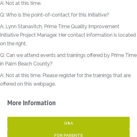
A: Not at this time.
Q: Who is the point-of-contact for this Initiative?
A: Lynn Stanavitch, Prime Time Quality Improvement
Initiative Project Manager. Her contact information is located
on the right.
Q: Can we attend events and trainings offered by Prime Time
in Palm Beach County?
A: Not at this time. Please register for the trainings that are
offered on this webpage.
More Information
Q&A
FOR PARENTS