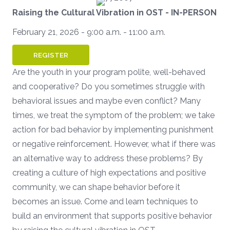
Raising the Cultural Vibration in OST
- IN-PERSON
February 21, 2026 - 9:00 a.m. - 11:00 a.m.
REGISTER
Are the youth in your program polite, well-behaved
and cooperative? Do you sometimes struggle with
behavioral issues and maybe even conflict? Many
times, we treat the symptom of the problem; we take
action for bad behavior by implementing punishment
or negative reinforcement. However, what if there was
an alternative way to address these problems? By
creating a culture of high expectations and positive
community, we can shape behavior before it
becomes an issue. Come and learn techniques to
build an environment that supports positive behavior