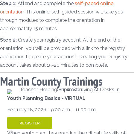
Step 1:
Attend and complete the
self-paced online
orientation
. This online, self-guided session will take you
through modules to complete the orientation in
approximately 15 minutes.
Step 2:
Create your registry account. At the end of the
orientation, you will be provided with a link to the registry
application to create your account. Creating your Registry
account takes about 15-20 minutes to complete.
Martin County Trainings
Youth Planning Basics - VIRTUAL
February 18, 2026 - 9:00 a.m. - 11:00 a.m.
REGISTER
When youth plan, they practice the critical life skills of