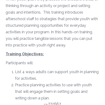
thinking through an activity or project and setting
goals and intentions. This training introduces
afterschool staff to strategies that provide youth with
structured planning opportunities for everyday
activities in your program. In this hands-on training,
you will practice tangible lessons that you can put
into practice with youth right away.
Training Objectives:
Participants will:
List 4 ways adults can support youth in planning
for activities.
Practice planning activities to use with youth
that will engage them in setting goals and
writing down a plan.