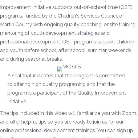
Improvement Initiative supports out-of-school time (OST)
programs, funded by the Children's Services Council of
Martin County with ongoing quality coaching, onsite training,
mentoring of youth development strategies and
professional development. OST programs support children
and youth before school, after school, summer, weekends
and during seasonal breaks.
A seal that indicates that the program is committed
to offering high quality programing and that the
program is a participant of the Quality Improvement
Initiative.
The tips included in this video will familiarize you with Zoom,
and offer helpful tips so you are ready to join us for our
online professional development trainings. You can sign up