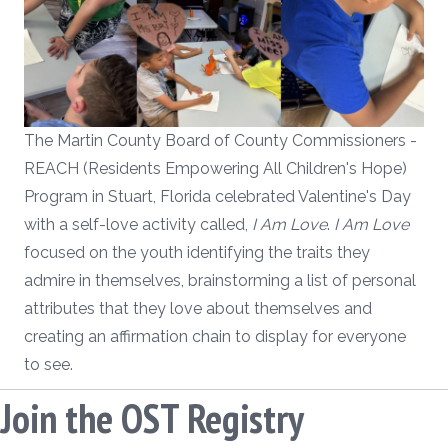
The Martin County Board of County Commissioners -
REACH (Residents Empowering All Children's Hope)
Program in Stuart, Florida celebrated Valentine's Day
with a self-love activity called,
I Am Love
.
I Am Love
focused on the youth identifying the traits they
admire in themselves, brainstorming a list of personal
attributes that they love about themselves and
creating an affirmation chain to display for everyone
to see.
Join the OST Registry