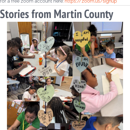
for a free zoom account here:
https://zoom.us/signup
Stories from Martin County