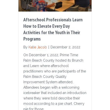
Afterschool Professionals Learn
How to Elevate Every Day
Activities for the Youth in Their
Programs
By
Katie Jacob
|
December 2, 2022
On December 1, 2022, Prime Time
Palm Beach County hosted its Brunch
and Learn where afterschool
practitioners who are participants of the
Palm Beach County Quality
Improvement System attended.
Attendees began with a welcoming
icebreaker that included an introduction
where they were told describe their
mood according to a pie chart. Cherry
pie for those…