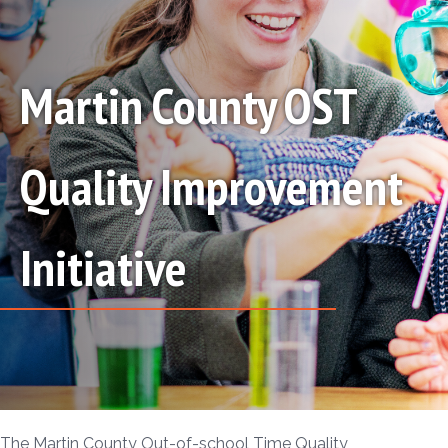
Martin County OST
Quality Improvement
Initiative
The Martin County Out-of-school Time Quality