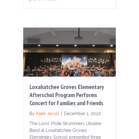
Loxahatchee Groves Elementary
Afterschol Program Performs
Concert for Families and Friends
By
Katie Jacob
|
December 1, 2022
The Lions’ Pride Strummers Ukulele
Band at Loxahatchee Groves
Elementary School presented three