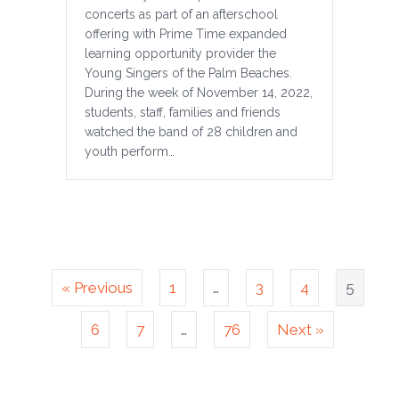
concerts as part of an afterschool
offering with Prime Time expanded
learning opportunity provider the
Young Singers of the Palm Beaches.
During the week of November 14, 2022,
students, staff, families and friends
watched the band of 28 children and
youth perform…
« Previous
1
…
3
4
5
6
7
…
76
Next »