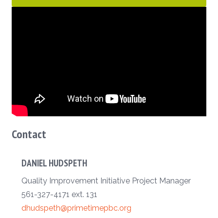
Contact
DANIEL HUDSPETH
Quality Improvement Initiative Project Manager
561-327-4171 ext. 131
dhudspeth@primetimepbc.org