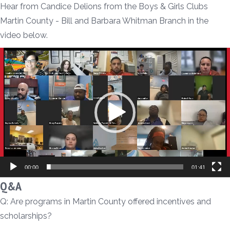
Hear from Candice Delions from the Boys & Girls Clubs
Martin County - Bill and Barbara Whitman Branch in the
video below.
Video
Player
00:00
01:41
Q&A
Q: Are programs in Martin County offered incentives and
scholarships?