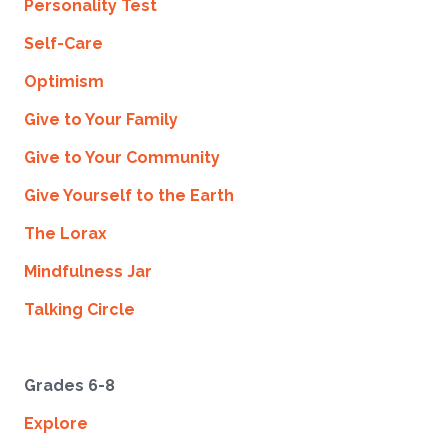
Personality Test
Self-Care
Optimism
Give to Your Family
Give to Your Community
Give Yourself to the Earth
The Lorax
Mindfulness Jar
Talking Circle
Grades 6-8
Explore