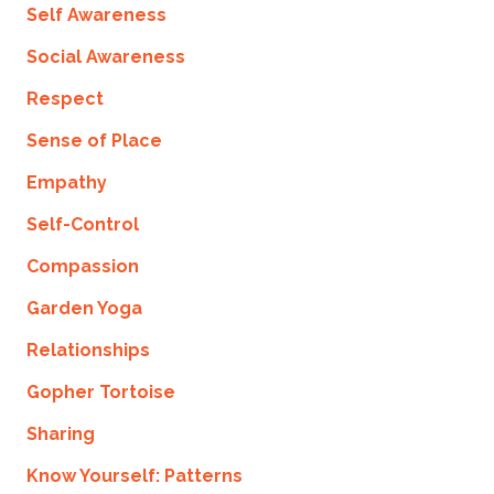
Self Awareness
Social Awareness
Respect
Sense of Place
Empathy
Self-Control
Compassion
Garden Yoga
Relationships
Gopher Tortoise
Sharing
Know Yourself: Patterns