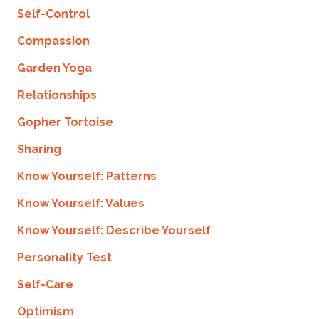
Self-Control
Compassion
Garden Yoga
Relationships
Gopher Tortoise
Sharing
Know Yourself: Patterns
Know Yourself: Values
Know Yourself: Describe Yourself
Personality Test
Self-Care
Optimism