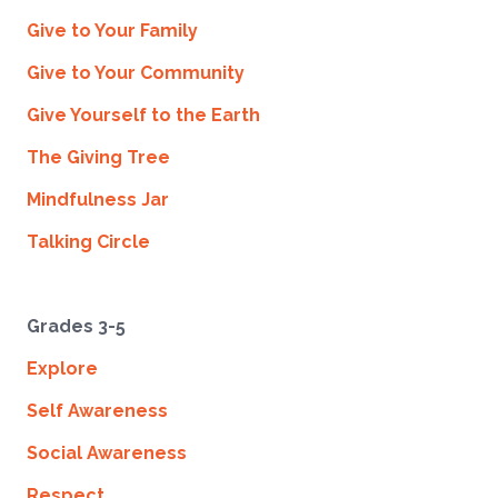
Give to Your Family
Give to Your Community
Give Yourself to the Earth
The Giving Tree
Mindfulness Jar
Talking Circle
Grades 3-5
Explore
Self Awareness
Social Awareness
Respect