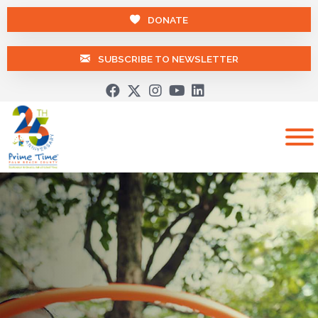
DONATE
SUBSCRIBE TO NEWSLETTER