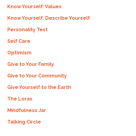
Know Yourself: Values
Know Yourself: Describe Yourself
Personality Test
Self Care
Optimism
Give to Your Family
Give to Your Community
Give Yourself to the Earth
The Lorax
Mindfulness Jar
Talking Circle