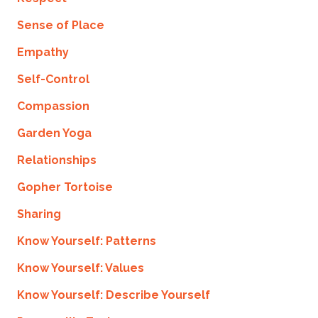
Sense of Place
Empathy
Self-Control
Compassion
Garden Yoga
Relationships
Gopher Tortoise
Sharing
Know Yourself: Patterns
Know Yourself: Values
Know Yourself: Describe Yourself