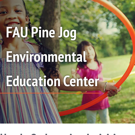
FAU Pine Jog
Environmental
Education Center