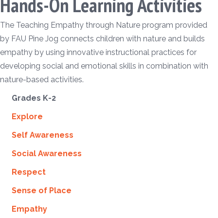
Hands-On Learning Activities
The Teaching Empathy through Nature program provided
by FAU Pine Jog connects children with nature and builds
empathy by using innovative instructional practices for
developing social and emotional skills in combination with
nature-based activities.
Grades K-2
Explore
Self Awareness
Social Awareness
Respect
Sense of Place
Empathy