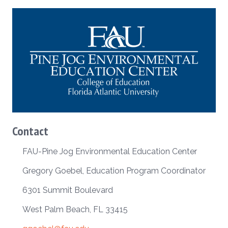
Contact
FAU-Pine Jog Environmental Education Center
Gregory Goebel, Education Program Coordinator
6301 Summit Boulevard
West Palm Beach, FL 33415