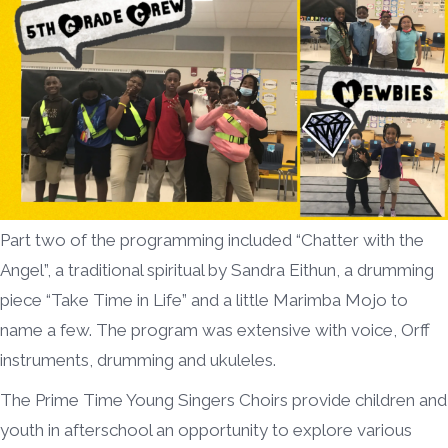
Part two of the programming included “Chatter with the
Angel”, a traditional spiritual by Sandra Eithun, a drumming
piece “Take Time in Life” and a little Marimba Mojo to
name a few. The program was extensive with voice, Orff
instruments, drumming and ukuleles.
The Prime Time Young Singers Choirs provide children and
youth in afterschool an opportunity to explore various