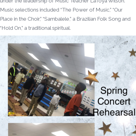
under the leadership of Music Teacher LaToya Wilson.
Music selections included “The Power of Music,” “Our
Place in the Choir,” “Sambalele,” a Brazilian Folk Song and
“Hold On,” a traditional spiritual.