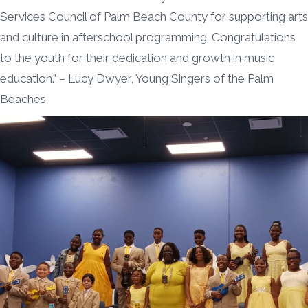
Services Council of Palm Beach County for supporting arts
and culture in afterschool programming. Congratulations
to the youth for their dedication and growth in music
education.” – Lucy Dwyer, Young Singers of the Palm
Beaches