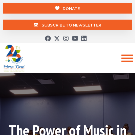
DONATE
SUBSCRIBE TO NEWSLETTER
The Power of Music in