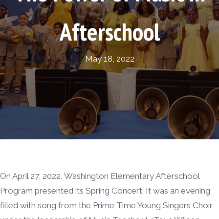
Afterschool
May 18, 2022
On April 27, 2022, Washington Elementary Afterschool
Program presented its Spring Concert. It was an evening
filled with song from the Prime Time Young Singers Choir