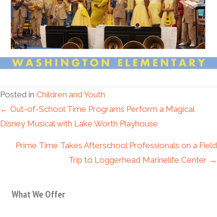
Posted in
Children and Youth
Posts
← Out-of-School Time Programs Perform a Magical
Disney Musical with Lake Worth Playhouse
navigation
Prime Time Takes Afterschool Professionals on a Field
Trip to Loggerhead Marinelife Center →
What We Offer