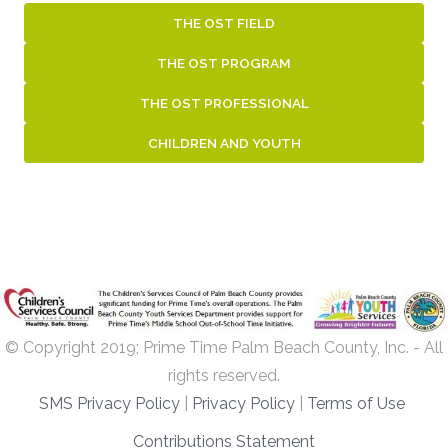
THE OST FIELD
THE OST PROGRAM
THE OST PROFESSIONAL
CHILDREN AND YOUTH
© Copyright 2019; Prime Time Palm Beach County, Inc. - All
rights reserved.
SMS Privacy Policy
|
Privacy Policy
|
Terms of Use
Contributions Statement