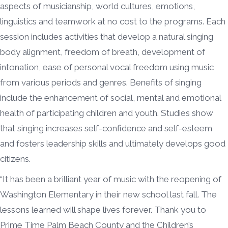
aspects of musicianship, world cultures, emotions,
linguistics and teamwork at no cost to the programs. Each
session includes activities that develop a natural singing
body alignment, freedom of breath, development of
intonation, ease of personal vocal freedom using music
from various periods and genres. Benefits of singing
include the enhancement of social, mental and emotional
health of participating children and youth. Studies show
that singing increases self-confidence and self-esteem
and fosters leadership skills and ultimately develops good
citizens.
“It has been a brilliant year of music with the reopening of
Washington Elementary in their new school last fall. The
lessons learned will shape lives forever. Thank you to
Prime Time Palm Beach County and the Children’s