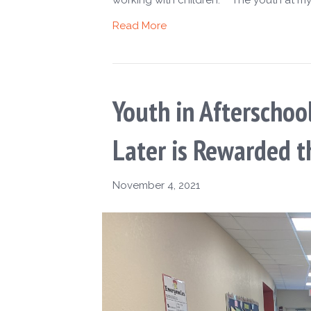
Read More
Youth in Afterschoo
Later is Rewarded t
November 4, 2021