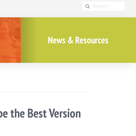
News & Resources
be the Best Version