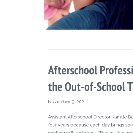
Afterschool Profes
the Out-of-School T
November 9, 2021
Assistant Afterschool Director Kamille B
four years because each day brings some
working with children. “The youth at my