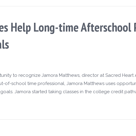
es Help Long-time Afterschool 
ls
rtunity to recognize Jamora Matthews, director at Sacred Heart 
ut-of-school time professional, Jamora Matthews uses opportun
oals. Jamora started taking classes in the college credit path