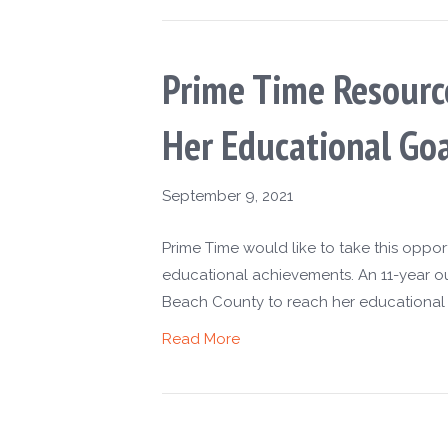
Prime Time Resourc
Her Educational Goa
September 9, 2021
Prime Time would like to take this oppo
educational achievements. An 11-year o
Beach County to reach her educational g
Read More