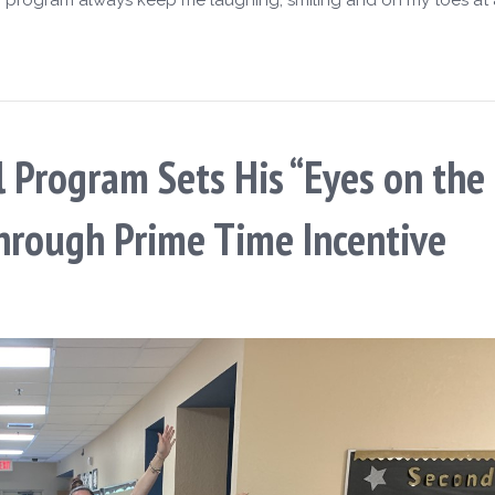
l Program Sets His “Eyes on the 
hrough Prime Time Incentive