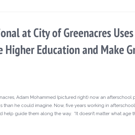
ional at City of Greenacres Use
ve Higher Education and Make G
enacres, Adam Mohammed (pictured right) now an afterschool p
ns than he could imagine. Now, five years working in afterscho
d help guide them along the way. “It doesn’t matter what age t