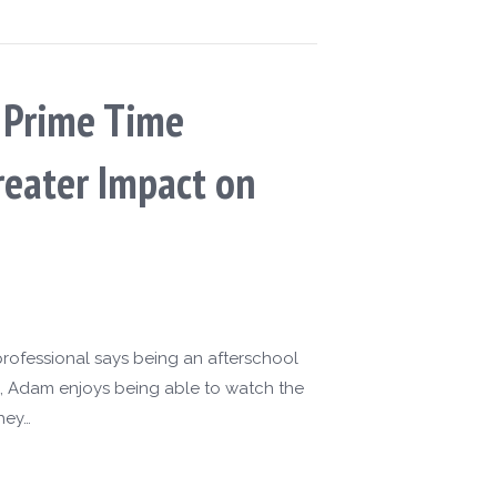
s Prime Time
reater Impact on
rofessional says being an afterschool
ol, Adam enjoys being able to watch the
hey…