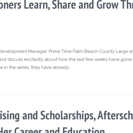
tioners Learn, Share and Grow 
l Development Manager, Prime Time Palm Beach County Large smi
 and discuss excitedly about how the last few weeks have gone
e in the series, they have already…
sing and Scholarships, Aftersch
Her Career and Education