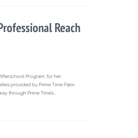
Professional Reach
Afterschool Program, for her
ities provided by Prime Time Palm
way through Prime Time’s…