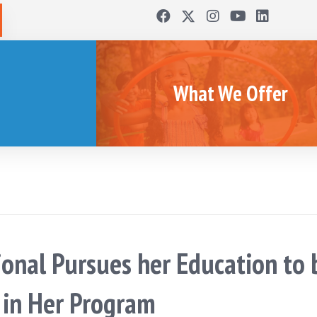
What We Offer
ional Pursues her Education to 
h in Her Program