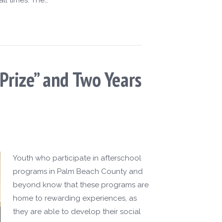
Prize” and Two Years
Youth who participate in afterschool
programs in Palm Beach County and
beyond know that these programs are
home to rewarding experiences, as
they are able to develop their social