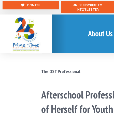
DONATE
SUBSCRIBE TO
NEWSLETTER
About Us
The OST Professional
Afterschool Profess
of Herself for Yout