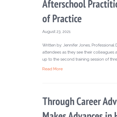
Afterschool Practi
of Practice
August 23, 2021
Written by: Jennifer Jones, Professiona
attendees as they see their colleagues
up to the second training session of thre
Read More
Through Career Advi
Makes Advances in 