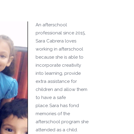
An afterschool
professional since 2015,
Sara Cabrera loves
working in afterschool
because she is able to
incorporate creativity
into learning, provide
extra assistance for
children and allow them
to have a safe
place. Sara has fond
memories of the
afterschool program she
attended as a child.