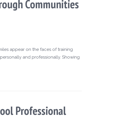
Through Communities
les appear on the faces of training
 personally and professionally. Showing
ool Professional