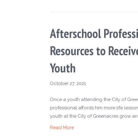
Afterschool Profess
Resources to Recei
Youth
October 27, 2021
Once a youth attending the City of Gre
professional affords him more life lesso
youth at the City of Greenacres grow an
Read More