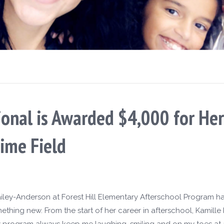
sional is Awarded $4,000 for H
ime Field
ailey-Anderson at Forest Hill Elementary Afterschool Program has
thing new. From the start of her career in afterschool, Kamill
 program always keep me laughing, smiling and on my toes at a