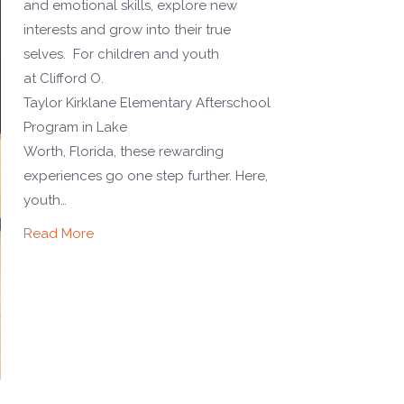
and emotional skills, explore new
interests and grow into their true
selves. For children and youth
at Clifford O.
Taylor Kirklane Elementary Afterschool
Program in Lake
Worth, Florida, these rewarding
experiences go one step further. Here,
youth…
Read More