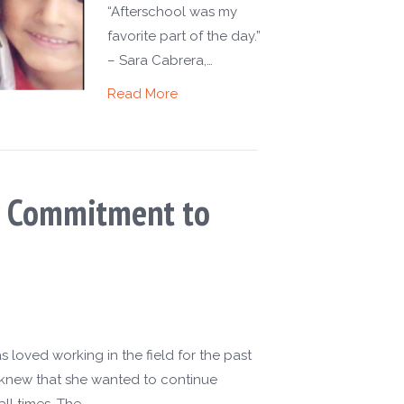
“Afterschool was my
favorite part of the day.”
– Sara Cabrera,…
Read More
er Commitment to
 loved working in the field for the past
e knew that she wanted to continue
ll times. The…