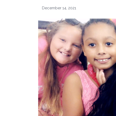
December 14, 2021