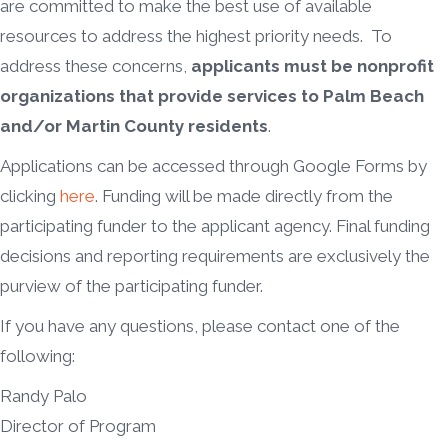
are committed to make the best use of available
resources to address the highest priority needs. To
address these concerns,
applicants must be nonprofit
organizations that provide services to Palm Beach
and/or Martin County residents
.
Applications can be accessed through Google Forms by
clicking
here
. Funding will be made directly from the
participating funder to the applicant agency. Final funding
decisions and reporting requirements are exclusively the
purview of the participating funder.
If you have any questions, please contact one of the
following:
Randy Palo
Director of Program