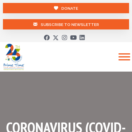
DONATE
SUBSCRIBE TO NEWSLETTER
CORONAVIRUS (COVID-