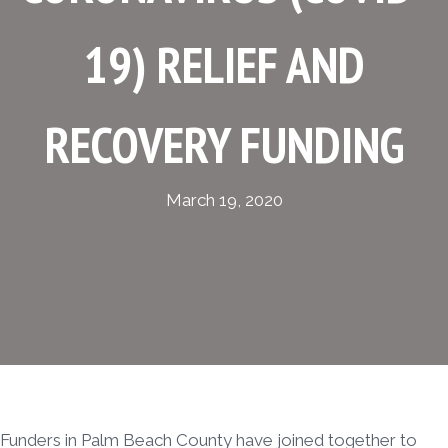
19) RELIEF AND
RECOVERY FUNDING
March 19, 2020
Funders in Palm Beach County have joined together to