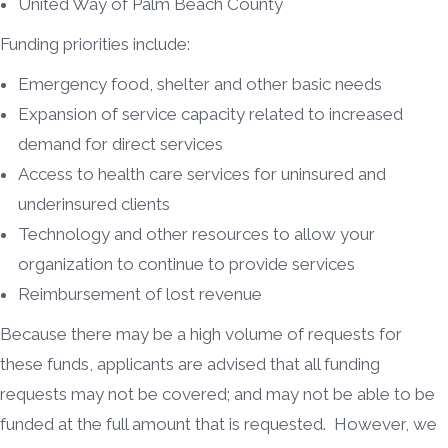
United Way of Palm Beach County
Funding priorities include:
Emergency food, shelter and other basic needs
Expansion of service capacity related to increased
demand for direct services
Access to health care services for uninsured and
underinsured clients
Technology and other resources to allow your
organization to continue to provide services
Reimbursement of lost revenue
Because there may be a high volume of requests for
these funds, applicants are advised that all funding
requests may not be covered; and may not be able to be
funded at the full amount that is requested. However, we