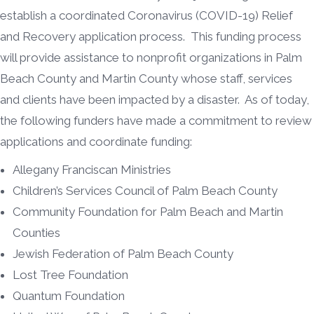
establish a coordinated Coronavirus (COVID-19) Relief
and Recovery application process. This funding process
will provide assistance to nonprofit organizations in Palm
Beach County and Martin County whose staff, services
and clients have been impacted by a disaster. As of today,
the following funders have made a commitment to review
applications and coordinate funding:
Allegany Franciscan Ministries
Children’s Services Council of Palm Beach County
Community Foundation for Palm Beach and Martin
Counties
Jewish Federation of Palm Beach County
Lost Tree Foundation
Quantum Foundation