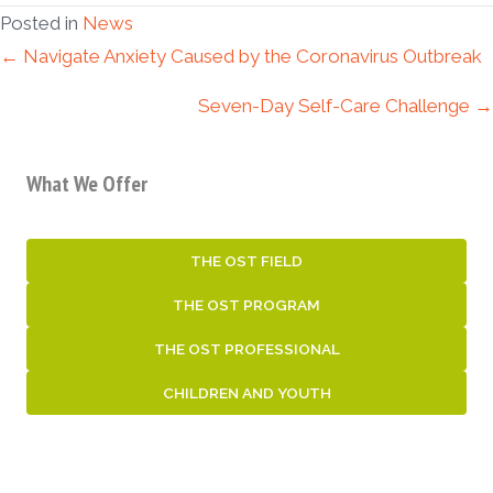
Posted in
News
Posts
← Navigate Anxiety Caused by the Coronavirus Outbreak
Seven-Day Self-Care Challenge →
navigation
What We Offer
THE OST FIELD
THE OST PROGRAM
THE OST PROFESSIONAL
CHILDREN AND YOUTH