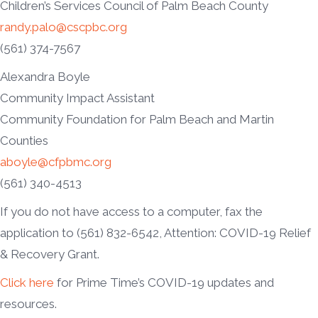
Children’s Services Council of Palm Beach County
randy.palo@cscpbc.org
(561) 374-7567
Alexandra Boyle
Community Impact Assistant
Community Foundation for Palm Beach and Martin
Counties
aboyle@cfpbmc.org
(561) 340-4513
If you do not have access to a computer, fax the
application to (561) 832-6542, Attention: COVID-19 Relief
& Recovery Grant.
Click here
for Prime Time’s COVID-19 updates and
resources.