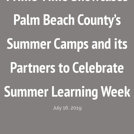
Palm Beach County’s
Summer Camps and its
Partners to Celebrate
Summer Learning Week
July 16, 2019