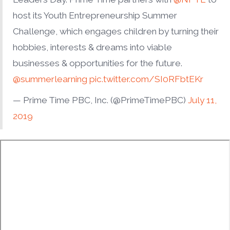
host its Youth Entrepreneurship Summer
Challenge, which engages children by turning their
hobbies, interests & dreams into viable
businesses & opportunities for the future.
@summerlearning
pic.twitter.com/SI0RFbtEKr
— Prime Time PBC, Inc. (@PrimeTimePBC)
July 11,
2019