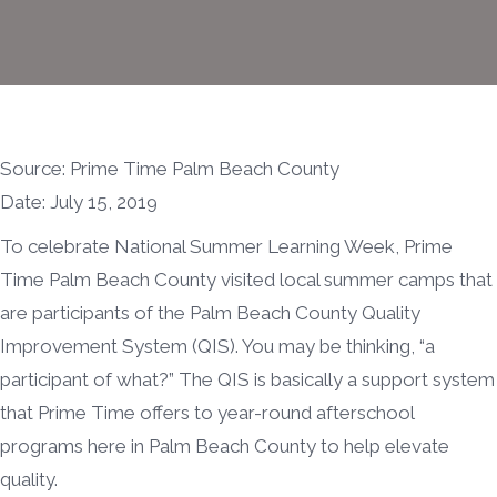
Source: Prime Time Palm Beach County
Date: July 15, 2019
To celebrate National Summer Learning Week, Prime
Time Palm Beach County visited local summer camps that
are participants of the Palm Beach County Quality
Improvement System (QIS). You may be thinking, “a
participant of what?” The QIS is basically a support system
that Prime Time offers to year-round afterschool
programs here in Palm Beach County to help elevate
quality.