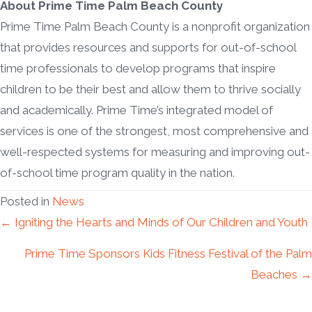
About Prime Time Palm Beach County
Prime Time Palm Beach County is a nonprofit organization
that provides resources and supports for out-of-school
time professionals to develop programs that inspire
children to be their best and allow them to thrive socially
and academically. Prime Time’s integrated model of
services is one of the strongest, most comprehensive and
well-respected systems for measuring and improving out-
of-school time program quality in the nation.
Posted in
News
Posts
← Igniting the Hearts and Minds of Our Children and Youth
Prime Time Sponsors Kids Fitness Festival of the Palm
navigation
Beaches →