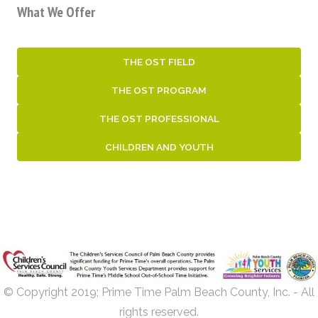
What We Offer
THE OST FIELD
THE OST PROGRAM
THE OST PROFESSIONAL
CHILDREN AND YOUTH
© Copyright 2019; Prime Time Palm Beach County, Inc. - All
rights reserved.