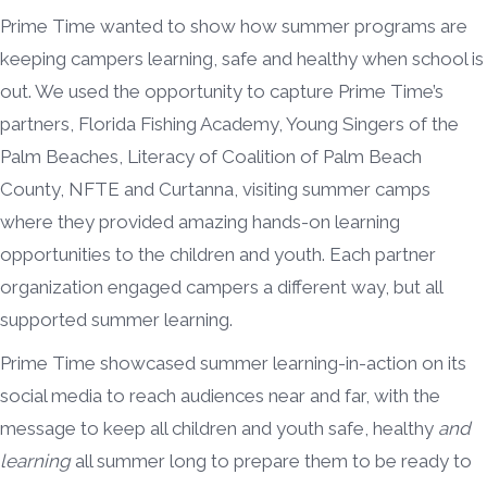
Prime Time wanted to show how summer programs are
keeping campers learning, safe and healthy when school is
out. We used the opportunity to capture Prime Time’s
partners, Florida Fishing Academy, Young Singers of the
Palm Beaches, Literacy of Coalition of Palm Beach
County, NFTE and Curtanna, visiting summer camps
where they provided amazing hands-on learning
opportunities to the children and youth. Each partner
organization engaged campers a different way, but all
supported summer learning.
Prime Time showcased summer learning-in-action on its
social media to reach audiences near and far, with the
message to keep all children and youth safe, healthy
and
learning
all summer long to prepare them to be ready to