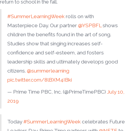
return to school in the fall.
#SummerLearningWeek
rolls on with
Masterpiece Day. Our partner
@YSPBFL
shows
children the benefits found in the art of song.
Studies show that singing increases self-
confidence and self-esteem, and fosters
leadership skills and ultimately develops good
citizens.
@summerlearning
pic.twitter.com/8lBXM4IBki
— Prime Time PBC, Inc. (@PrimeTimePBC)
July 10,
2019
Today
#SummerLearningWeek
celebrates Future
Leaders Day. Prime Time partners with
@NFTE
to