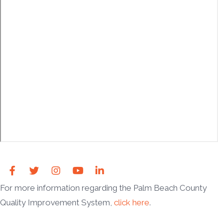
For more information regarding the Palm Beach County
Quality Improvement System,
click here
.