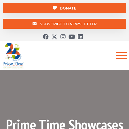
DONATE
SUBSCRIBE TO NEWSLETTER
Prime Time Showcases