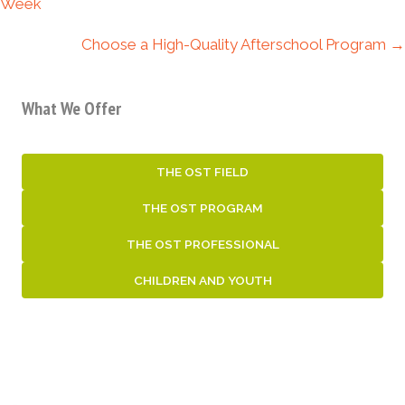
navigation
Week
Choose a High-Quality Afterschool Program →
What We Offer
THE OST FIELD
THE OST PROGRAM
THE OST PROFESSIONAL
CHILDREN AND YOUTH