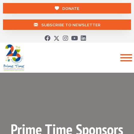
DONATE
SUBSCRIBE TO NEWSLETTER
Prime Time Sponsors