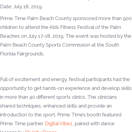
Date: July 18, 2019
Prime Time Palm Beach County sponsored more than 900
children to attend the Kids Fitness Festival of the Palm
Beaches on July 17-18, 2019. The event was hosted by the
Palm Beach County Sports Commission at the South
Florida Fairgrounds.
Full of excitement and energy, festival participants had the
opportunity to get hands-on experience and develop skills
in more than 40 different sports clinics. The clinicians
shared techniques, enhanced skills and provide an
introduction to the sport. Prime Time’s booth featured
Prime Time partner
Digital Vibez
, paired with dance