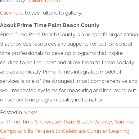
lessons by
Divinity Dance
.
Click here
to see full photo gallery.
About Prime Time Palm Beach County
Prime Time Palm Beach County is a nonprofit organization
that provides resources and supports for out-of-school
time professionals to develop programs that inspire
children to be their best and allow them to thrive socially
and academically. Prime Time’s integrated model of
services is one of the strongest, most comprehensive and
well-respected systems for measuring and improving out-
of-school time program quality in the nation.
Posted in
News
Posts
← Prime Time Showcases Palm Beach County’s Summer
Camps and its Partners to Celebrate Summer Learning