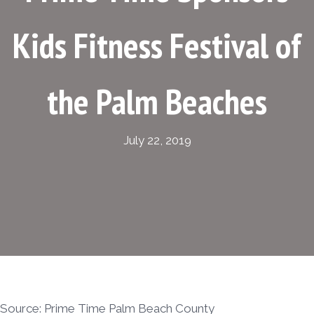
Kids Fitness Festival of
the Palm Beaches
July 22, 2019
Source: Prime Time Palm Beach County