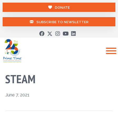
DONATE
SUBSCRIBE TO NEWSLETTER
STEAM
June 7, 2021