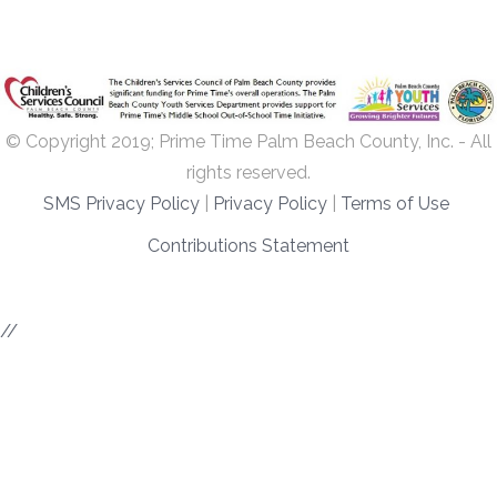
© Copyright 2019; Prime Time Palm Beach County, Inc. - All
rights reserved.
SMS Privacy Policy
|
Privacy Policy
|
Terms of Use
Contributions Statement
//