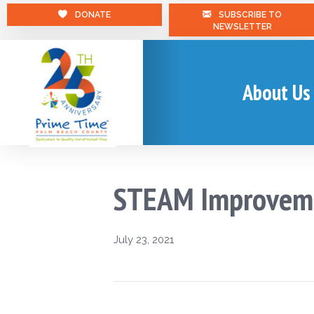
DONATE
SUBSCRIBE TO
NEWSLETTER
About Us
STEAM Improvem
July 23, 2021