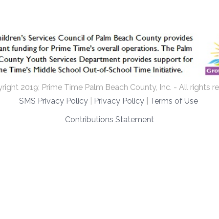
ight 2019; Prime Time Palm Beach County, Inc. - All rights r
SMS Privacy Policy
|
Privacy Policy
|
Terms of Use
Contributions Statement