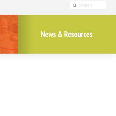
News & Resources