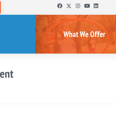
What We Offer
ent