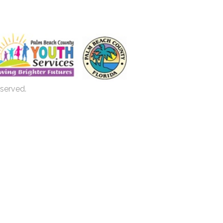
eserved.