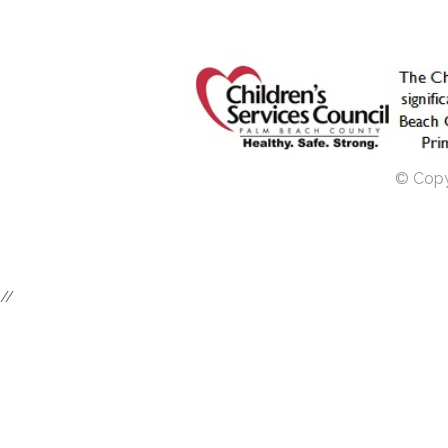
© Copyr
//