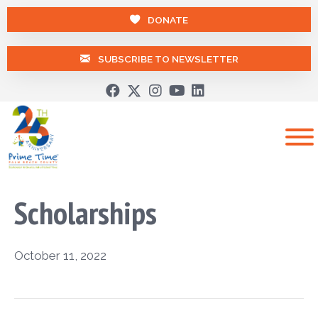
DONATE
SUBSCRIBE TO NEWSLETTER
Scholarships
October 11, 2022