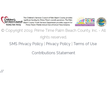
© Copyright 2019; Prime Time Palm Beach County, Inc. - All
rights reserved.
SMS Privacy Policy
|
Privacy Policy
|
Terms of Use
Contributions Statement
//