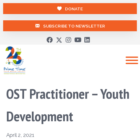
DONATE
SUBSCRIBE TO NEWSLETTER
OST Practitioner – Youth
Development
April 2, 2021