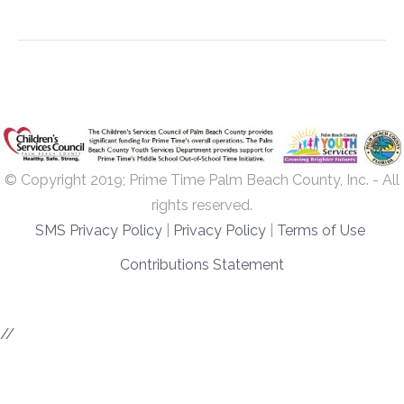
© Copyright 2019; Prime Time Palm Beach County, Inc. - All
rights reserved.
SMS Privacy Policy
|
Privacy Policy
|
Terms of Use
Contributions Statement
//