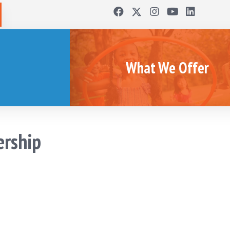
What We Offer
ership