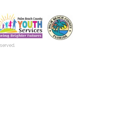
eserved.