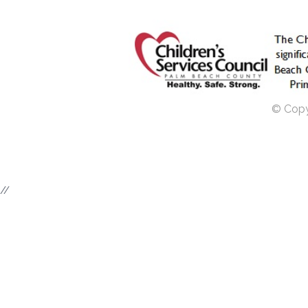
© Copyr
//