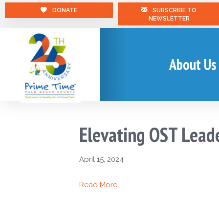
DONATE
SUBSCRIBE TO
NEWSLETTER
About Us
Elevating OST Lead
April 15, 2024
Read More