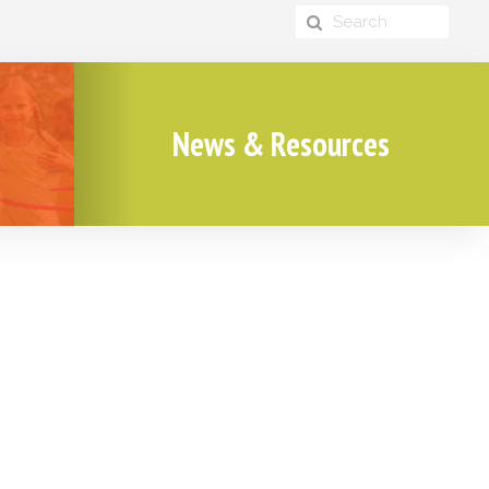
News & Resources