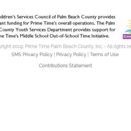
ight 2019; Prime Time Palm Beach County, Inc. - All rights r
SMS Privacy Policy
|
Privacy Policy
|
Terms of Use
Contributions Statement