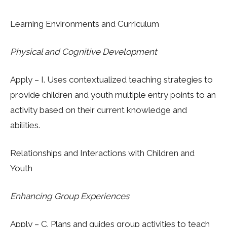
Learning Environments and Curriculum
Physical and Cognitive Development
Apply – I.
Uses contextualized teaching strategies to
provide children and youth multiple entry points to an
activity based on their current knowledge and
abilities.
Relationships and Interactions with Children and
Youth
Enhancing Group Experiences
Apply – C. Plans and guides group activities to teach