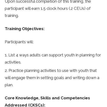
Upon successful completion of this training, the
participant will earn 1.5 clock hours (.2 CEUs) of
training.
Training Objectives:
Participants will:
List 4 ways adults can support youth in planning for
activities.
Practice planning activities to use with youth that
will engage them in setting goals and writing down a
plan.
Core Knowledge, Skills and Competencies
Addressed (CKSCs):