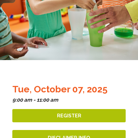
Tue, October 07, 2025
9:00 am - 11:00 am
REGISTER
DISCLAIMER INFO