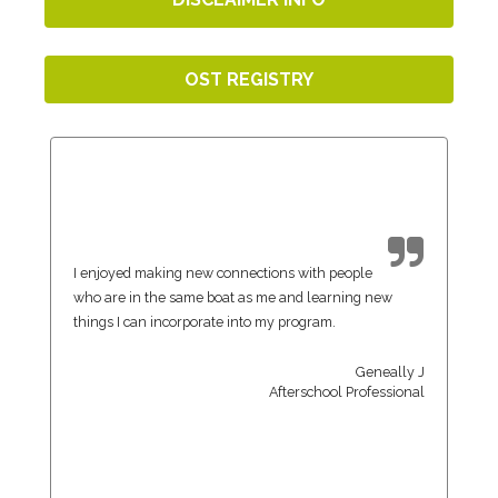
OST REGISTRY
I enjoyed making new connections with people
who are in the same boat as me and learning new
things I can incorporate into my program.
Geneally J
Afterschool Professional