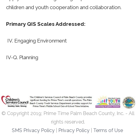
children and youth cooperation and collaboration.
Primary QIS Scales Addressed:
IV. Engaging Environment
IV-Q. Planning
© Copyright 2019; Prime Time Palm Beach County, Inc. - All
rights reserved.
SMS Privacy Policy
|
Privacy Policy
|
Terms of Use