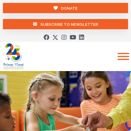
DONATE
SUBSCRIBE TO NEWSLETTER