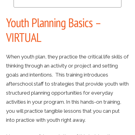
Youth Planning Basics –
VIRTUAL
When youth plan, they practice the critical life skills of
thinking through an activity or project and setting
goals and intentions. This training introduces
afterschool staff to strategies that provide youth with
structured planning opportunities for everyday
activities in your program. In this hands-on training,
you will practice tangible lessons that you can put
into practice with youth right away.