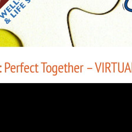
 Perfect Together – VIRTUA