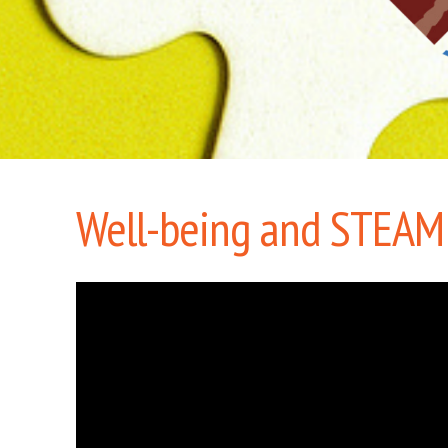
Well-being and STEAM: