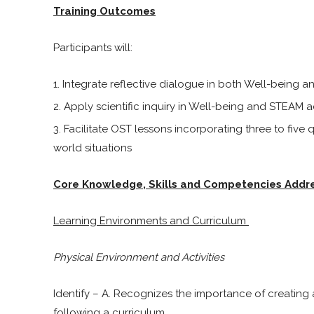
Training Outcomes
Participants will:
Integrate reflective dialogue in both Well-being a
Apply scientific inquiry in Well-being and STEAM ac
Facilitate OST lessons incorporating three to five
world situations
Core Knowledge, Skills and Competencies Addr
Learning Environments and Curriculum
Physical Environment and Activities
Identify – A. Recognizes the importance of creating
following a curriculum.