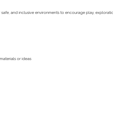
y safe, and inclusive environments to encourage play, explorati
materials or ideas