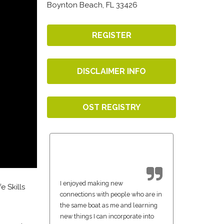
Boynton Beach, FL 33426
REGISTER
DISCLAIMER INFO
OST REGISTRY
I enjoyed making new
e Skills
connections with people who are in
the same boat as me and learning
new things I can incorporate into