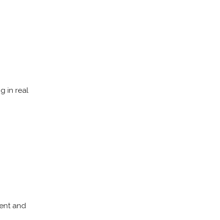
g in real
ment and