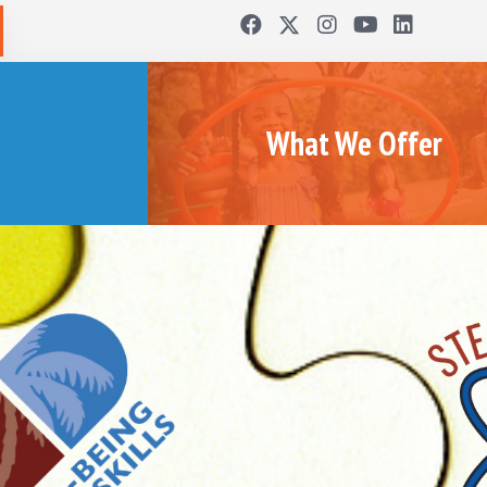
What We Offer