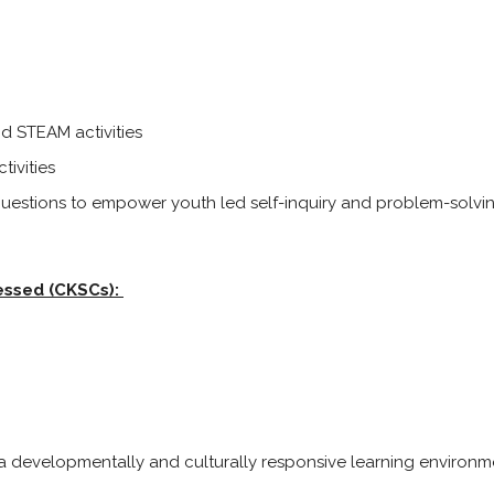
nd STEAM activities
tivities
 questions to empower youth led self-inquiry and problem-solvin
essed (CKSCs):
 a developmentally and culturally responsive learning environ