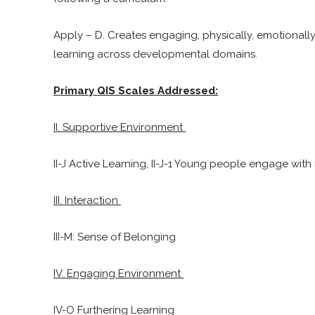
Apply – D. Creates engaging, physically, emotionall
learning across developmental domains.
Primary QIS Scales Addressed:
II. Supportive Environment
II-J Active Learning, II-J-1 Young people engage with 
III. Interaction
III-M: Sense of Belonging
IV. Engaging Environment
IV-O Furthering Learning