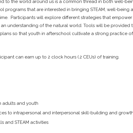
 and to the world around us is a common thread in both well-be
hool programs that are interested in bringing STEAM, well-being a
time. Participants will explore different strategies that empower
r an understanding of the natural world. Tools will be provided 
 plans so that youth in afterschool cultivate a strong practice of 
icipant can earn up to 2 clock hours (.2 CEUs) of training.
th adults and youth
s to intrapersonal and interpersonal skill-building and growt
lls and STEAM activities