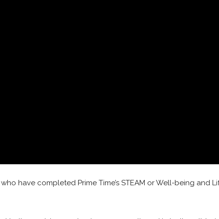
nts who have completed Prime Time’s STEAM or Well-being and Lif