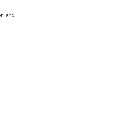
on, and