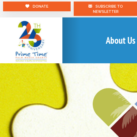
DONATE
SUBSCRIBE TO
NEWSLETTER
About Us