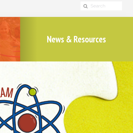
News & Resources