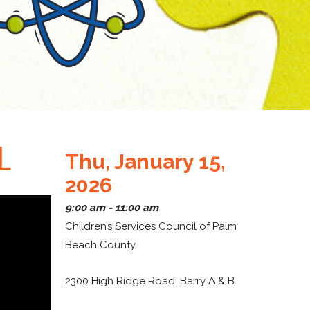
L
Thu, January 15,
2026
9:00 am - 11:00 am
Children’s Services Council of Palm
Beach County
2300 High Ridge Road, Barry A & B