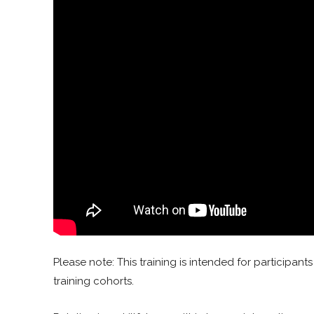
Please note: This training is intended for participa
training cohorts.