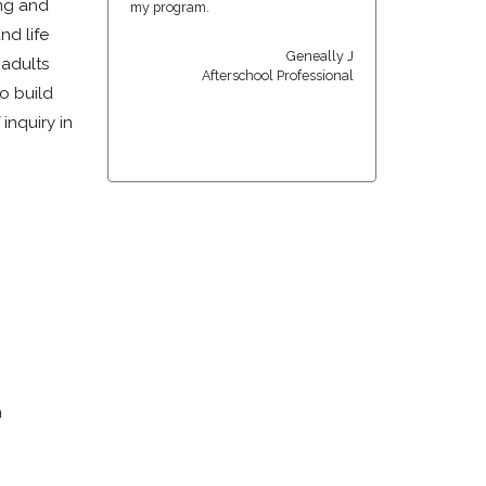
ing and
my program.
nd life
Geneally J
 adults
Afterschool Professional
to build
inquiry in
h