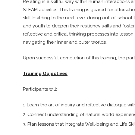
Relating in a skillful way within human interactions
STEAM activities. This training is geared for aftersc
skill-building to the next level during out-of-school 
and youth to deepen their resiliency skills and foste
reflective and critical thinking processes into lesson
navigating their inner and outer worlds.
Upon successful completion of this training, the part
Training Objectives
Participants will:
Learn the art of inquiry and reflective dialogue wi
Connect understanding of natural world experience
Plan lessons that integrate Well-being and Life Ski