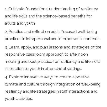
Cultivate foundational understanding of resiliency
and life skills and the science-based benefits for
adults and youth.
Practice and reflect on adult-focused well-being
practices in intrapersonal and interpersonal contexts.
Learn, apply, and plan lessons and strategies of the
responsive classroom approach to afternoon
meeting and best practice for resiliency and life skills
instruction to youth in afterschool settings.
Explore innovative ways to create a positive
climate and culture through integration of well-being,
resiliency and life strategies in staff interactions and
youth activities.