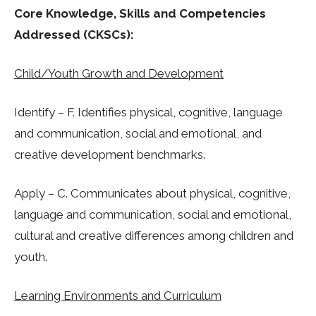
Core Knowledge, Skills and Competencies
Addressed (CKSCs):
Child/Youth Growth and Development
Identify – F. Identifies physical, cognitive, language
and communication, social and emotional, and
creative development benchmarks.
Apply – C. Communicates about physical, cognitive,
language and communication, social and emotional,
cultural and creative differences among children and
youth.
Learning Environments and Curriculum