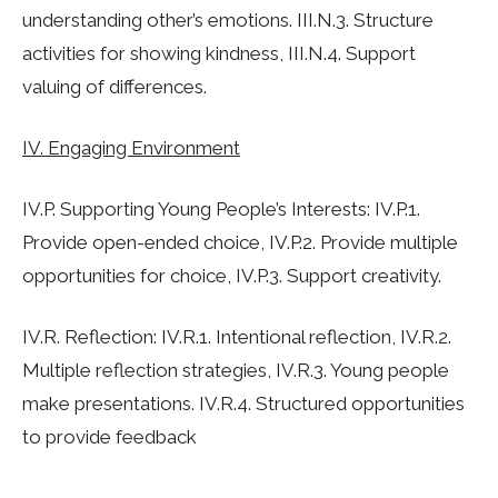
understanding other’s emotions. III.N.3. Structure
activities for showing kindness, III.N.4. Support
valuing of differences.
IV. Engaging Environment
IV.P. Supporting Young People’s Interests: IV.P.1.
Provide open-ended choice, IV.P.2. Provide multiple
opportunities for choice, IV.P.3. Support creativity.
IV.R. Reflection: IV.R.1. Intentional reflection, IV.R.2.
Multiple reflection strategies, IV.R.3. Young people
make presentations. IV.R.4. Structured opportunities
to provide feedback