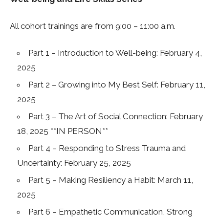
All cohort trainings are from 9:00 – 11:00 a.m.
Part 1 – Introduction to Well-being: February 4,
2025
Part 2 – Growing into My Best Self: February 11,
2025
Part 3 – The Art of Social Connection: February
18, 2025 **IN PERSON**
Part 4 – Responding to Stress Trauma and
Uncertainty: February 25, 2025
Part 5 – Making Resiliency a Habit: March 11,
2025
Part 6 – Empathetic Communication, Strong