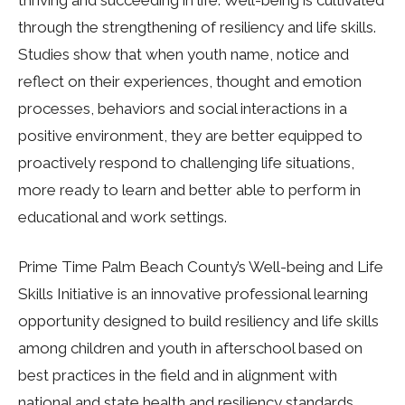
thriving and succeeding in life. Well-being is cultivated
through the strengthening of resiliency and life skills.
Studies show that when youth name, notice and
reflect on their experiences, thought and emotion
processes, behaviors and social interactions in a
positive environment, they are better equipped to
proactively respond to challenging life situations,
more ready to learn and better able to perform in
educational and work settings.
Prime Time Palm Beach County’s Well-being and Life
Skills Initiative is an innovative professional learning
opportunity designed to build resiliency and life skills
among children and youth in afterschool based on
best practices in the field and in alignment with
national and state health and resiliency standards.