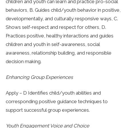
children and youth can learn and practice pro-social
behaviors, B. Guides child/youth behavior in positive,
developmentally, and culturally responsive ways, C.
Shows self-respect and respect for others, D.
Practices positive, healthy interactions and guides
children and youth in self-awareness, social
awareness, relationship building, and responsible
decision making.
Enhancing Group Experiences
Apply – D Identifies child/youth abilities and
corresponding positive guidance techniques to
support successful group experiences.
Youth Engagement Voice and Choice