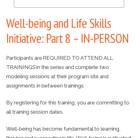
Well-being and Life Skills
Initiative: Part 8 – IN-PERSON
Participants are REQUIRED TO ATTEND ALL
TRAININGS in the series and complete two
modeling sessions at their program site and
assignments in between trainings.
By registering for this training, you are committing to
all training session dates.
Well-being has become fundamental to learning,