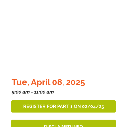
Tue, April 08, 2025
9:00 am - 11:00 am
REGISTER FOR PART 1 ON 02/04/25
DISCLAIMER INFO