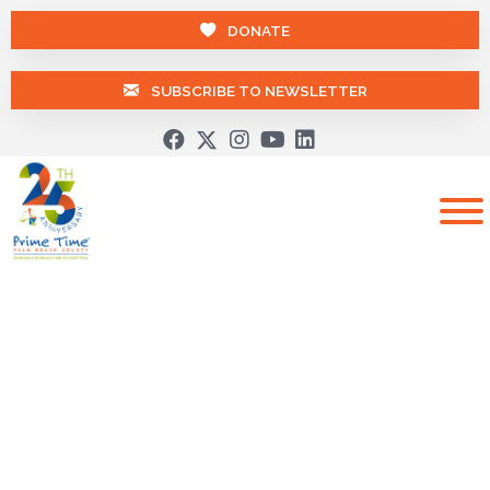
DONATE
SUBSCRIBE TO NEWSLETTER