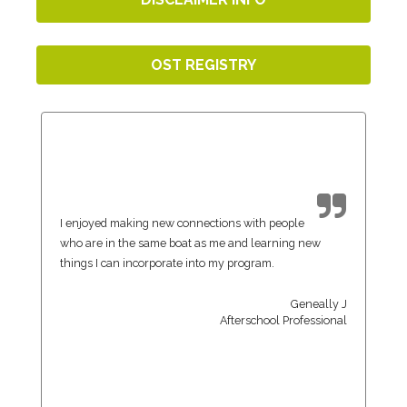
OST REGISTRY
I enjoyed making new connections with people
who are in the same boat as me and learning new
things I can incorporate into my program.
Geneally J
Afterschool Professional