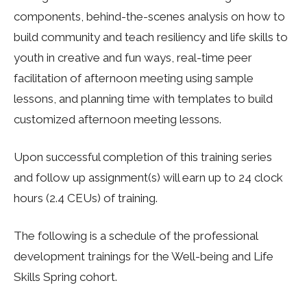
components, behind-the-scenes analysis on how to
build community and teach resiliency and life skills to
youth in creative and fun ways, real-time peer
facilitation of afternoon meeting using sample
lessons, and planning time with templates to build
customized afternoon meeting lessons.
Upon successful completion of this training series
and follow up assignment(s) will earn up to 24 clock
hours (2.4 CEUs) of training.
The following is a schedule of the professional
development trainings for the Well-being and Life
Skills Spring cohort.