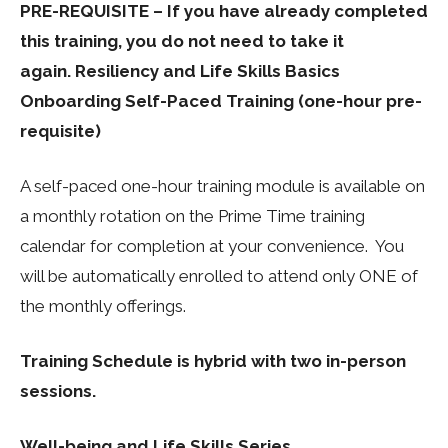
PRE-REQUISITE – If you have already completed
this training, you do not need to take it
again.
Resiliency and Life Skills Basics
Onboarding Self-Paced Training (one-hour pre-
requisite)
A self-paced one-hour training module is available on
a monthly rotation on the Prime Time training
calendar for completion at your convenience. You
will be automatically enrolled to attend only ONE of
the monthly offerings.
Training Schedule is hybrid with two in-person
sessions.
Well-being and Life Skills Series