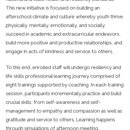
This new initiative is focused on building an
afterschool climate and culture whereby youth thrive
physically, mentally, emotionally, and socially,
succeed in academic and extracurricular endeavors,
build more positive and productive relationships, and
engage in acts of kindness and service to others.
To this end, enrolled staff will undergo resiliency and
life skills professional learning journey comprised of
eight trainings supported by coaching. In each training
session, participants incrementally practice and build
crucial skills, from self-awareness and self-
management to empathy and compassion as well as
gratitude and service to others. Learning happens
through simulations of afternoon meeting