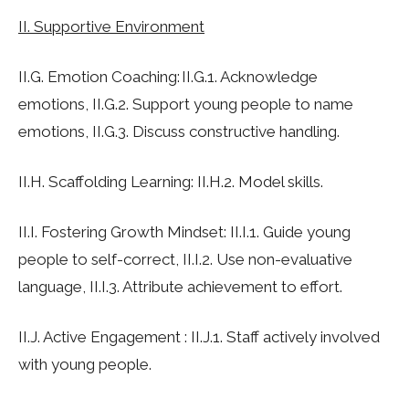
II. Supportive Environment
II.G. Emotion Coaching: II.G.1. Acknowledge
emotions, II.G.2. Support young people to name
emotions, II.G.3. Discuss constructive handling.
II.H. Scaffolding Learning: II.H.2. Model skills.
II.I. Fostering Growth Mindset: II.I.1. Guide young
people to self-correct, II.I.2. Use non-evaluative
language, II.I.3. Attribute achievement to effort.
II.J. Active Engagement : II.J.1. Staff actively involved
with young people.