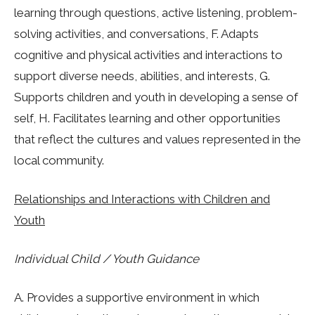
learning through questions, active listening, problem-
solving activities, and conversations, F. Adapts
cognitive and physical activities and interactions to
support diverse needs, abilities, and interests, G.
Supports children and youth in developing a sense of
self, H. Facilitates learning and other opportunities
that reflect the cultures and values represented in the
local community.
Relationships and Interactions with Children and
Youth
Individual Child / Youth Guidance
A. Provides a supportive environment in which