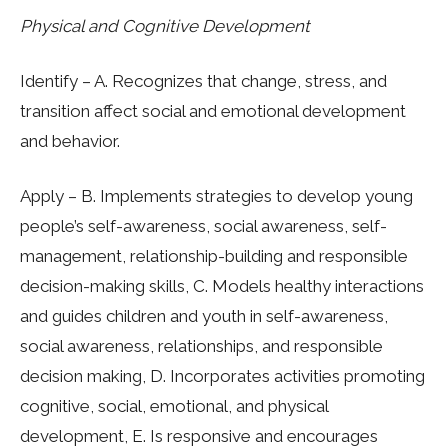
Physical and Cognitive Development
Identify – A. Recognizes that change, stress, and
transition affect social and emotional development
and behavior.
Apply – B. Implements strategies to develop young
people’s self-awareness, social awareness, self-
management, relationship-building and responsible
decision-making skills, C. Models healthy interactions
and guides children and youth in self-awareness,
social awareness, relationships, and responsible
decision making, D. Incorporates activities promoting
cognitive, social, emotional, and physical
development, E. Is responsive and encourages