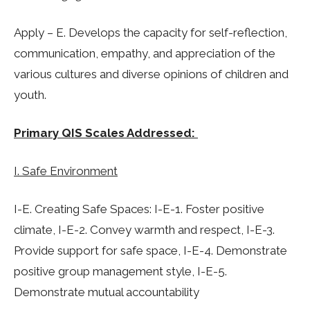
Apply – E. Develops the capacity for self-reflection,
communication, empathy, and appreciation of the
various cultures and diverse opinions of children and
youth.
Primary QIS Scales Addressed:
I. Safe Environment
I-E. Creating Safe Spaces: I-E-1. Foster positive
climate, I-E-2. Convey warmth and respect, I-E-3.
Provide support for safe space, I-E-4. Demonstrate
positive group management style, I-E-5.
Demonstrate mutual accountability