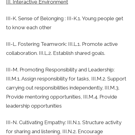
III. Interactive Environment
III-K. Sense of Belonging : III-K.1. Young people get
to know each other
III-L. Fostering Teamwork: III.L.1. Promote active
collaboration. III.L.2. Establish shared goals.
III-M. Promoting Responsibility and Leadership:
III.M.1. Assign responsibility for tasks, III.M.2. Support
carrying out responsibilities independently, III.M.3.
Provide mentoring opportunities, III.M.4. Provide
leadership opportunities
III-N. Cultivating Empathy: III.N.1. Structure activity
for sharing and listening, III.N.2. Encourage