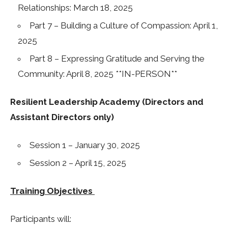
Relationships: March 18, 2025
Part 7 – Building a Culture of Compassion: April 1,
2025
Part 8 – Expressing Gratitude and Serving the
Community: April 8, 2025 **IN-PERSON**
Resilient Leadership Academy (Directors and
Assistant Directors only)
Session 1 – January 30, 2025
Session 2 – April 15, 2025
Training Objectives
Participants will: