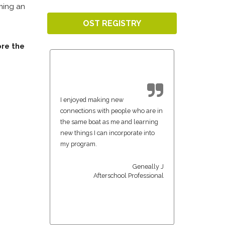
oming an
OST REGISTRY
ore the
I enjoyed making new
connections with people who are in
the same boat as me and learning
new things I can incorporate into
my program.
Geneally J
Afterschool Professional