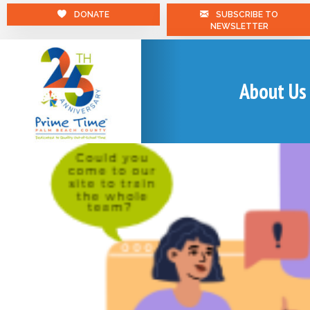
DONATE
SUBSCRIBE TO
NEWSLETTER
About Us