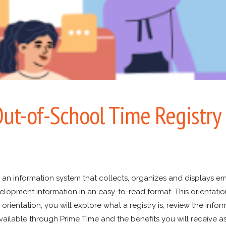
ut-of-School Time Registry
s an information system that collects, organizes and displays 
lopment information in an easy-to-read format. This orientation
 orientation, you will explore what a registry is, review the infor
vailable through Prime Time and the benefits you will receive as