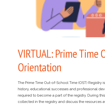
VIRTUAL: Prime Time O
Orientation
The Prime Time Out-of-School Time (OST) Registry i
history, educational successes and professional deve
required to become a part of the registry. During this
collected in the registry and discuss the resources a