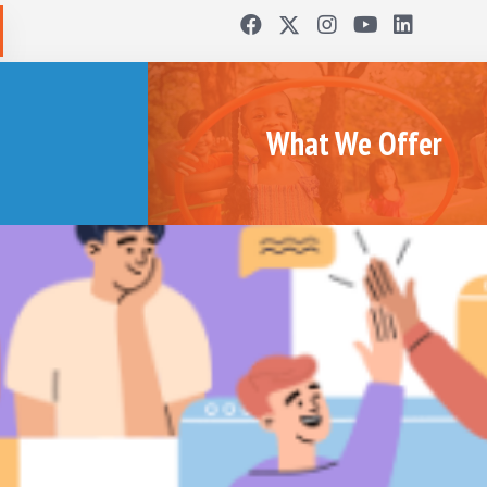
What We Offer