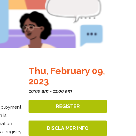
Thu, February 09,
2023
10:00 am - 11:00 am
REGISTER
employment
 is
mation
DISCLAIMER INFO
 a registry