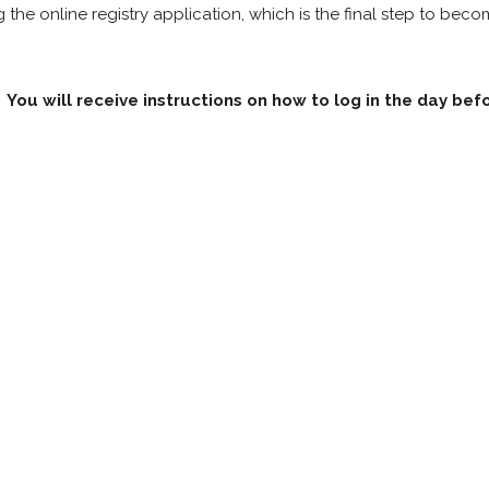
he online registry application, which is the final step to bec
You will receive instructions on how to log in the day bef