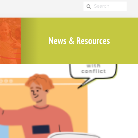
News & Resources