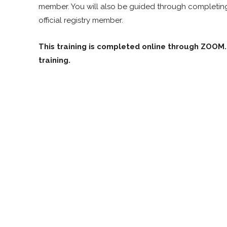
member. You will also be guided through completing t
official registry member.
This training is completed online through ZOOM. 
training.